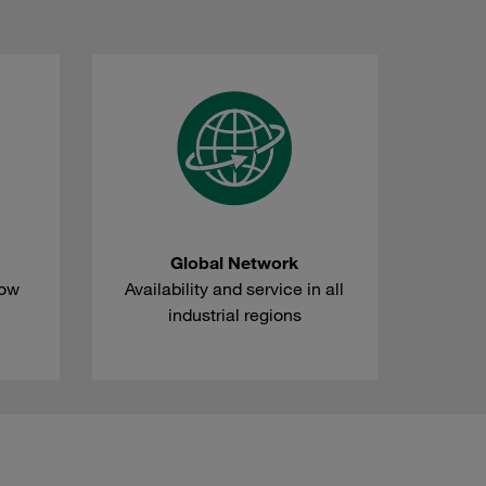
Global Network
how
Availability and service in all
industrial regions