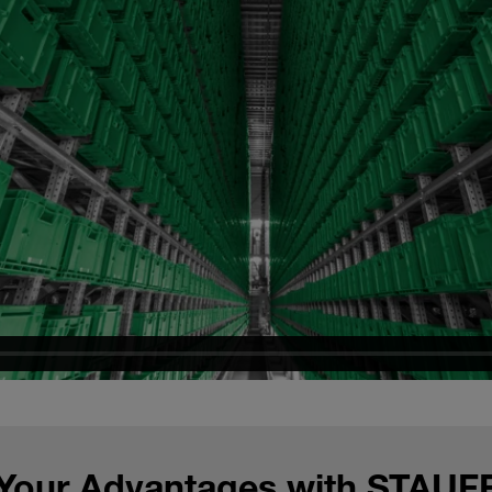
Your Advantages with STAUF