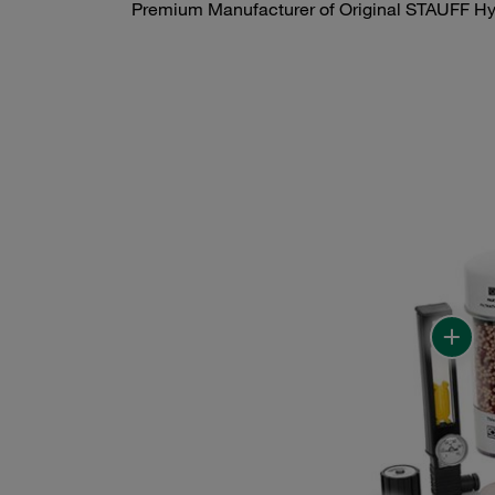
Premium Manufacturer of Original STAUFF Hyd