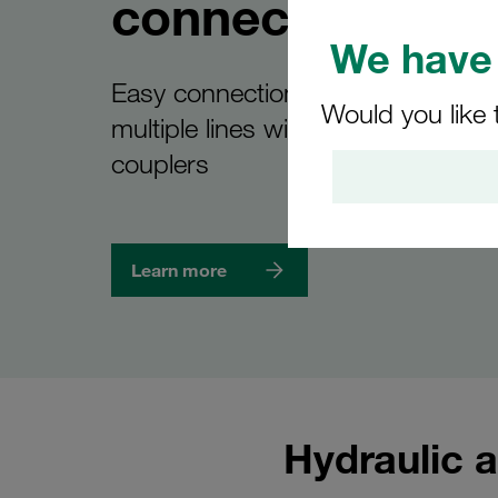
connections
We have 
Easy connection and disconnectio
Would you like 
multiple lines with the new STAUF
couplers
Learn more
Hydraulic a