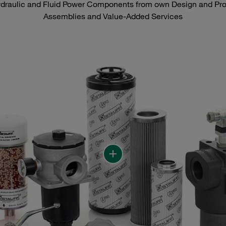
raulic and Fluid Power Components from own Design and Prod
Assemblies and Value-Added Services