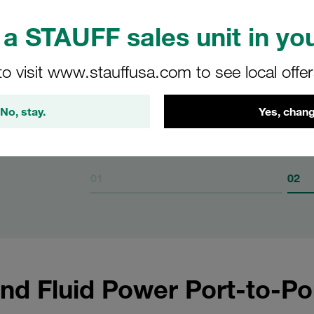
a STAUFF sales unit in you
n of
to visit www.stauffusa.com to see local offe
F multi-
No, stay.
Yes, chang
01
02
nd Fluid Power Port-to-Po