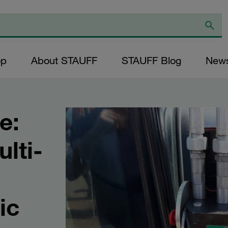
op
About STAUFF
STAUFF Blog
New
e:
lti-
ic