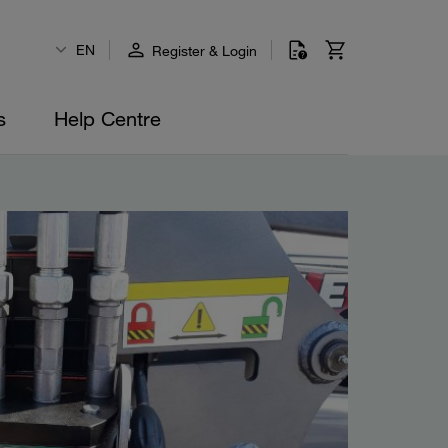
EN
Register & Login
s
Help Centre