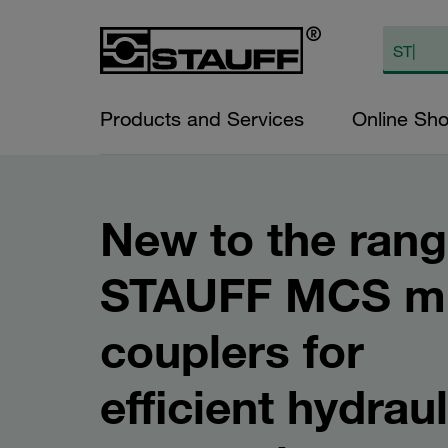
Products and Services
Online Sh
New to the rang
STAUFF MCS mu
couplers for
efficient hydraul