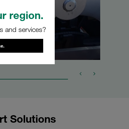
r region.
rs and services?
e.
rt Solutions