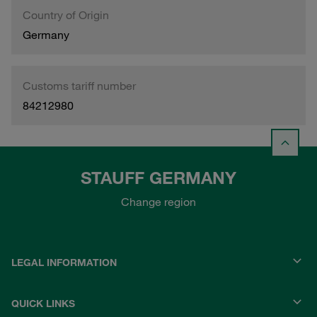
Country of Origin
Germany
Customs tariff number
84212980
STAUFF GERMANY
Change region
LEGAL INFORMATION
QUICK LINKS