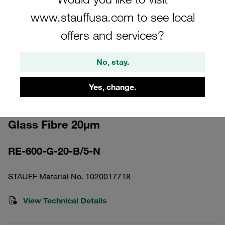
www.stauffusa.com to see local
offers and services?
No, stay.
Please note: The image is for illustrative purposes only and may differ from the
actual product.
Show more
Yes, change.
Return Line Filter Element Inorganic
Glass Fibre 20µm
RE-600-G-20-B/5-N
STAUFF Material No. 1020017718
View Technical Details