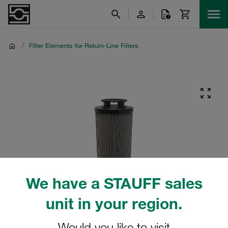
/
Filter Elements for Return-Line Filters
We have a STAUFF sales
unit in your region.
Would you like to visit