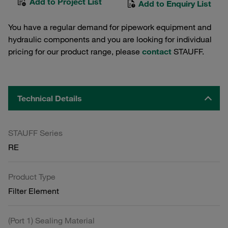
Add to Project List
Add to Enquiry List
You have a regular demand for pipework equipment and
hydraulic components and you are looking for individual
pricing for our product range, please
contact
STAUFF.
Technical Details
STAUFF Series
RE
Product Type
Filter Element
(Port 1) Sealing Material