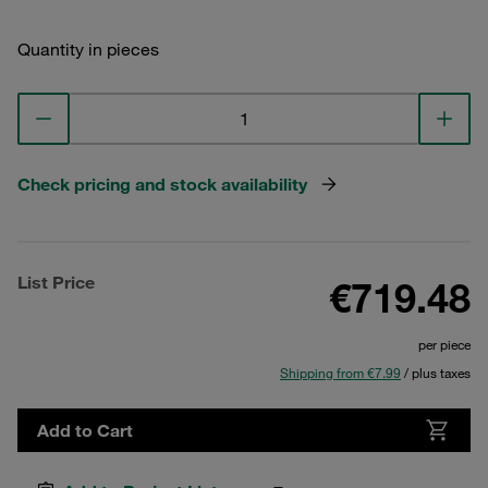
Quantity in pieces
Check pricing and stock availability
List Price
€719.48
per piece
Shipping from €7.99
/ plus taxes
Add to Cart