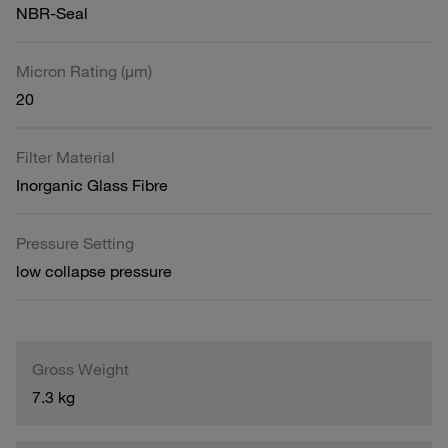
NBR-Seal
Micron Rating (µm)
20
Filter Material
Inorganic Glass Fibre
Pressure Setting
low collapse pressure
Gross Weight
7.3 kg