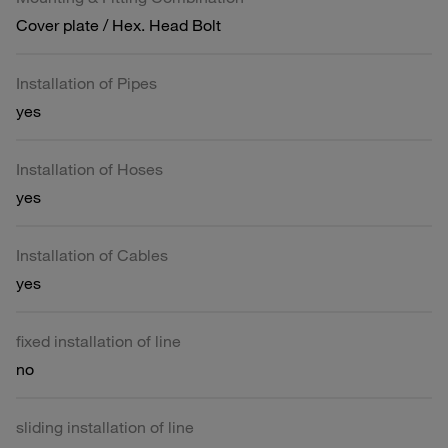
Cover plate / Hex. Head Bolt
Installation of Pipes
yes
Installation of Hoses
yes
Installation of Cables
yes
fixed installation of line
no
sliding installation of line