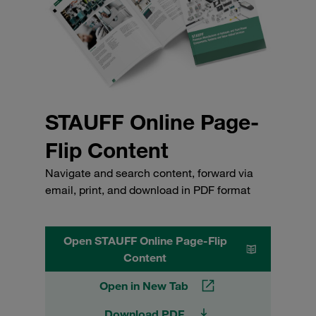
STAUFF Online Page-
Flip Content
Navigate and search content, forward via
email, print, and download in PDF format
Open STAUFF Online Page-Flip
Content
Open in New Tab
Download PDF