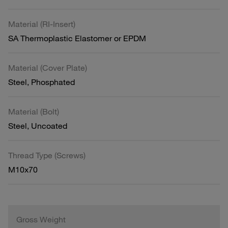
Material (RI-Insert)
SA Thermoplastic Elastomer or EPDM
Material (Cover Plate)
Steel, Phosphated
Material (Bolt)
Steel, Uncoated
Thread Type (Screws)
M10x70
Gross Weight