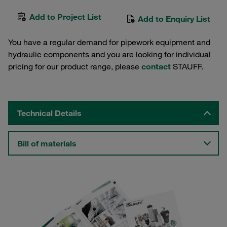
Add to Project List
Add to Enquiry List
You have a regular demand for pipework equipment and
hydraulic components and you are looking for individual
pricing for our product range, please
contact
STAUFF.
Technical Details
Bill of materials