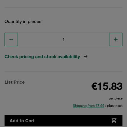
Quantity in pieces
Check pricing and stock availability
List Price
€15.83
per piece
Shipping from €7.99
/ plus taxes
Add to Cart