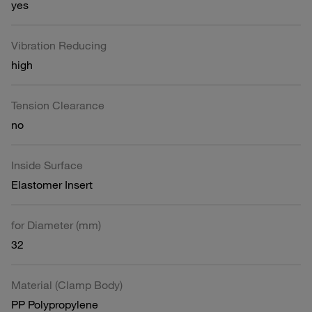
yes
Vibration Reducing
high
Tension Clearance
no
Inside Surface
Elastomer Insert
for Diameter (mm)
32
Material (Clamp Body)
PP Polypropylene