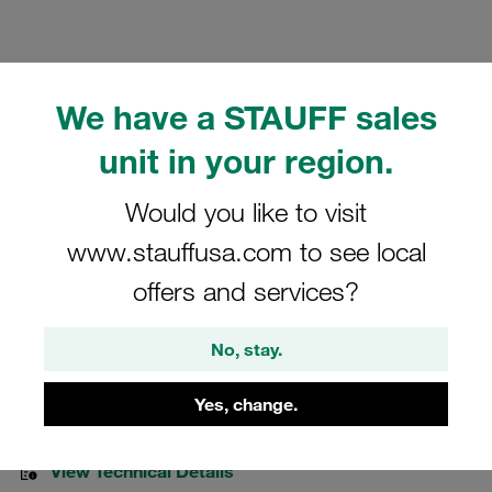
We have a STAUFF sales
Please note: The image is for illustrative purposes only and may differ from the
unit in your region.
actual product.
Show more
Would you like to visit
Clamp Assemblies Heavy Series Size
www.stauffusa.com to see local
5S Ø32mm Polypropylene W13 Cover
offers and services?
Plate, Hex Head Bolt Mounting Rail Nut
No, stay.
GMV-5032-PP-R-DPAL-AS-M-W13
Yes, change.
STAUFF Material No. 1110003964
View Technical Details