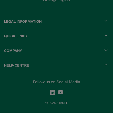
LEGAL INFORMATION
QUICK LINKS
COMPANY
HELP-CENTRE
Follow us on Social Media
© 2026 STAUFF