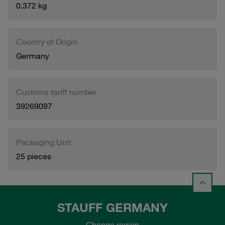
0.372 kg
Country of Origin
Germany
Customs tariff number
39269097
Packaging Unit
25 pieces
STAUFF GERMANY
Change region