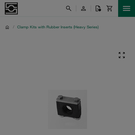
/
Clamp Kits with Rubber Inserts (Heavy Series)