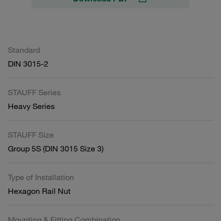
Standard
DIN 3015-2
STAUFF Series
Heavy Series
STAUFF Size
Group 5S (DIN 3015 Size 3)
Type of Installation
Hexagon Rail Nut
Mounting & Fitting Combination