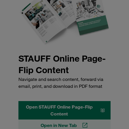
STAUFF Online Page-
Flip Content
Navigate and search content, forward via
email, print, and download in PDF format
Open STAUFF Online Page-Flip
Content
Open in New Tab