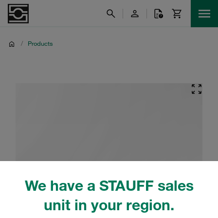
/
Products
We have a STAUFF sales
unit in your region.