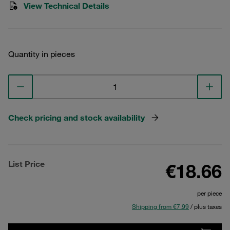
View Technical Details
Quantity in pieces
Check pricing and stock availability
List Price
€18.66
per piece
Shipping from €7.99
/ plus taxes