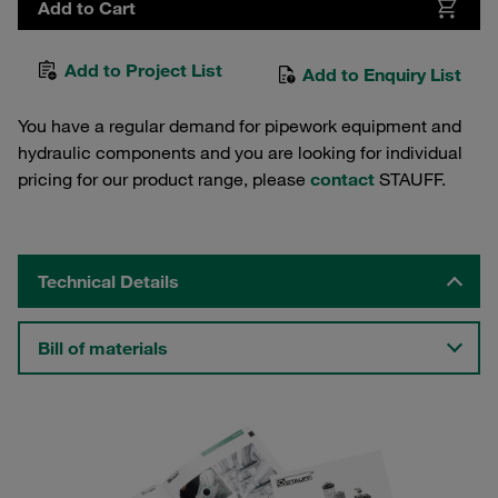
Add to Cart
Add to Project List
Add to Enquiry List
You have a regular demand for pipework equipment and
hydraulic components and you are looking for individual
pricing for our product range, please
contact
STAUFF.
Technical Details
Bill of materials