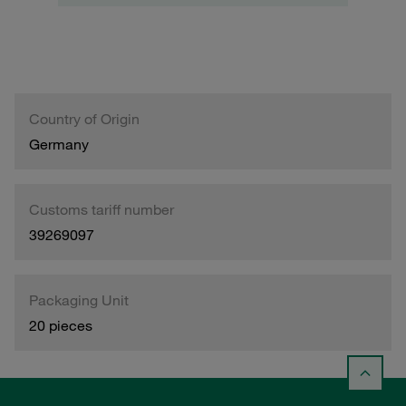
Country of Origin
Germany
Customs tariff number
39269097
Packaging Unit
20 pieces