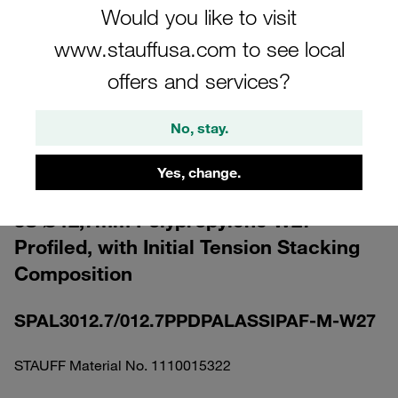
Would you like to visit
www.stauffusa.com to see local
offers and services?
Please note: The image is for illustrative purposes only and may differ from the
No, stay.
actual product.
Show more
Yes, change.
Clamp Assemblies Heavy Series Size
3S Ø12,7mm Polypropylene W27
Profiled, with Initial Tension Stacking
Composition
SPAL3012.7/012.7PPDPALASSIPAF-M-W27
STAUFF Material No. 1110015322