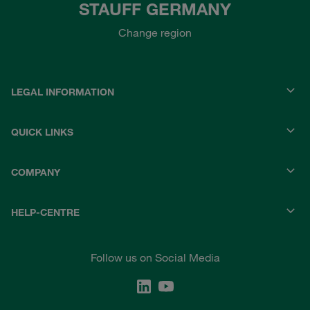
STAUFF GERMANY
Change region
LEGAL INFORMATION
QUICK LINKS
COMPANY
HELP-CENTRE
Follow us on Social Media