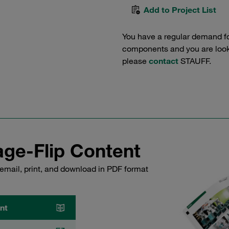
Add to Project List
You have a regular demand f
components and you are lookin
please
contact
STAUFF.
ge-Flip Content
email, print, and download in PDF format
nt