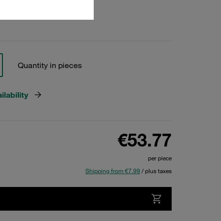
Quantity in pieces
lability
€53.77
per piece
Shipping from €7.99
/ plus taxes