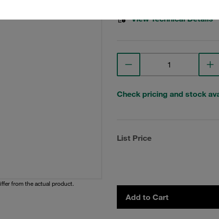
View Technical Details
Check pricing and stock avai
List Price
iffer from the actual product.
Add to Cart