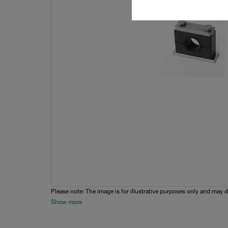
Please note: The image is for illustrative purposes only and may d
Show more