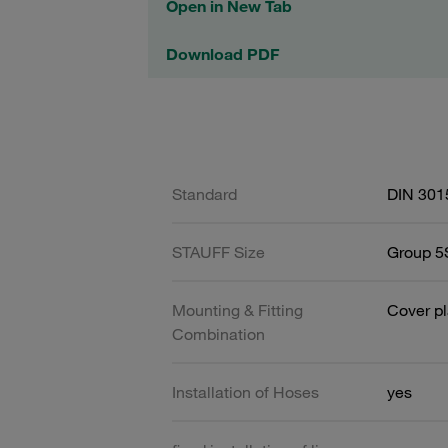
Open in New Tab
Download PDF
Standard
DIN 301
STAUFF Size
Group 5S
Mounting & Fitting
Cover pl
Combination
Installation of Hoses
yes