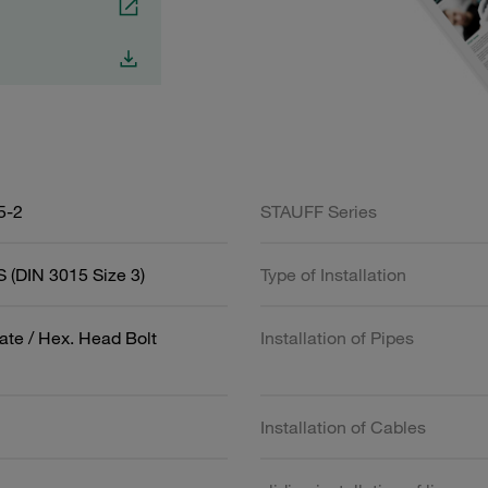
5-2
STAUFF Series
 (DIN 3015 Size 3)
Type of Installation
ate / Hex. Head Bolt
Installation of Pipes
Installation of Cables