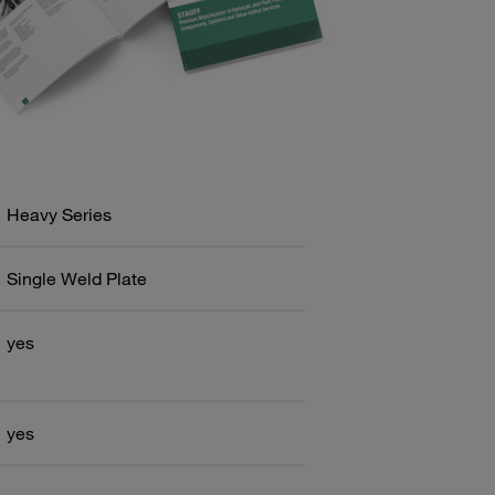
Heavy Series
Single Weld Plate
yes
yes