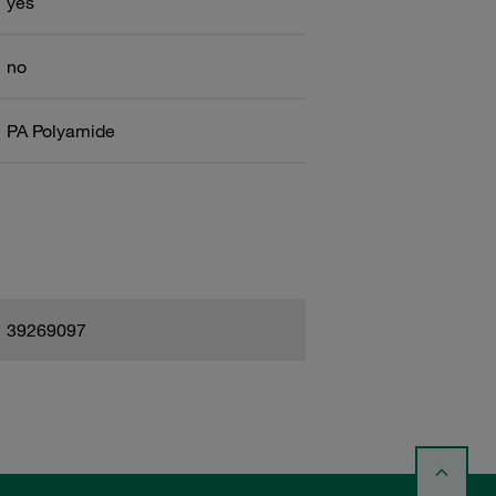
yes
no
PA Polyamide
39269097