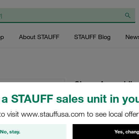
op
About STAUFF
STAUFF Blog
New
Clamp Assemblies
Polyamide W5 Cov
a STAUFF sales unit in you
Plate
to visit www.stauffusa.com to see local offe
SPAL-5028-PA-R-DP
No, stay.
Yes, chang
STAUFF Material No. 11100