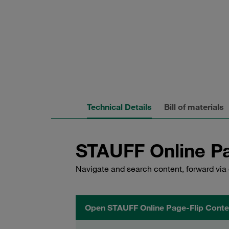
Technical Details
Bill of materials
STAUFF Online Pa
Navigate and search content, forward via 
Open STAUFF Online Page-Flip Conte