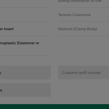
sliding installation of line
Tension Clearance
r Insert
Material (Clamp Body)
oplastic Elastomer or
y
Customs tariff number
es