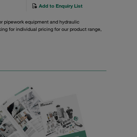
Add to Enquiry List
or pipework equipment and hydraulic
g for individual pricing for our product range,