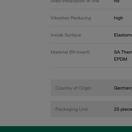
fixed installation of line
no
Vibration Reducing
high
Inside Surface
Elastome
Material (RI-Insert)
SA Therm
EPDM
Country of Origin
German
Packaging Unit
25 piec