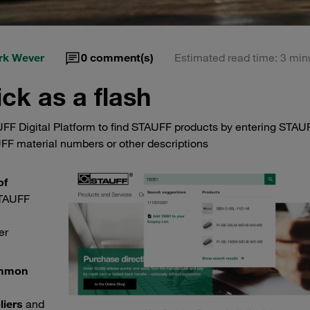
rk Wever
0
comment(s)
Estimated read time: 3 min
ck as a flash
AUFF Digital Platform to find STAUFF products by entering STAU
FF material numbers or other descriptions
of
STAUFF
er
mmon
liers
and