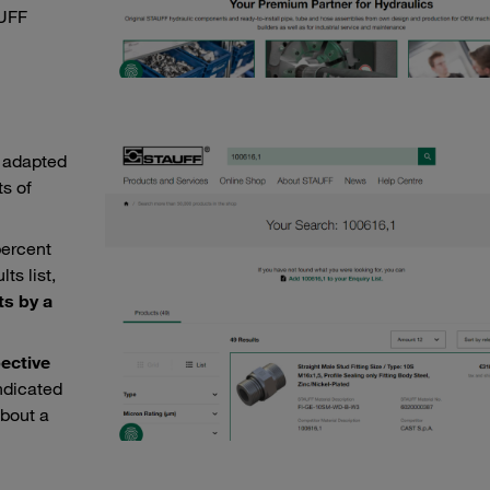
AUFF
 adapted
s of
percent
ts list,
ts by a
ective
indicated
about a