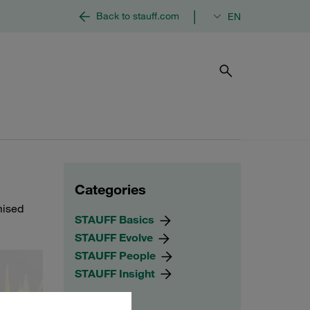
|
Back to stauff.com
EN
Categories
mised
STAUFF Basics
STAUFF Evolve
STAUFF People
STAUFF Insight