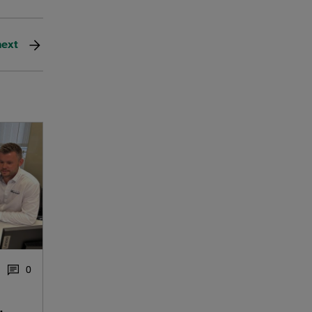
next
0