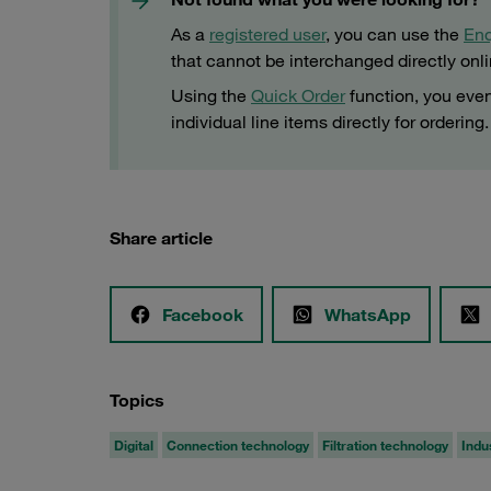
As a
registered user
, you can use the
Enq
that cannot be interchanged directly onl
Using the
Quick Order
function, you even
individual line items directly for ordering.
Share article
Facebook
WhatsApp
Topics
Digital
Connection technology
Filtration technology
Indu