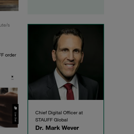
ute/s
FF order
Chief Digital Officer at
STAUFF Global
Dr. Mark Wever