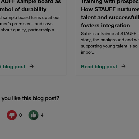
TAUFF sample board as
Training with prospec
mbol of durability
How STAUFF nurture
talent and successful
d sample board turns up at our
mer’s premises – and says
fosters integration
about quality, partnership a...
Sabir is a trainee at STAUFF –
story, the background and w
supporting young talent is so
impor...
 blog post
Read blog post