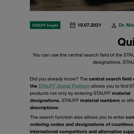
15.07.2021
Dr. Ma
STAUFF Insight
Qui
You can use the central search field of the ST
designations, STAU
Did you already know? The
central search field 
the
STAUFF Digital Platform
allows you to find 
products not only by entering STAUFF
material
designations
, STAUFF
material numbers
or oth
descriptions
.
The search function also allows you to enter
co
ordering codes and designations of countless
international competitors and alternative supp