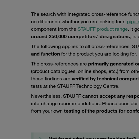
The search with integrated cross-reference funct
no difference whether you are looking for a
pipe
component from the
STAUFF product range
. It
around 250,000 competitors' designations
, is
c
The following applies to all cross-references: 
and function
for the product you are looking for.
The cross-references are
primarily generated o
(product catalogues, online shops, etc.) from ot
these findings are
verified by technical compar
tests at the STAUFF Technology Centre.
Nevertheless, STAUFF
cannot accept any respons
interchange recommendations. Please consider
from your own
testing of the products for confo
Not found what you were looking for?