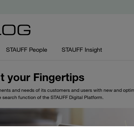
STAUFF People
STAUFF Insight
t your Fingertips
ents and needs of its customers and users with new and opti
e search function of the STAUFF Digital Platform.