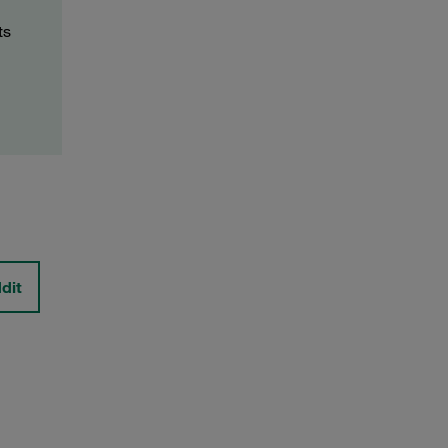
ts
dit