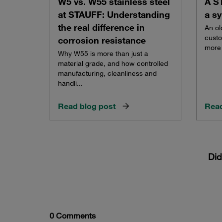
W5 vs. W55 stainless steel
A S
at STAUFF: Understanding
a sy
the real difference in
An ol
custo
corrosion resistance
more 
Why W55 is more than just a
material grade, and how controlled
manufacturing, cleanliness and
handli...
Read blog post
Read