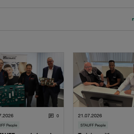
7.2026
21.07.2026
0
FF People
STAUFF People