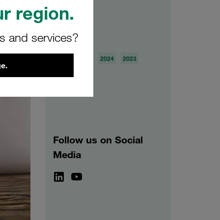
r region.
rs and services?
Archive
2026
2025
2024
2023
e.
2022
2021
Follow us on Social
Media