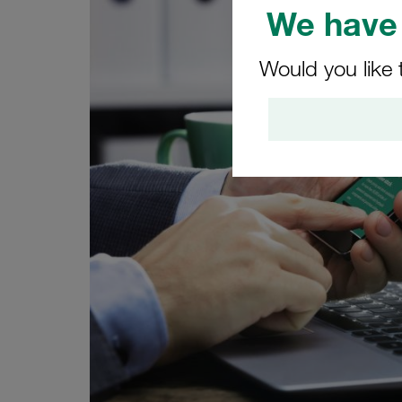
We have 
Would you like 