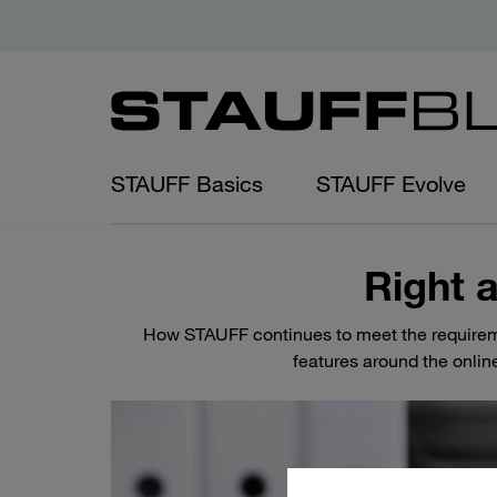
STAUFF Basics
STAUFF Evolve
Right a
How STAUFF continues to meet the requirem
features around the onlin