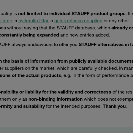
uality is
not limited to individual STAUFF product groups
. I
 clamp
, a
hydraulic filter
, a
quick release coupling
or any other
 goes without saying that the STAUFF database, which
already c
onstantly being expanded
and new entries added.
STAUFF always endeavours to offer you
STAUFF alternatives in fo
n the basis of information from publicly available document
her suppliers on the market, which are carefully checked. In ma
isons of the actual products
, e.g. in the form of performance 
ibility or liability for the validity and correctness
of the res
 them only as
non-binding information
which does not exempt
rmity and suitability
for the intended purposes.
Thank you
.