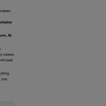
t makes
ontains
rm, fit
s
ny cases,
and load
ulting
 you