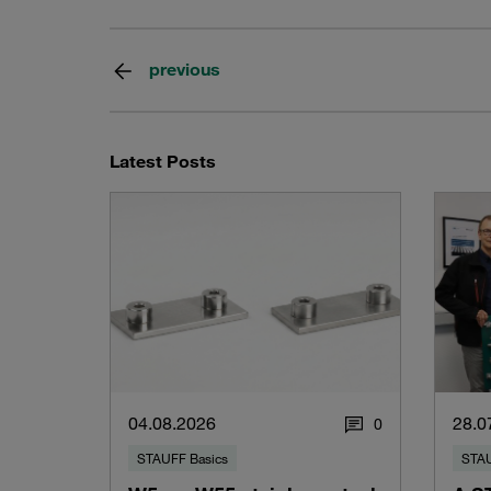
previous
Latest Posts
04.08.2026
28.0
0
STAUFF Basics
STAU