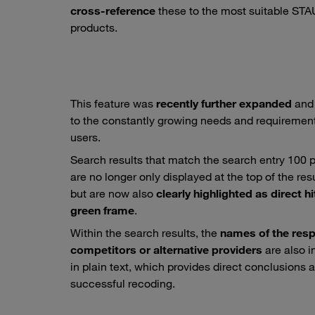
cross-reference
these to the most suitable ST
products.
This feature was
recently further expanded
and
to the constantly growing needs and requirement
users.
Search results that match the search entry 100 
are no longer only displayed at the top of the resul
but are now also
clearly highlighted as direct hi
green frame
.
Within the search results, the
names of the resp
competitors or alternative providers
are also 
in plain text, which provides direct conclusions 
successful recoding.