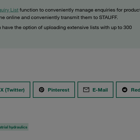
uiry List
function to conveniently manage enquiries for produc
ine online and conveniently transmit them to STAUFF.
 have the option of uploading extensive lists with up to 300
X (Twitter)
Pinterest
E-Mail
Red
strial hydraulics