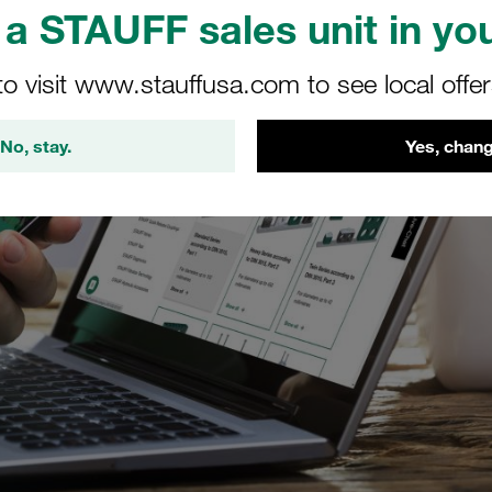
a STAUFF sales unit in you
to visit www.stauffusa.com to see local offe
No, stay.
Yes, chang