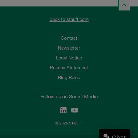
back to stauff.com
Contact
Newsletter
Legal Notice
Privacy Statement
Blog Rules
Follow us on Social Media
© 2026 STAUFF
Chat