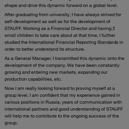
shape and drive this dynamic forward on a global level.
After graduating from university, I have always strived for
self-development as well as for the development of
STAUFF. Working as a Financial Director and having 2
small children to take care about at that time, I further
studied the International Financial Reporting Standards in
order to better understand its structure.
As a General Manager, I transmitted this dynamic onto the
development of the company. We have been constantly
growing and entering new markets, expanding our
production capabilities, etc.
Now I am really looking forward to proving myself at a
group level. I am confident that my experience gained in
various positions in Russia, years of communication with
international partners and good understanding of STAUFF
will help me to contribute to the ongoing success of the
group.