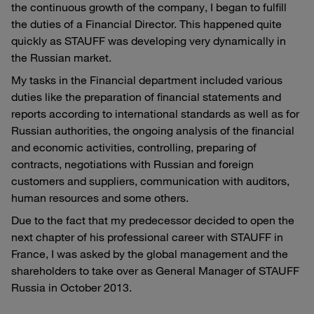
the continuous growth of the company, I began to fulfill
the duties of a Financial Director. This happened quite
quickly as STAUFF was developing very dynamically in
the Russian market.
My tasks in the Financial department included various
duties like the preparation of financial statements and
reports according to international standards as well as for
Russian authorities, the ongoing analysis of the financial
and economic activities, controlling, preparing of
contracts, negotiations with Russian and foreign
customers and suppliers, communication with auditors,
human resources and some others.
Due to the fact that my predecessor decided to open the
next chapter of his professional career with STAUFF in
France, I was asked by the global management and the
shareholders to take over as General Manager of STAUFF
Russia in October 2013.