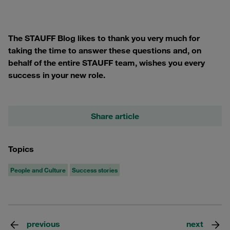
The STAUFF Blog likes to thank you very much for
taking the time to answer these questions and, on
behalf of the entire STAUFF team, wishes you every
success in your new role.
Share article
Topics
People and Culture
Success stories
previous
next