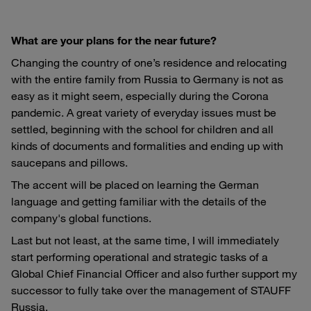
What are your plans for the near future?
Changing the country of one’s residence and relocating
with the entire family from Russia to Germany is not as
easy as it might seem, especially during the Corona
pandemic. A great variety of everyday issues must be
settled, beginning with the school for children and all
kinds of documents and formalities and ending up with
saucepans and pillows.
The accent will be placed on learning the German
language and getting familiar with the details of the
company's global functions.
Last but not least, at the same time, I will immediately
start performing operational and strategic tasks of a
Global Chief Financial Officer and also further support my
successor to fully take over the management of STAUFF
Russia.