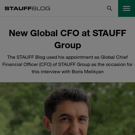
New Global CFO at STAUFF
Group
The STAUFF Blog used his appointment as Global Chief
Financial Officer (CFO) of STAUFF Group as the occasion for
this interview with Boris Melikyan