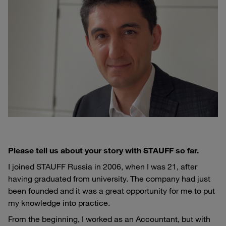
Please tell us about your story with STAUFF so far.
I joined STAUFF Russia in 2006, when I was 21, after
having graduated from university. The company had just
been founded and it was a great opportunity for me to put
my knowledge into practice.
From the beginning, I worked as an Accountant, but with