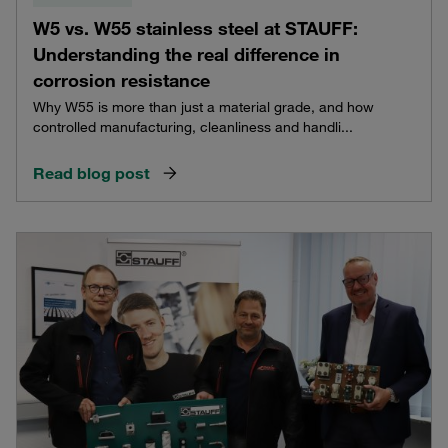
W5 vs. W55 stainless steel at STAUFF:
Understanding the real difference in
corrosion resistance
Why W55 is more than just a material grade, and how
controlled manufacturing, cleanliness and handli...
Read blog post