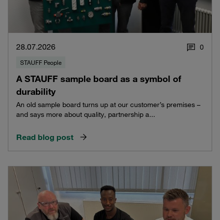
28.07.2026
0
STAUFF People
A STAUFF sample board as a symbol of
durability
An old sample board turns up at our customer’s premises –
and says more about quality, partnership a...
Read blog post