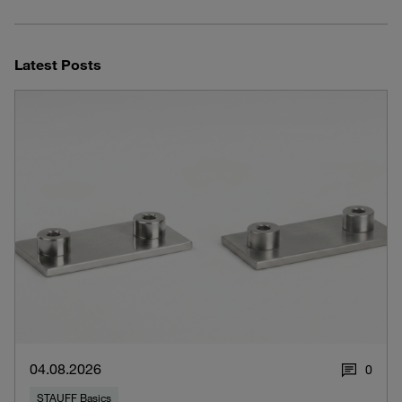
Latest Posts
04.08.2026
0
STAUFF Basics