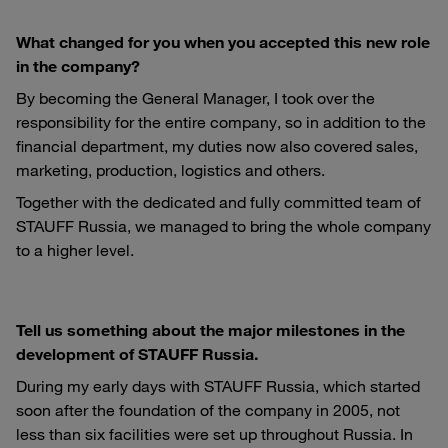
What changed for you when you accepted this new role
in the company?
By becoming the General Manager, I took over the
responsibility for the entire company, so in addition to the
financial department, my duties now also covered sales,
marketing, production, logistics and others.
Together with the dedicated and fully committed team of
STAUFF Russia, we managed to bring the whole company
to a higher level.
Tell us something about the major milestones in the
development of STAUFF Russia.
During my early days with STAUFF Russia, which started
soon after the foundation of the company in 2005, not
less than six facilities were set up throughout Russia. In