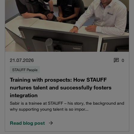
21.07.2026
0
STAUFF People
Training with prospects: How STAUFF
nurtures talent and successfully fosters
integration
Sabir is a trainee at STAUFF – his story, the background and
why supporting young talent is so impor...
Read blog post