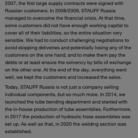
2007, the first large supply contracts were signed with
Russian customers. In 2008/2009, STAUFF Russia
managed to overcome the financial crisis. At that time,
some customers did not have enough working capital to
cover all of their liabilities, so the entire situation very
sensible. We had to conduct challenging negotiations to
avoid stopping deliveries and potentially losing any of the
customers on the one hand, and to make them pay the
debts or at least ensure the solvency by bills of exchange
on the other one. At the end of the day, everything went
well, we kept the customers and increased the sales.
Today, STAUFF Russia is not just a company selling
individual components, but so much more. In 2014, we
launched the tube bending department and started with
the in-house production of tube assemblies. Furthermore,
in 2017 the production of hydraulic hose assemblies was
set up. As well as that, in 2020 the welding section was
established.