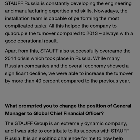
STAUFF Russia is constantly developing the engineering
and manufacturing expertise and skills. Nowadays, the
installation team is capable of performing the most
complicated tasks. All this helped the company to
quadruple the turnover compared to 2013 – always with a
good operational result.
Apart from this, STAUFF also successfully overcame the
2014 crisis which took place in Russia. While many
Russian companies and the overall economy showed a
significant decline, we were able to increase the turnover
by more than 40 percent compared to the previous year.
What prompted you to change the position of General
Manager to Global Chief Financial Officer?
The STAUFF Group is an extremely dynamic company,
and I was able to contribute to its success with STAUFF
Russia. It is an exciting challenge for me to now help