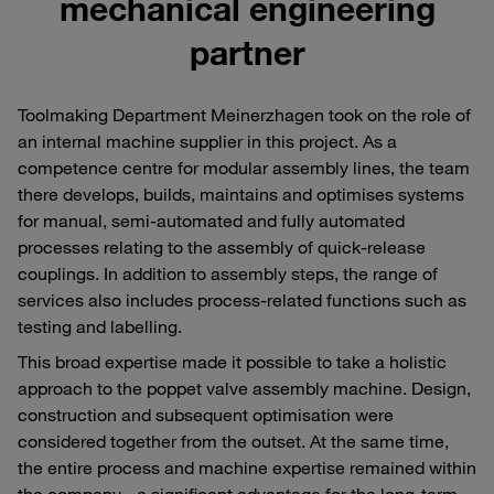
mechanical engineering
partner
Toolmaking Department Meinerzhagen took on the role of
an internal machine supplier in this project. As a
competence centre for modular assembly lines, the team
there develops, builds, maintains and optimises systems
for manual, semi-automated and fully automated
processes relating to the assembly of quick-release
couplings. In addition to assembly steps, the range of
services also includes process-related functions such as
testing and labelling.
This broad expertise made it possible to take a holistic
approach to the poppet valve assembly machine. Design,
construction and subsequent optimisation were
considered together from the outset. At the same time,
the entire process and machine expertise remained within
the company - a significant advantage for the long-term