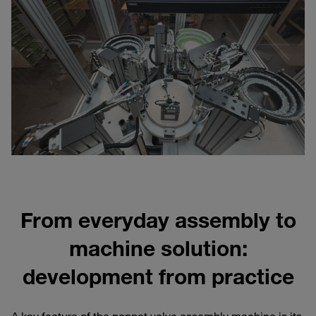
From everyday assembly to
machine solution:
development from practice
A key feature of the poppet valve assembly machine is its