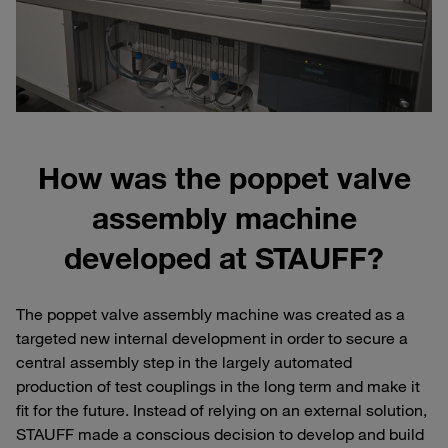
How was the poppet valve
assembly machine
developed at STAUFF?
The poppet valve assembly machine was created as a
targeted new internal development in order to secure a
central assembly step in the largely automated
production of test couplings in the long term and make it
fit for the future. Instead of relying on an external solution,
STAUFF made a conscious decision to develop and build