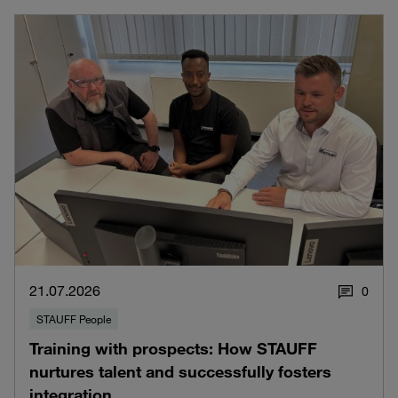
21.07.2026
0
STAUFF People
Training with prospects: How STAUFF
nurtures talent and successfully fosters
integration