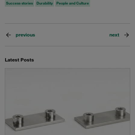
Success stories
Durability
People and Culture
previous
next
Latest Posts