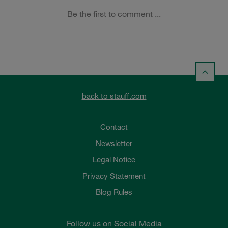
back to stauff.com
Contact
Newsletter
Legal Notice
Privacy Statement
Blog Rules
Follow us on Social Media