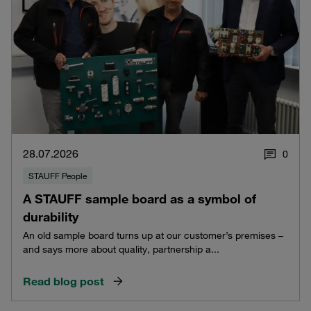
28.07.2026
0
STAUFF People
A STAUFF sample board as a symbol of
durability
An old sample board turns up at our customer’s premises –
and says more about quality, partnership a...
Read blog post