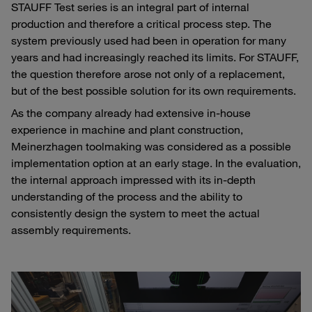
STAUFF Test series is an integral part of internal
production and therefore a critical process step. The
system previously used had been in operation for many
years and had increasingly reached its limits. For STAUFF,
the question therefore arose not only of a replacement,
but of the best possible solution for its own requirements.
As the company already had extensive in-house
experience in machine and plant construction,
Meinerzhagen toolmaking was considered as a possible
implementation option at an early stage. In the evaluation,
the internal approach impressed with its in-depth
understanding of the process and the ability to
consistently design the system to meet the actual
assembly requirements.