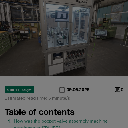
09.06.2026
0
STAUFF Insight
Estimated read time: 5 minute/s
Table of contents
How was the poppet valve assembly machine
developed at STAUFF?