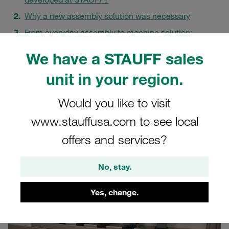
Why a new assembly solution was necessary
From everyday assembly to machine solution:
development from practice
We have a STAUFF sales
Toolmaking department Meinerzhagen as an internal
mechanical engineering partner
unit in your region.
Collaboration across locations as a success factor
Would you like to visit
What this project shows about STAUFF's mechanical
engineering expertise
www.stauffusa.com to see local
FAQs
offers and services?
No, stay.
Yes, change.