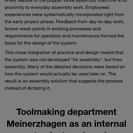
proximity to everyday assembly work. Employees'
experiences were systematically incorporated right from
the early project phase. Feedback from day-to-day work,
known weak points in existing processes and
requirements for operation and maintenance formed the
basis for the design of the system.
This close integration of practice and design meant that
the system was not developed "for assembly", but from
assembly. Many of the detailed decisions were based on
how the system would actually be used later on. The
result is an assembly solution that supports the process
instead of dictating it.
Toolmaking department
Meinerzhagen as an internal