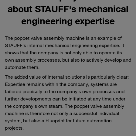
about STAUFF's mechanical
engineering expertise
The poppet valve assembly machine is an example of
STAUFF's internal mechanical engineering expertise. It
shows that the company is not only able to operate its
own assembly processes, but also to actively develop and
automate them.
The added value of internal solutions is particularly clear:
Expertise remains within the company, systems are
tailored precisely to the company's own processes and
further developments can be initiated at any time under
the company's own steam. The poppet valve assembly
machine is therefore not only a successful individual
system, but also a blueprint for future automation
projects.