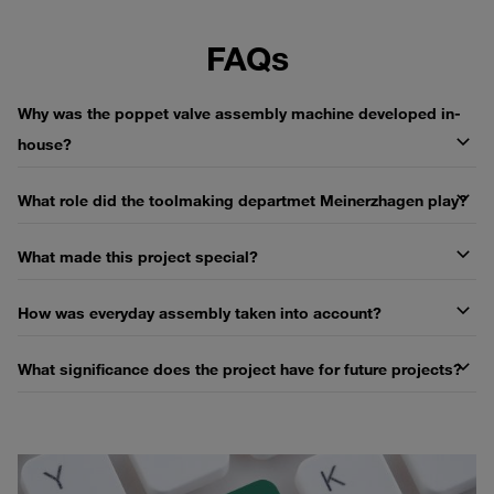
FAQs
Why was the poppet valve assembly machine developed in-
house?
What role did the toolmaking departmet Meinerzhagen play?
What made this project special?
How was everyday assembly taken into account?
What significance does the project have for future projects?