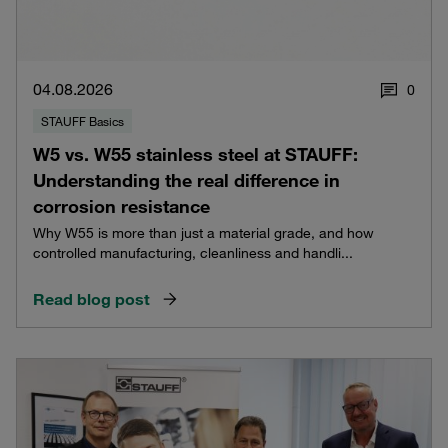
04.08.2026
0
STAUFF Basics
W5 vs. W55 stainless steel at STAUFF:
Understanding the real difference in
corrosion resistance
Why W55 is more than just a material grade, and how
controlled manufacturing, cleanliness and handli...
Read blog post