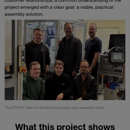
project emerged with a clear goal: a viable, practical
assembly solution.
The STAUFF Team for building the poppet valve assembly machi
What this project shows