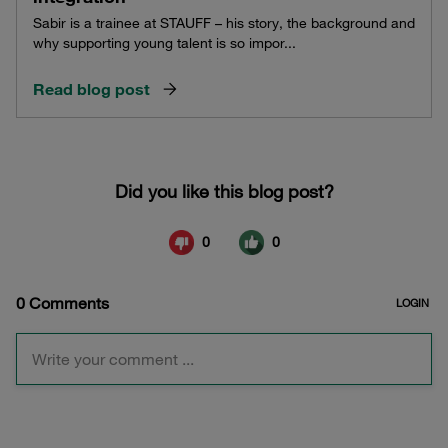
Sabir is a trainee at STAUFF – his story, the background and
why supporting young talent is so impor...
Read blog post