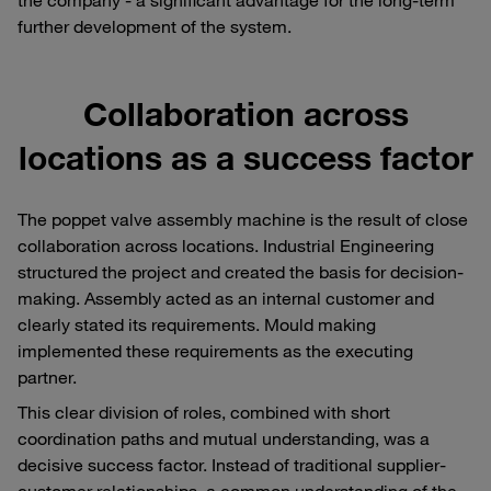
further development of the system.
Collaboration across
locations as a success factor
The poppet valve assembly machine is the result of close
collaboration across locations. Industrial Engineering
structured the project and created the basis for decision-
making. Assembly acted as an internal customer and
clearly stated its requirements. Mould making
implemented these requirements as the executing
partner.
This clear division of roles, combined with short
coordination paths and mutual understanding, was a
decisive success factor. Instead of traditional supplier-
customer relationships, a common understanding of the