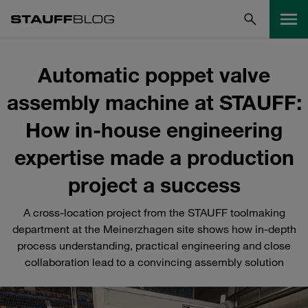
Automatic poppet valve
assembly machine at STAUFF:
How in-house engineering
expertise made a production
project a success
A cross-location project from the STAUFF toolmaking
department at the Meinerzhagen site shows how in-depth
process understanding, practical engineering and close
collaboration lead to a convincing assembly solution