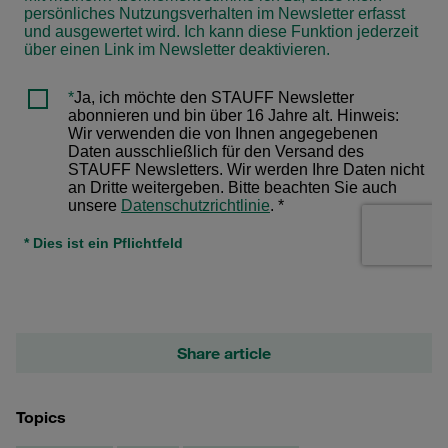
Share article
Topics