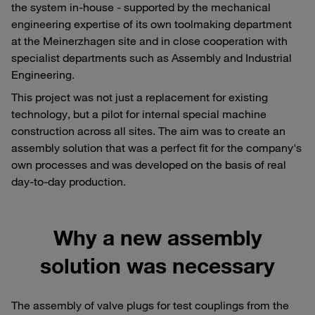
the system in-house - supported by the mechanical
engineering expertise of its own toolmaking department
at the Meinerzhagen site and in close cooperation with
specialist departments such as Assembly and Industrial
Engineering.
This project was not just a replacement for existing
technology, but a pilot for internal special machine
construction across all sites. The aim was to create an
assembly solution that was a perfect fit for the company's
own processes and was developed on the basis of real
day-to-day production.
Why a new assembly
solution was necessary
The assembly of valve plugs for test couplings from the