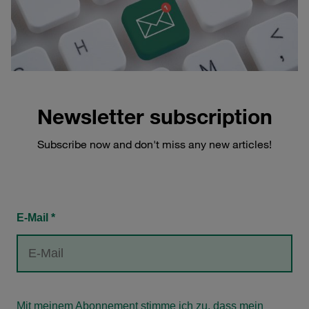
Newsletter subscription
Subscribe now and don't miss any new articles!