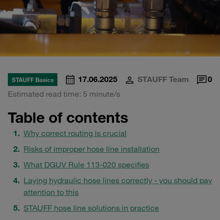
17.06.2025
STAUFF Team
0
STAUFF Basics
Estimated read time: 5 minute/s
Table of contents
Why correct routing is crucial
Risks of improper hose line installation
What DGUV Rule 113-020 specifies
Laying hydraulic hose lines correctly - you should pay
attention to this
STAUFF hose line solutions in practice