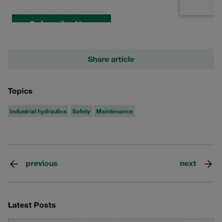
Share article
Topics
Industrial hydraulics
Safety
Maintenance
previous
next
Latest Posts