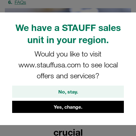
FAQs
We have a STAUFF sales
unit in your region.
Would you like to visit
www.stauffusa.com to see local
offers and services?
No, stay.
Yes, change.
Why correct routing is
crucial