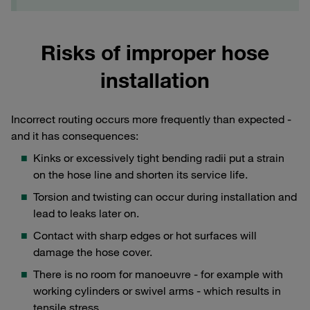
Risks of improper hose
installation
Incorrect routing occurs more frequently than expected -
and it has consequences:
Kinks or excessively tight bending radii put a strain
on the hose line and shorten its service life.
Torsion and twisting can occur during installation and
lead to leaks later on.
Contact with sharp edges or hot surfaces will
damage the hose cover.
There is no room for manoeuvre - for example with
working cylinders or swivel arms - which results in
tensile stress.