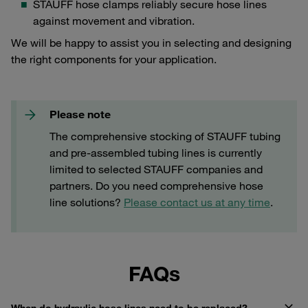
STAUFF hose clamps reliably secure hose lines
against movement and vibration.
We will be happy to assist you in selecting and designing
the right components for your application.
Please note
The comprehensive stocking of STAUFF tubing
and pre-assembled tubing lines is currently
limited to selected STAUFF companies and
partners. Do you need comprehensive hose
line solutions?
Please contact us at any time
.
FAQs
When do hydraulic hose lines need to be replaced?