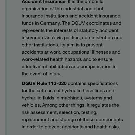
Accident Insurance
. It is the umbrella
organisation of the industrial accident
insurance institutions and accident insurance
funds in Germany. The DGUV coordinates and
represents the interests of statutory accident
insurance vis-à-vis politics, administration and
other institutions. Its aim is to prevent
accidents at work, occupational illnesses and
work-related health hazards and to ensure
effective rehabilitation and compensation in
the event of injury.
DGUV Rule 113-020
contains specifications
for the safe use of hydraulic hose lines and
hydraulic fluids in machines, systems and
vehicles. Among other things, it regulates the
risk assessment, selection, testing,
replacement and storage of these components
in order to prevent accidents and health risks.