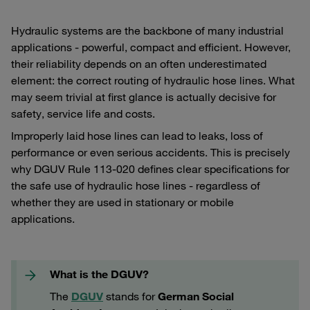
Hydraulic systems are the backbone of many industrial
applications - powerful, compact and efficient. However,
their reliability depends on an often underestimated
element: the correct routing of hydraulic hose lines. What
may seem trivial at first glance is actually decisive for
safety, service life and costs.
Improperly laid hose lines can lead to leaks, loss of
performance or even serious accidents. This is precisely
why DGUV Rule 113-020 defines clear specifications for
the safe use of hydraulic hose lines - regardless of
whether they are used in stationary or mobile
applications.
What is the DGUV?
The
DGUV
stands for
German Social