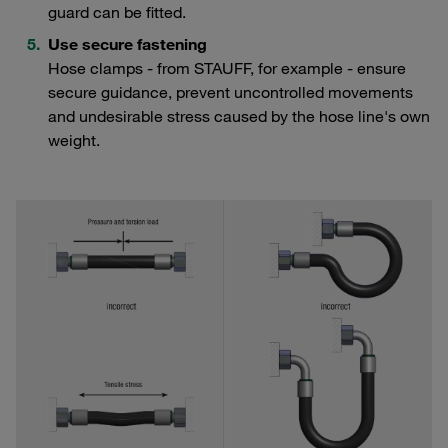
guard can be fitted.
Use secure fastening
Hose clamps - from STAUFF, for example - ensure
secure guidance, prevent uncontrolled movements
and undesirable stress caused by the hose line's own
weight.