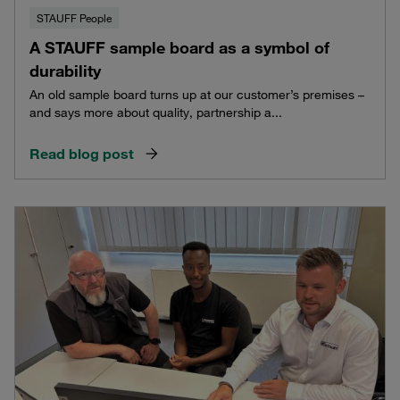
STAUFF People
A STAUFF sample board as a symbol of
durability
An old sample board turns up at our customer’s premises –
and says more about quality, partnership a...
Read blog post