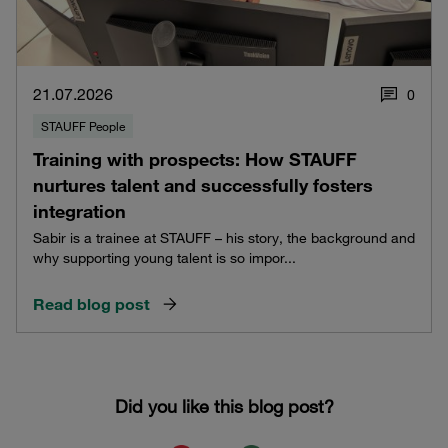
21.07.2026
0
STAUFF People
Training with prospects: How STAUFF
nurtures talent and successfully fosters
integration
Sabir is a trainee at STAUFF – his story, the background and
why supporting young talent is so impor...
Read blog post