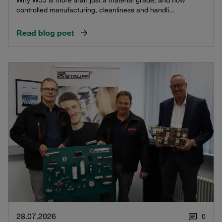
Why W55 is more than just a material grade, and how
controlled manufacturing, cleanliness and handli...
Read blog post
28.07.2026
0