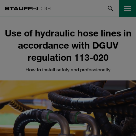
Use of hydraulic hose lines in
accordance with DGUV
regulation 113-020
How to install safely and professionally