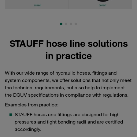
STAUFF hose line solutions
in practice
With our wide range of hydraulic hoses, fittings and
system components, we offer solutions that not only meet
the technical requirements, but also help to implement
the DGUV specifications in compliance with regulations.
Examples from practice:
STAUFF hoses and fittings are designed for high
pressures and tight bending radii and are certified
accordingly.