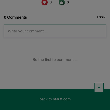
back to stauff.com