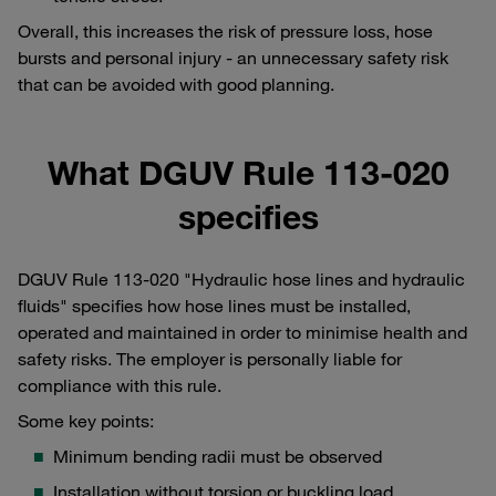
Overall, this increases the risk of pressure loss, hose
bursts and personal injury - an unnecessary safety risk
that can be avoided with good planning.
What DGUV Rule 113-020
specifies
DGUV Rule 113-020 "Hydraulic hose lines and hydraulic
fluids" specifies how hose lines must be installed,
operated and maintained in order to minimise health and
safety risks. The employer is personally liable for
compliance with this rule.
Some key points:
Minimum bending radii must be observed
Installation without torsion or buckling load