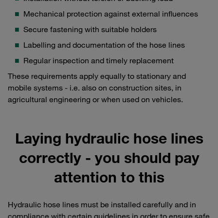
Mechanical protection against external influences
Secure fastening with suitable holders
Labelling and documentation of the hose lines
Regular inspection and timely replacement
These requirements apply equally to stationary and
mobile systems - i.e. also on construction sites, in
agricultural engineering or when used on vehicles.
Laying hydraulic hose lines
correctly - you should pay
attention to this
Hydraulic hose lines must be installed carefully and in
compliance with certain guidelines in order to ensure safe