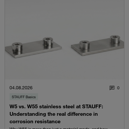
04.08.2026
0
STAUFF Basics
W5 vs. W55 stainless steel at STAUFF:
Understanding the real difference in
corrosion resistance