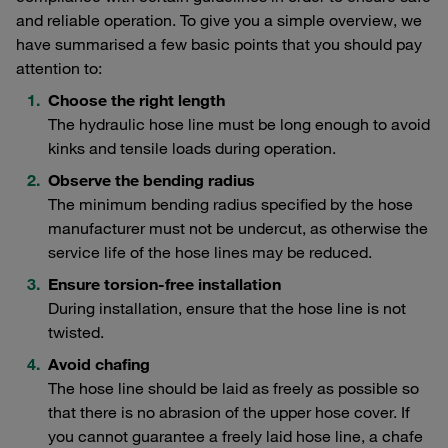
and reliable operation. To give you a simple overview, we
have summarised a few basic points that you should pay
attention to:
Choose the right length
The hydraulic hose line must be long enough to avoid
kinks and tensile loads during operation.
Observe the bending radius
The minimum bending radius specified by the hose
manufacturer must not be undercut, as otherwise the
service life of the hose lines may be reduced.
Ensure torsion-free installation
During installation, ensure that the hose line is not
twisted.
Avoid chafing
The hose line should be laid as freely as possible so
that there is no abrasion of the upper hose cover. If
you cannot guarantee a freely laid hose line, a chafe