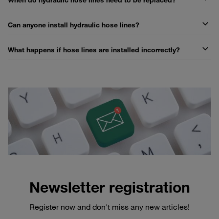
Can anyone install hydraulic hose lines?
What happens if hose lines are installed incorrectly?
Newsletter registration
Register now and don't miss any new articles!