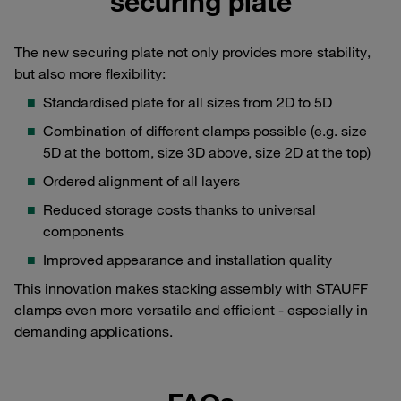
securing plate
The new securing plate not only provides more stability,
but also more flexibility:
Standardised plate for all sizes from 2D to 5D
Combination of different clamps possible (e.g. size
5D at the bottom, size 3D above, size 2D at the top)
Ordered alignment of all layers
Reduced storage costs thanks to universal
components
Improved appearance and installation quality
This innovation makes stacking assembly with STAUFF
clamps even more versatile and efficient - especially in
demanding applications.