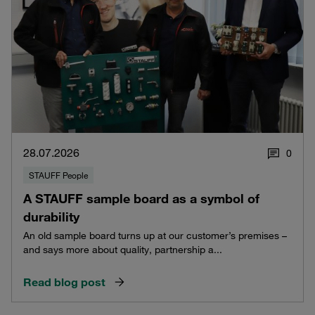
28.07.2026
0
STAUFF People
A STAUFF sample board as a symbol of
durability
An old sample board turns up at our customer’s premises –
and says more about quality, partnership a...
Read blog post