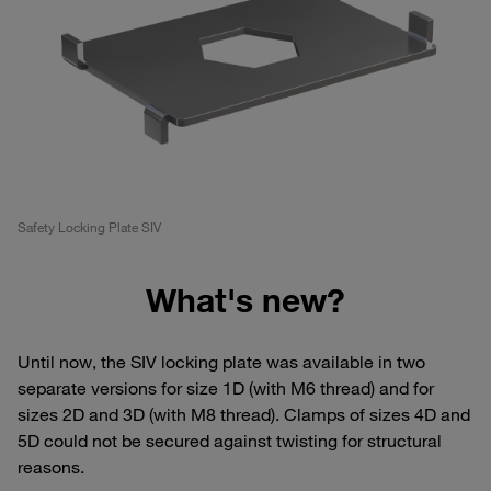
Safety Locking Plate SIV
What's new?
Until now, the SIV locking plate was available in two
separate versions for size 1D (with M6 thread) and for
sizes 2D and 3D (with M8 thread). Clamps of sizes 4D and
5D could not be secured against twisting for structural
reasons.