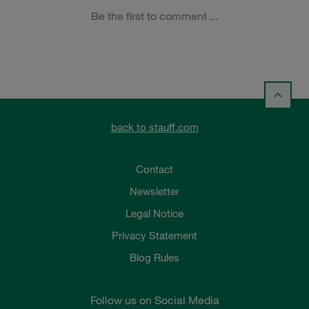
back to stauff.com
Contact
Newsletter
Legal Notice
Privacy Statement
Blog Rules
Follow us on Social Media