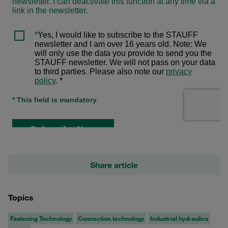
Share article
Topics
Fastening Technology
Connection technology
Industrial hydraulics