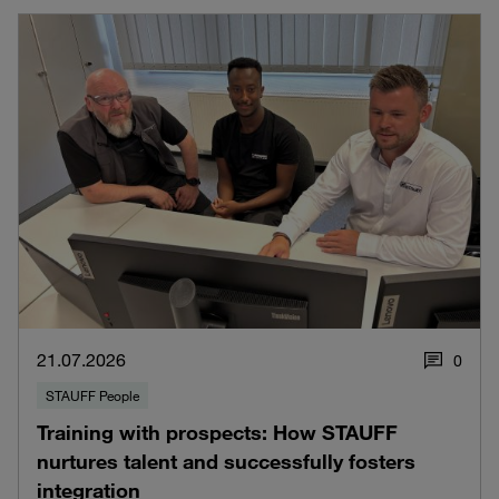
21.07.2026
0
STAUFF People
Training with prospects: How STAUFF
nurtures talent and successfully fosters
integration