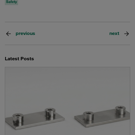
Safety
previous
next
Latest Posts