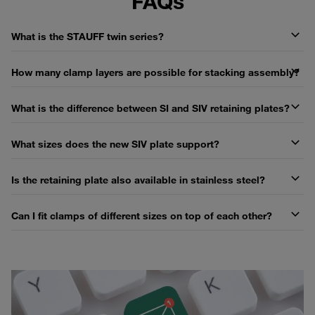
FAQs
What is the STAUFF twin series?
How many clamp layers are possible for stacking assembly?
What is the difference between SI and SIV retaining plates?
What sizes does the new SIV plate support?
Is the retaining plate also available in stainless steel?
Can I fit clamps of different sizes on top of each other?