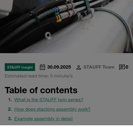
30.09.2025
STAUFF Team
0
STAUFF Insight
Estimated read time: 5 minute/s
Table of contents
What is the STAUFF twin series?
How does stacking assembly work?
Example assembly in detail
Safety plates: SI vs. SIV