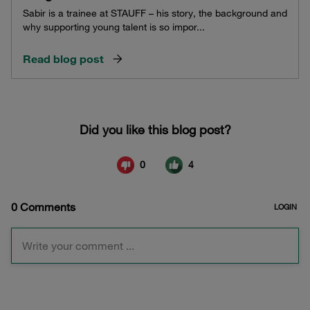
Sabir is a trainee at STAUFF – his story, the background and
why supporting young talent is so impor...
Read blog post