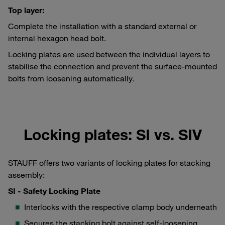
Top layer:
Complete the installation with a standard external or
internal hexagon head bolt.
Locking plates are used between the individual layers to
stabilise the connection and prevent the surface-mounted
bolts from loosening automatically.
Locking plates: SI vs. SIV
STAUFF offers two variants of locking plates for stacking
assembly:
SI - Safety Locking Plate
Interlocks with the respective clamp body underneath
Secures the stacking bolt against self-loosening