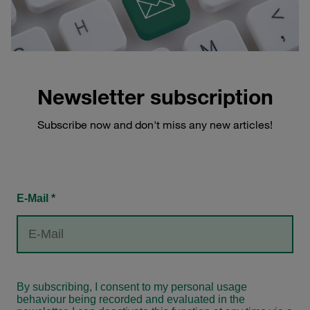
Newsletter subscription
Subscribe now and don't miss any new articles!