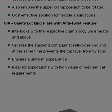
Also enables the upper clamp position to be rotated
Cost-effective solution for flexible applications
SIV - Safety Locking Plate with Anti-Twist Feature
Interlocks with the respective clamp body underneath
and above
Secures the stacking bolt against self-loosening and
at the same time prevents the top layer from twisting
Ensures a uniform appearance
Ideal for applications with high visual or mechanical
requirements