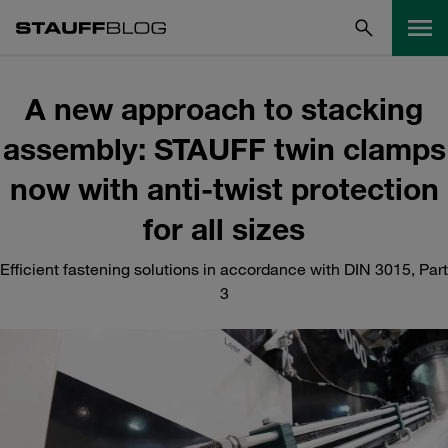
A new approach to stacking
assembly: STAUFF twin clamps
now with anti-twist protection
for all sizes
Efficient fastening solutions in accordance with DIN 3015, Part
3