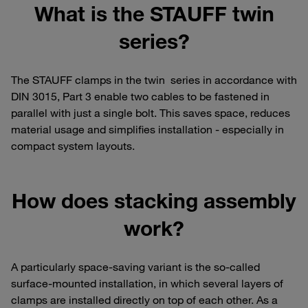
What is the STAUFF twin
series?
The STAUFF clamps in the twin series in accordance with
DIN 3015, Part 3 enable two cables to be fastened in
parallel with just a single bolt. This saves space, reduces
material usage and simplifies installation - especially in
compact system layouts.
How does stacking assembly
work?
A particularly space-saving variant is the so-called
surface-mounted installation, in which several layers of
clamps are installed directly on top of each other. As a