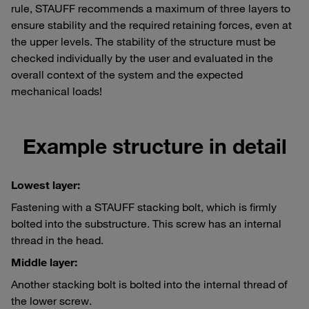
rule, STAUFF recommends a maximum of three layers to
ensure stability and the required retaining forces, even at
the upper levels. The stability of the structure must be
checked individually by the user and evaluated in the
overall context of the system and the expected
mechanical loads!
Example structure in detail
Lowest layer:
Fastening with a STAUFF stacking bolt, which is firmly
bolted into the substructure. This screw has an internal
thread in the head.
Middle layer:
Another stacking bolt is bolted into the internal thread of
the lower screw.