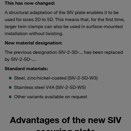
This has now changed:
A structural adaptation of the SIV plate enables it to be
used for sizes 2D to 5D. This means that, for the first time,
larger twin clamps can also be used in surface-mounted
installation without twisting.
New material designation:
The previous designation SIV-2-3D-... has been replaced
by SIV-2-5D-....
Standard materials:
Steel, zinc/nickel-coated (SIV-2-5D-W3)
Stainless steel V4A (SIV-2-5D-W5)
Other variants available on request
Advantages of the new SIV