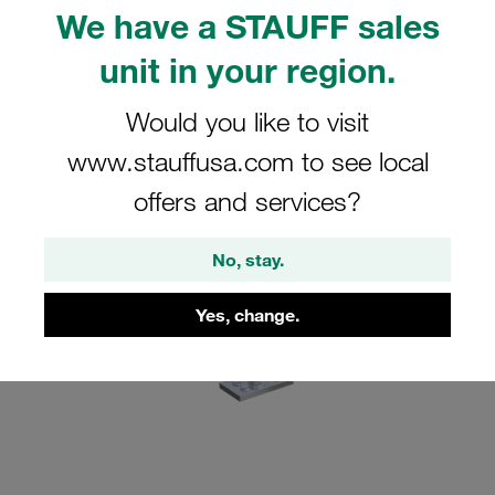
What's new?
We have a STAUFF sales
Advantages of the new SIV securing plate
unit in your region.
FAQs
Would you like to visit
www.stauffusa.com to see local
offers and services?
No, stay.
Yes, change.