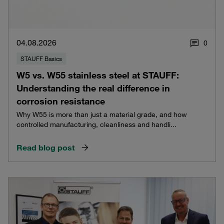
04.08.2026
0
STAUFF Basics
W5 vs. W55 stainless steel at STAUFF:
Understanding the real difference in
corrosion resistance
Why W55 is more than just a material grade, and how
controlled manufacturing, cleanliness and handli...
Read blog post