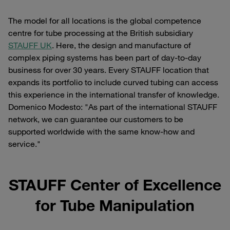
The model for all locations is the global competence
centre for tube processing at the British subsidiary
STAUFF UK
. Here, the design and manufacture of
complex piping systems has been part of day-to-day
business for over 30 years. Every STAUFF location that
expands its portfolio to include curved tubing can access
this experience in the international transfer of knowledge.
Domenico Modesto: "As part of the international STAUFF
network, we can guarantee our customers to be
supported worldwide with the same know-how and
service."
STAUFF Center of Excellence
for Tube Manipulation