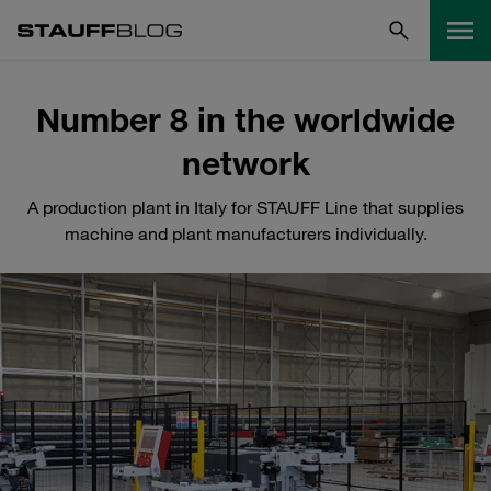
Number 8 in the worldwide
network
A production plant in Italy for STAUFF Line that supplies
machine and plant manufacturers individually.