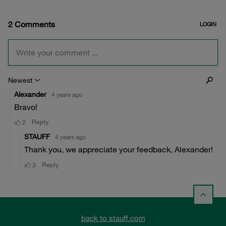
back to stauff.com