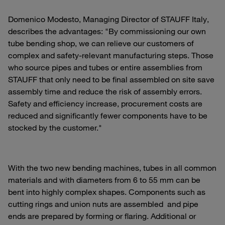
Domenico Modesto, Managing Director of STAUFF Italy,
describes the advantages: "By commissioning our own
tube bending shop, we can relieve our customers of
complex and safety-relevant manufacturing steps. Those
who source pipes and tubes or entire assemblies from
STAUFF that only need to be final assembled on site save
assembly time and reduce the risk of assembly errors.
Safety and efficiency increase, procurement costs are
reduced and significantly fewer components have to be
stocked by the customer."
With the two new bending machines, tubes in all common
materials and with diameters from 6 to 55 mm can be
bent into highly complex shapes. Components such as
cutting rings and union nuts are assembled and pipe
ends are prepared by forming or flaring. Additional or