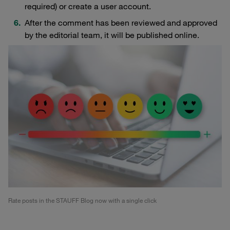
required) or create a user account.
After the comment has been reviewed and approved
by the editorial team, it will be published online.
Rate posts in the STAUFF Blog now with a single click