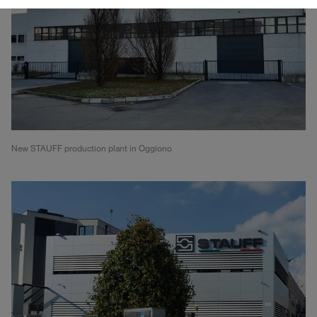
New STAUFF production plant in Oggiono