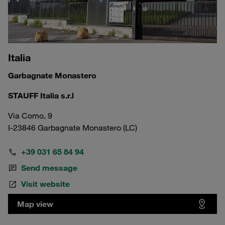
Italia
Garbagnate Monastero
STAUFF Italia s.r.l
Via Como, 9
I-23846 Garbagnate Monastero (LC)
+39 031 65 84 94
Send message
Visit website
Map view