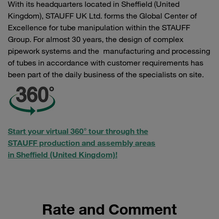
With its headquarters located in Sheffield (United
Kingdom), STAUFF UK Ltd. forms the Global Center of
Excellence for tube manipulation within the STAUFF
Group. For almost 30 years, the design of complex
pipework systems and the manufacturing and processing
of tubes in accordance with customer requirements has
been part of the daily business of the specialists on site.
Start your virtual 360° tour through the
STAUFF production and assembly areas
in Sheffield (United Kingdom)!
Rate and Comment