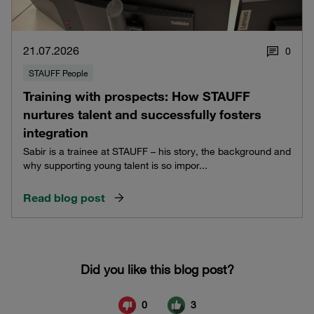
21.07.2026
0
STAUFF People
Training with prospects: How STAUFF
nurtures talent and successfully fosters
integration
Sabir is a trainee at STAUFF – his story, the background and
why supporting young talent is so impor...
Read blog post