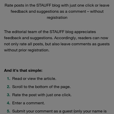
Rate posts in the STAUFF blog with just one click or leave
feedback and suggestions as a comment – without
registration
The editorial team of the STAUFF blog appreciates
feedback and suggestions. Accordingly, readers can now
not only rate all posts, but also leave comments as guests
without prior registration.
And it's that simple:
Read or view the article.
Scroll to the bottom of the page.
Rate the post with just one click.
Enter a comment.
Submit your comment as a guest (only your name is