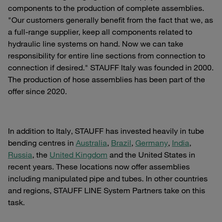
components to the production of complete assemblies.
"Our customers generally benefit from the fact that we, as
a full-range supplier, keep all components related to
hydraulic line systems on hand. Now we can take
responsibility for entire line sections from connection to
connection if desired." STAUFF Italy was founded in 2000.
The production of hose assemblies has been part of the
offer since 2020.
In addition to Italy, STAUFF has invested heavily in tube
bending centres in
Australia
,
Brazil
,
Germany
,
India
,
Russia
, the
United Kingdom
and the United States in
recent years. These locations now offer assemblies
including manipulated pipe and tubes. In other countries
and regions, STAUFF LINE System Partners take on this
task.