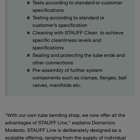
Tests according to standard or customer
specifications
Testing according to standard or
customer’s specification
Cleaning with STAUFF Clean to achieve
specific cleanliness levels and
specifications
Sealing and protecting the tube ends and
other connections
Pre-assembly of further system
components such as clamps, flanges, ball
valves, manifolds etc.
"With our own tube bending shop, we now offer all the
advantages of STAUFF Line," explains Domenico
Modesto. STAUFF Line is deliberately designed as a
scalable offering, ranging from the supply of individual