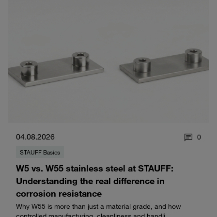
04.08.2026
0
STAUFF Basics
W5 vs. W55 stainless steel at STAUFF:
Understanding the real difference in
corrosion resistance
Why W55 is more than just a material grade, and how
controlled manufacturing, cleanliness and handli...