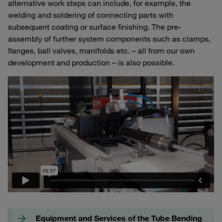
alternative work steps can include, for example, the
welding and soldering of connecting parts with
subsequent coating or surface finishing. The pre-
assembly of further system components such as clamps,
flanges, ball valves, manifolds etc. – all from our own
development and production – is also possible.
Equipment and Services of the Tube Bending