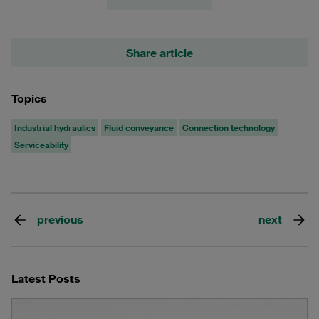
Share article
Topics
Industrial hydraulics
Fluid conveyance
Connection technology
Serviceability
previous
next
Latest Posts