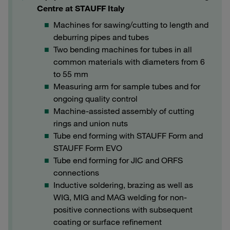
Centre at STAUFF Italy
Machines for sawing/cutting to length and
deburring pipes and tubes
Two bending machines for tubes in all
common materials with diameters from 6
to 55 mm
Measuring arm for sample tubes and for
ongoing quality control
Machine-assisted assembly of cutting
rings and union nuts
Tube end forming with STAUFF Form and
STAUFF Form EVO
Tube end forming for JIC and ORFS
connections
Inductive soldering, brazing as well as
WIG, MIG and MAG welding for non-
positive connections with subsequent
coating or surface refinement