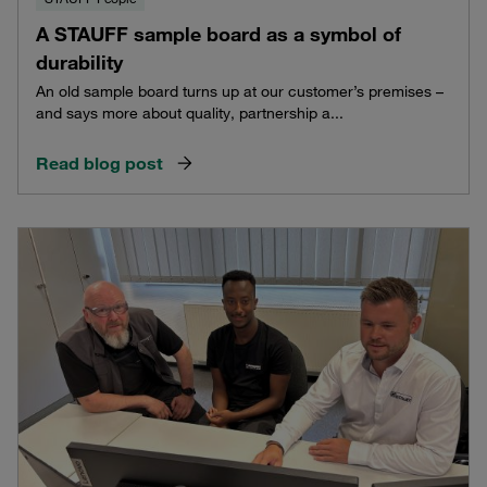
A STAUFF sample board as a symbol of
durability
An old sample board turns up at our customer’s premises –
and says more about quality, partnership a...
Read blog post