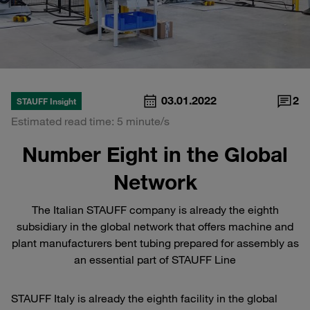
03.01.2022
2
STAUFF Insight
Estimated read time: 5 minute/s
Number Eight in the Global
Network
The Italian STAUFF company is already the eighth
subsidiary in the global network that offers machine and
plant manufacturers bent tubing prepared for assembly as
an essential part of STAUFF Line
STAUFF Italy is already the eighth facility in the global