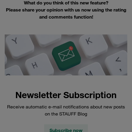
What do you think of this new feature?
Please share your opinion with us now using the rating
and comments function!
Newsletter Subscription
Receive automatic e-mail notifications about new posts
on the STAUFF Blog
Subscribe now