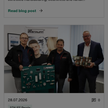
Read blog post
28.07.2026
0
STAUFF People