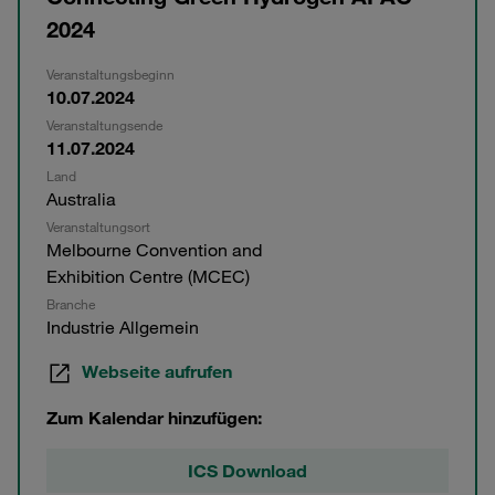
2024
Veranstaltungsbeginn
10.07.2024
Veranstaltungsende
11.07.2024
Land
Australia
Veranstaltungsort
Melbourne Convention and
Exhibition Centre (MCEC)
Branche
Industrie Allgemein
Webseite aufrufen
Zum Kalendar hinzufügen:
ICS Download