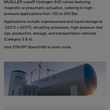
MUELLER coax® Hydrogen (H2) valves featuring
magnetic or pneumatic actuation, catering to high-
pressure applications from 100 to 500 Bar.
Applications include unpressurised and liquid storage at
-253°C (-423°F), refuelling processes, high-pressure test
rigs, production, storage, and transportation vehicles
(Category 3 & 4).
Visit STAUFF Stand H56 to learn more.