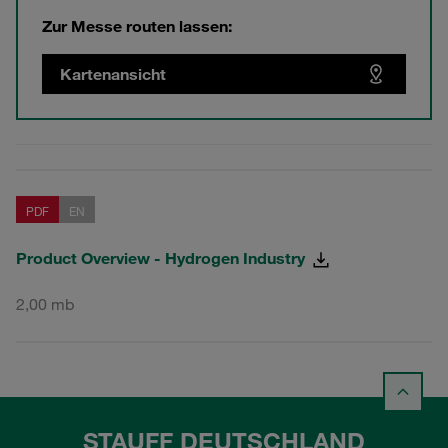
Zur Messe routen lassen:
Kartenansicht
PDF
EN
Product Overview - Hydrogen Industry
2,00 mb
STAUFF DEUTSCHLAND