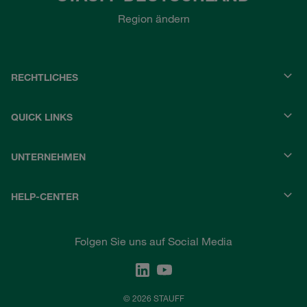
Region ändern
RECHTLICHES
QUICK LINKS
UNTERNEHMEN
HELP-CENTER
Folgen Sie uns auf Social Media
© 2026 STAUFF