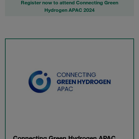
Register now to attend Connecting Green
Hydrogen APAC 2024
Connecting Green Hydrogen APAC