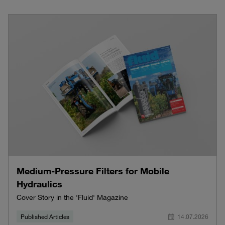
Medium-Pressure Filters for Mobile
Hydraulics
Cover Story in the 'Fluid' Magazine
Published Articles
14.07.2026