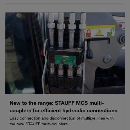
New to the range: STAUFF MCS multi-
couplers for efficient hydraulic connections
Easy connection and disconnection of multiple lines with
the new STAUFF multi-couplers