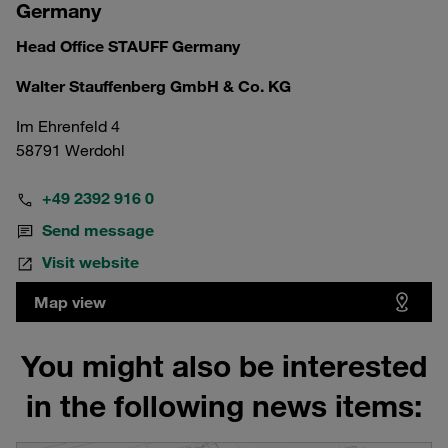
Germany
Head Office STAUFF Germany
Walter Stauffenberg GmbH & Co. KG
Im Ehrenfeld 4
58791 Werdohl
+49 2392 916 0
Send message
Visit website
Map view
You might also be interested
in the following news items: