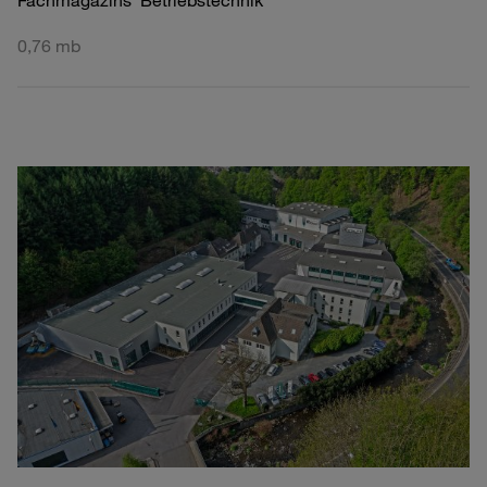
Fachmagazins 'Betriebstechnik'
0,76 mb