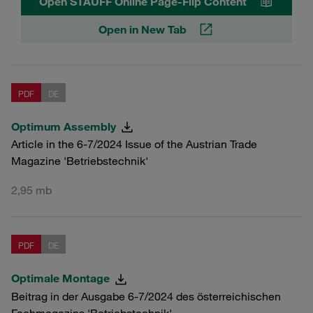
Open STAUFF Online Page-Flip Content
Open in New Tab
PDF
DE
Optimum Assembly
Article in the 6-7/2024 Issue of the Austrian Trade
Magazine 'Betriebstechnik'
2,95 mb
PDF
DE
Optimale Montage
Beitrag in der Ausgabe 6-7/2024 des österreichischen