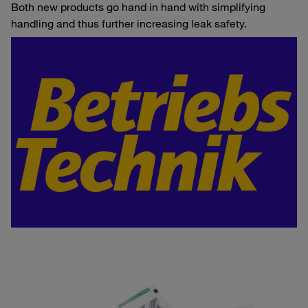
Both new products go hand in hand with simplifying
handling and thus further increasing leak safety.