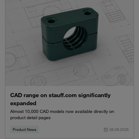
CAD range on stauff.com significantly
expanded
Almost 10,000 CAD models now available directly on
product detail pages
Product News
06.08.2026