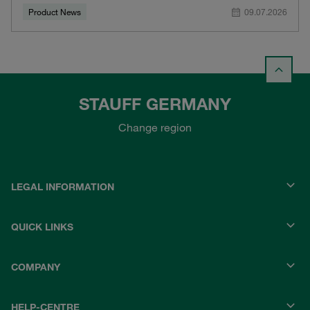
Product News
09.07.2026
STAUFF GERMANY
Change region
LEGAL INFORMATION
QUICK LINKS
COMPANY
HELP-CENTRE