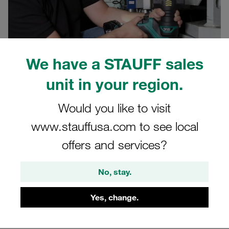
We have a STAUFF sales
unit in your region.
03.07.2024
Published Articles
Would you like to visit
www.stauffusa.com to see local
Assembly errors are the most common cause of leaking
offers and services?
tube connectors. The simpler their assembly and
maintenance, the better hydraulic line systems are
No, stay.
protected against leaks.
STAUFF has now optimised its portable pre-assembly
Yes, change.
machine for 24° cutting ring fittings and is launching a
new unit for manual pre-assembly.