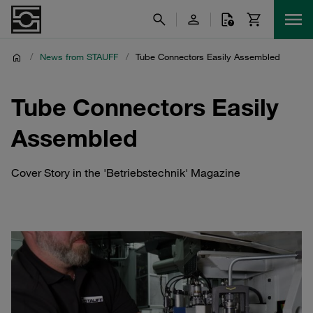
/
News from STAUFF
/
Tube Connectors Easily Assembled
Tube Connectors Easily
Assembled
Cover Story in the 'Betriebstechnik' Magazine