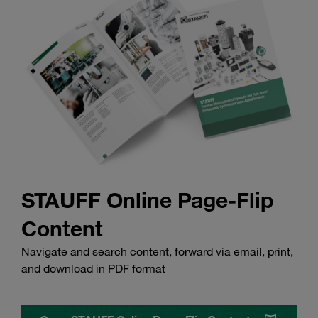
STAUFF Online Page-Flip
Content
Navigate and search content, forward via email, print,
and download in PDF format