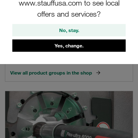
www.stauffusa.com to see local
offers and services?
No, stay.
STAUFF Products
Yes, change.
Extensive product range with more than 50,000 standard
components and many special solutions
View all product groups in the shop