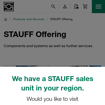
/
Products and Services
/
STAUFF Offering
STAUFF Offering
Components and systems as well as further services
We have a STAUFF sales
unit in your region.
Would you like to visit