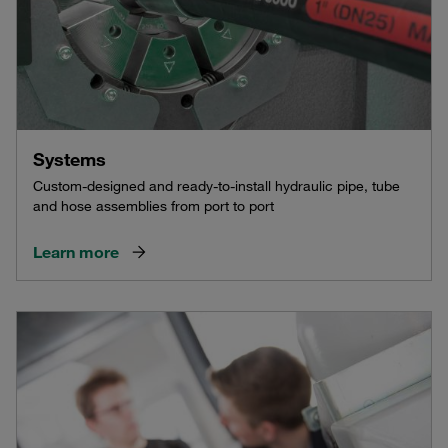
Systems
Custom-designed and ready-to-install hydraulic pipe, tube
and hose assemblies from port to port
Learn more