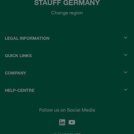
STAUFF GERMANY
Change region
LEGAL INFORMATION
QUICK LINKS
COMPANY
HELP-CENTRE
Follow us on Social Media