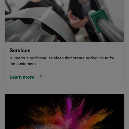
Services
Numerous additional services that create added value for
the customers
Learn more