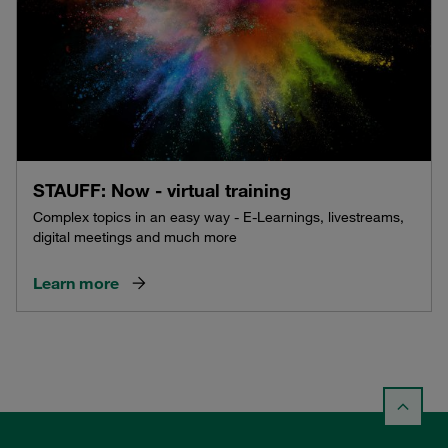
STAUFF: Now - virtual training
Complex topics in an easy way - E-Learnings, livestreams,
digital meetings and much more
Learn more