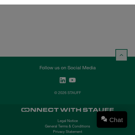
Follow us on Social Media
© 2026 STAUFF
Chat
Legal Notice
General Terms & Conditions
Privacy Statement