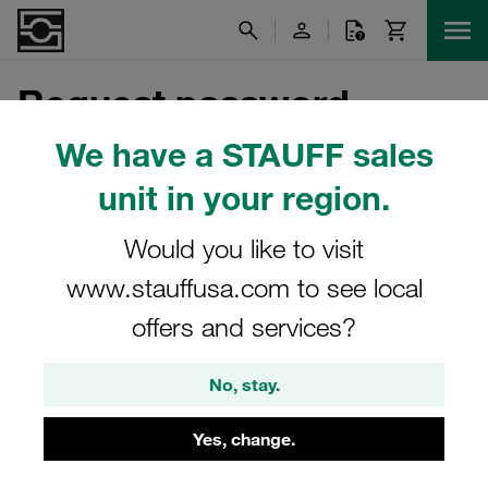
Request password
We have a STAUFF sales
unit in your region.
Please enter the e-mail address of your customer
account.
Would you like to visit
E-Mail Address
www.stauffusa.com to see local
offers and services?
Send
No, stay.
Yes, change.