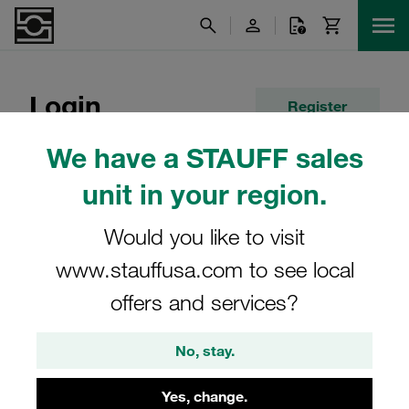
Login
Register
We have a STAUFF sales
E-Mail
unit in your region.
Would you like to visit
Password
www.stauffusa.com to see local
offers and services?
Remember me
No, stay.
Forgot your password?
Yes, change.