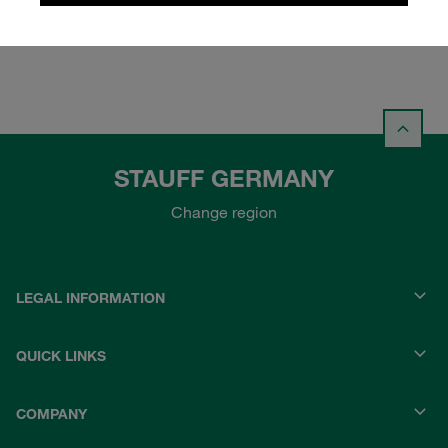
Login
STAUFF GERMANY
Change region
LEGAL INFORMATION
QUICK LINKS
COMPANY