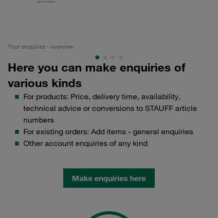
Your enquiries - overview
Ed
Here you can make enquiries of
various kinds
For products: Price, delivery time, availability,
technical advice or conversions to STAUFF article
numbers
For existing orders: Add items - general enquiries
Other account enquiries of any kind
Make enquiries here