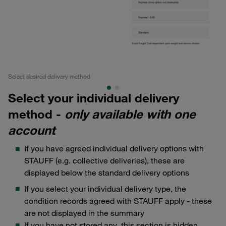
Select desired delivery method
Se
Select your individual delivery
method -
only available with one
account
If you have agreed individual delivery options with
STAUFF (e.g. collective deliveries), these are
displayed below the standard delivery options
If you select your individual delivery type, the
condition records agreed with STAUFF apply - these
are not displayed in the summary
If you have not stored any, this section is hidden