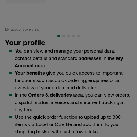
My account overview
Edi
Your profile
You can view and manage your personal data,
contact details and standard addresses in the
My
Account
area.
Your benefits
give you quick access to important
functions such as quick ordering, enquiries or an
overview of your orders and deliveries.
In the
Orders & deliveries
area, you can view orders,
dispatch status, invoices and shipment tracking at
any time.
Use the
quick
order function to upload up to 300
items via Excel or CSV file and add them to your
shopping basket with just a few clicks.