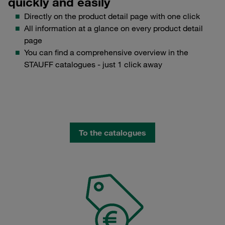
quickly and easily
Directly on the product detail page with one click
All information at a glance on every product detail
page
You can find a comprehensive overview in the
STAUFF catalogues - just 1 click away
To the catalogues