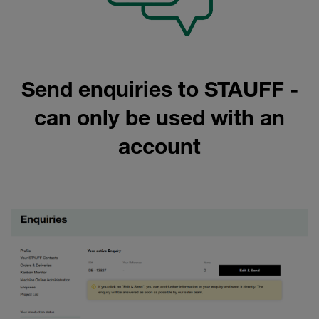
Send enquiries to STAUFF -
can only be used with an
account