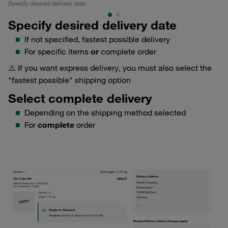
Specify desired delivery date
Se
Specify desired delivery date
If not specified, fastest possible delivery
For specific items
or
complete order
⚠️ If you want express delivery, you must also select the
"fastest possible" shipping option
Select complete delivery
Depending on the shipping method selected
For
complete
order