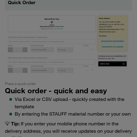
Place a quick order
Quick order - quick and easy
Via Excel or CSV upload - quickly created with the
template
By entering the STAUFF material number or your own
💡
Tip:
If you enter your mobile phone number in the
delivery address, you will receive updates on your delivery