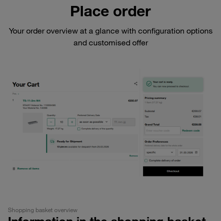
Place order
Your order overview at a glance with configuration options
and customised offer
Shopping basket overview
Information in the shopping basket