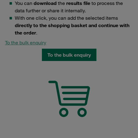
You can
download
the
results file
to process the
data further or share it internally.
With one click, you can add the selected items
directly to the shopping basket and continue with
the order
.
To the bulk enquiry
To the bulk enquiry