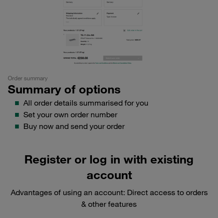
Order summary
Summary of options
All order details summarised for you
Set your own order number
Buy now and send your order
Register
or log in with existing
account
Advantages of using an account: Direct access to orders
& other features