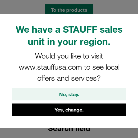
To the products
We have a STAUFF sales
unit in your region.
Would you like to visit
www.stauffusa.com to see local
offers and services?
No, stay.
Find products
Yes, change.
How to find your desired product and technical data
Search field