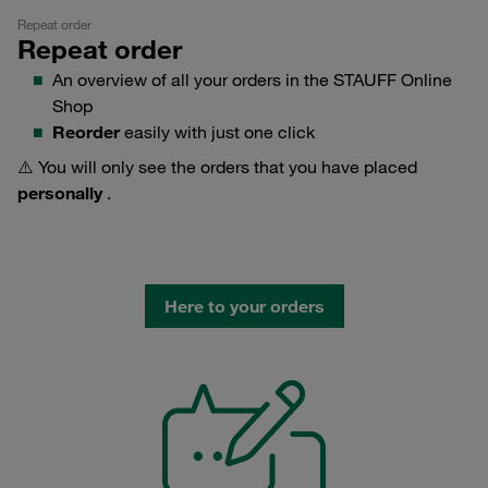
Repeat order
Repeat order
An overview of all your orders in the STAUFF Online
Shop
Reorder
easily with just one click
⚠️ You will only see the orders that you have placed
personally
.
Here to your orders