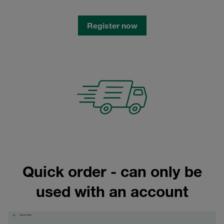
Register now
Quick order - can only be
used with an account