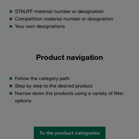
STAUFF material number or designation
Competition material number or designation
Your own designations
Product navigation
Follow the category path
Step by step to the desired product
Narrow down the products using a variety of filter
options
To the product categories