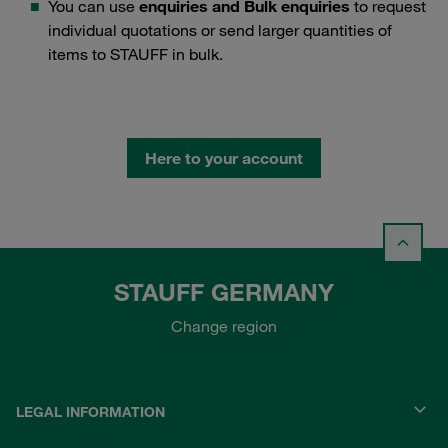
You can use
enquiries and Bulk enquiries
to request
individual quotations or send larger quantities of
items to STAUFF in bulk.
Here to your account
STAUFF GERMANY
Change region
LEGAL INFORMATION