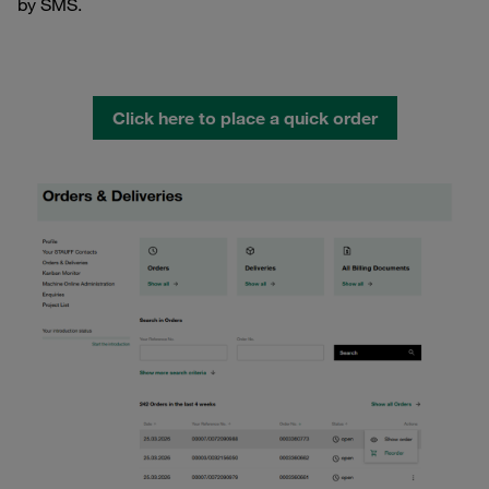
by SMS.
Click here to place a quick order