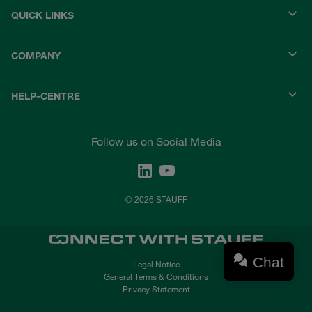
QUICK LINKS
COMPANY
HELP-CENTRE
Follow us on Social Media
© 2026 STAUFF
Chat
Legal Notice
General Terms & Conditions
Privacy Statement