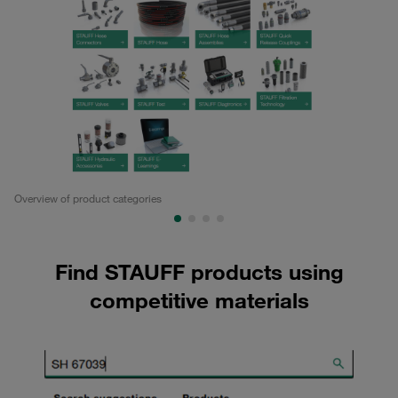
Overview of product categories
Pa
Find STAUFF products using
competitive materials