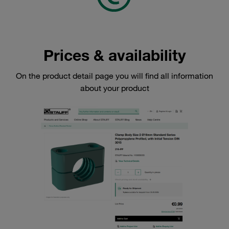
Prices & availability
On the product detail page you will find all information
about your product