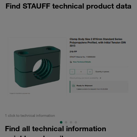
Find STAUFF technical product data
1 click to technical information
All
Find all technical information