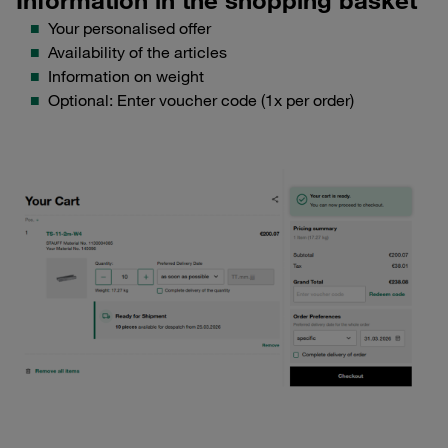
Your personalised offer
Availability of the articles
Information on weight
Optional: Enter voucher code (1x per order)