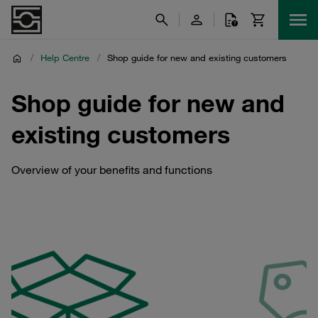
/
Help Centre
/
Shop guide for new and existing customers
Shop guide for new and
existing customers
Overview of your benefits and functions