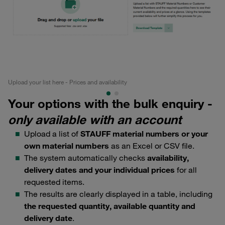
Upload your list here - Prices and availability
Qui
Your options with the bulk enquiry -
only available with an account
Upload a list of
STAUFF material numbers or your
own material numbers
as an Excel or CSV file.
The system automatically checks
availability,
delivery dates and your individual prices
for all
requested items.
The results are clearly displayed in a table, including
the requested quantity, available quantity and
delivery date
.