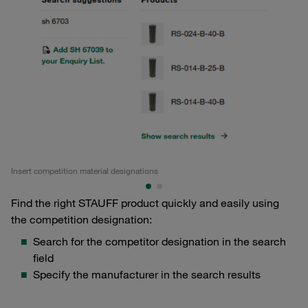
Insert competition material designations
Ma
Find the right STAUFF product quickly and easily using
the competition designation:
Search for the competitor designation in the search
field
Specify the manufacturer in the search results