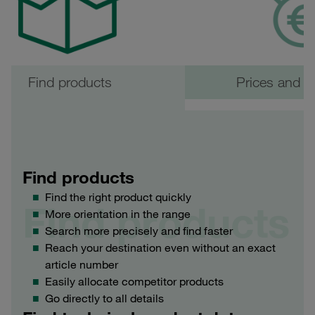
Find products
Prices and ava
Find products
Find the right product quickly
Find products
More orientation in the range
Search more precisely and find faster
Reach your destination even without an exact
article number
Easily allocate competitor products
Go directly to all details