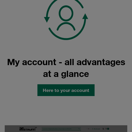
My account - all advantages
at a glance
Here to your account