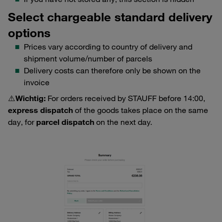
Select chargeable standard delivery
options
Prices vary according to country of delivery and
shipment volume/number of parcels
Delivery costs can therefore only be shown on the
invoice
⚠️Wichtig:
For orders received by STAUFF before 14:00,
express dispatch
of the goods takes place on the same
day, for
parcel dispatch
on the next day.