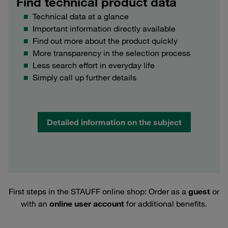
Find technical product data
Technical data at a glance
Important information directly available
Find out more about the product quickly
More transparency in the selection process
Less search effort in everyday life
Simply call up further details
Detailed information on the subject
First steps in the STAUFF online shop: Order as a
guest
or
with an
online user account
for additional benefits.