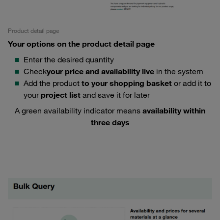
Product detail page
Your options on the product detail page
Enter the desired quantity
Check
your price and availability live
in the system
Add the product
to your shopping basket
or add it to
your
project list
and save it for later
A green availability indicator means
availability within
three days