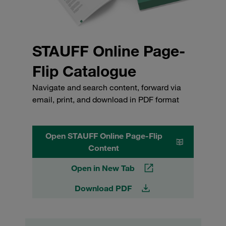
STAUFF Online Page-
Flip Catalogue
Navigate and search content, forward via
email, print, and download in PDF format
Open STAUFF Online Page-Flip
Content
Open in New Tab
Download PDF