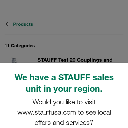
Products
11 Categories
STAUFF Test 20 Couplings and
Accessories
We have a STAUFF sales
With connection thread M16x2
unit in your region.
Show all
Would you like to visit
www.stauffusa.com to see local
STAUFF Test 15 Couplings and
Accessories
offers and services?