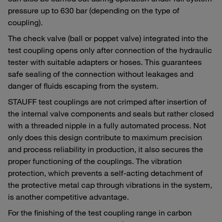
pressure up to 630 bar (depending on the type of
coupling).
The check valve (ball or poppet valve) integrated into the
test coupling opens only after connection of the hydraulic
tester with suitable adapters or hoses. This guarantees
safe sealing of the connection without leakages and
danger of fluids escaping from the system.
STAUFF test couplings are not crimped after insertion of
the internal valve components and seals but rather closed
with a threaded nipple in a fully automated process. Not
only does this design contribute to maximum precision
and process reliability in production, it also secures the
proper functioning of the couplings. The vibration
protection, which prevents a self-acting detachment of
the protective metal cap through vibrations in the system,
is another competitive advantage.
For the finishing of the test coupling range in carbon