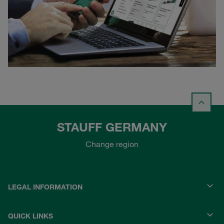
STAUFF GERMANY
Change region
LEGAL INFORMATION
QUICK LINKS