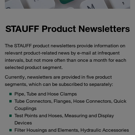
STAUFF Product Newsletters
The STAUFF product newsletters provide information on
relevant product-related news by e-mail at infrequent
intervals, but not more often than once a month for each
selected product segment.
Currently, newsletters are provided in five product
segments, which can be subscribed to separately:
Pipe, Tube and Hose Clamps
Tube Connectors, Flanges, Hose Connectors, Quick
Couplings
Test Points and Hoses, Measuring and Display
Devices
Filter Housings and Elements, Hydraulic Accessories