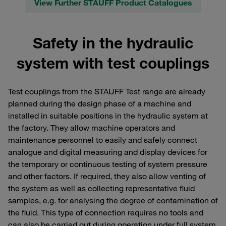
View Further STAUFF Product Catalogues
Safety in the hydraulic
system with test couplings
Test couplings from the STAUFF Test range are already
planned during the design phase of a machine and
installed in suitable positions in the hydraulic system at
the factory. They allow machine operators and
maintenance personnel to easily and safely connect
analogue and digital measuring and display devices for
the temporary or continuous testing of system pressure
and other factors. If required, they also allow venting of
the system as well as collecting representative fluid
samples, e.g. for analysing the degree of contamination of
the fluid. This type of connection requires no tools and
can also be carried out during operation under full system