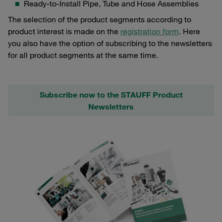
Ready-to-Install Pipe, Tube and Hose Assemblies
The selection of the product segments according to
product interest is made on the
registration form
. Here
you also have the option of subscribing to the newsletters
for all product segments at the same time.
Subscribe now to the STAUFF Product
Newsletters