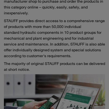
manufacturer shop to purchase and order the products in
this category online – quickly, easily, safely, and
inexpensively.
STAUFF provides direct access to a comprehensive range
of products with more than 50,000 individual
standard hydraulic components in 10 product groups for
mechanical and plant engineering and for industrial
service and maintenance. In addition, STAUFF is also able
offer individually designed system and special solutions
according to customer's requirements.
The majority of original STAUFF products can be delivered
at short notice.