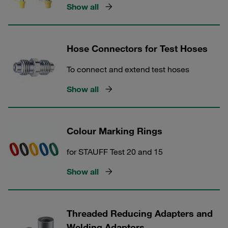
Show all
Hose Connectors for Test Hoses
To connect and extend test hoses
Show all
Colour Marking Rings
for STAUFF Test 20 and 15
Show all
Threaded Reducing Adapters and
Welding Adaptors