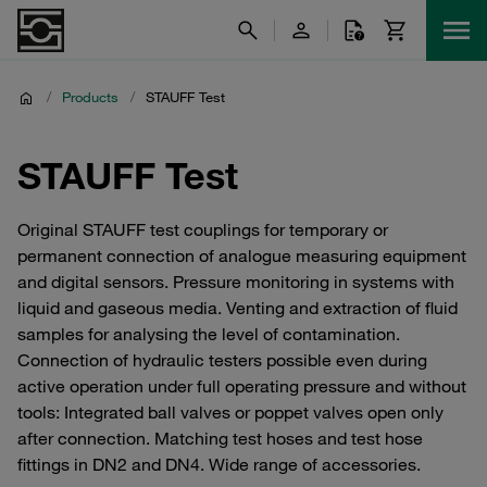
/
Products
/
STAUFF Test
STAUFF Test
Original STAUFF test couplings for temporary or
permanent connection of analogue measuring equipment
and digital sensors. Pressure monitoring in systems with
liquid and gaseous media. Venting and extraction of fluid
samples for analysing the level of contamination.
Connection of hydraulic testers possible even during
active operation under full operating pressure and without
tools: Integrated ball valves or poppet valves open only
after connection. Matching test hoses and test hose
fittings in DN2 and DN4. Wide range of accessories.