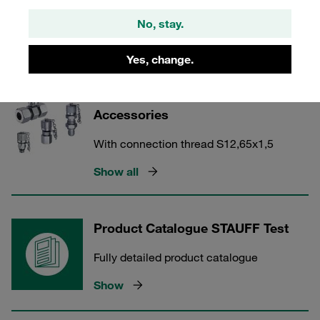
With connection thread M16x1,5
No, stay.
Show all
Yes, change.
STAUFF Test 12 Couplings and
Accessories
With connection thread S12,65x1,5
Show all
Product Catalogue STAUFF Test
Fully detailed product catalogue
Show