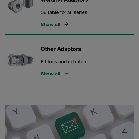
Suitable for all series
Show all
Other Adaptors
Fittings and adaptors
Show all