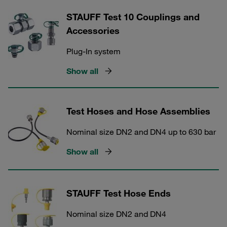
STAUFF Test 10 Couplings and
Accessories
Plug-In system
Show all
Test Hoses and Hose Assemblies
Nominal size DN2 and DN4 up to 630 bar
Show all
STAUFF Test Hose Ends
Nominal size DN2 and DN4