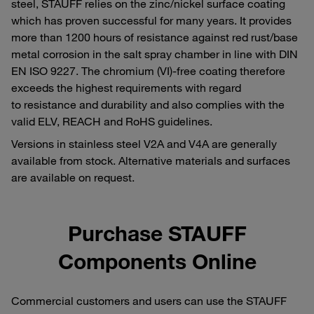
steel, STAUFF relies on the zinc/nickel surface coating
which has proven successful for many years. It provides
more than 1200 hours of resistance against red rust/base
metal corrosion in the salt spray chamber in line with DIN
EN ISO 9227. The chromium (VI)-free coating therefore
exceeds the highest requirements with regard
to resistance and durability and also complies with the
valid ELV, REACH and RoHS guidelines.
Versions in stainless steel V2A and V4A are generally
available from stock. Alternative materials and surfaces
are available on request.
Purchase STAUFF
Components Online
Commercial customers and users can use the STAUFF