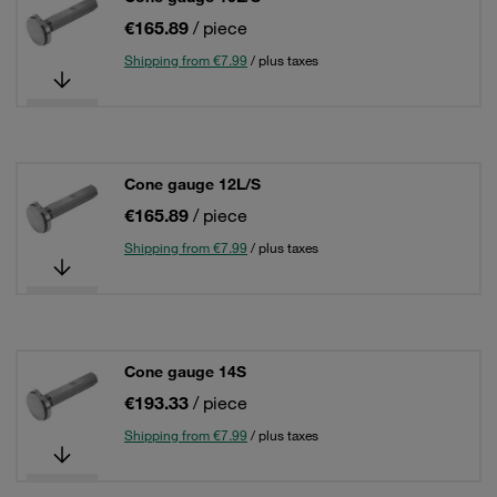
€165.89
/ piece
Shipping from €7.99
/ plus taxes
Cone gauge 12L/S
€165.89
/ piece
Shipping from €7.99
/ plus taxes
Cone gauge 14S
€193.33
/ piece
Shipping from €7.99
/ plus taxes