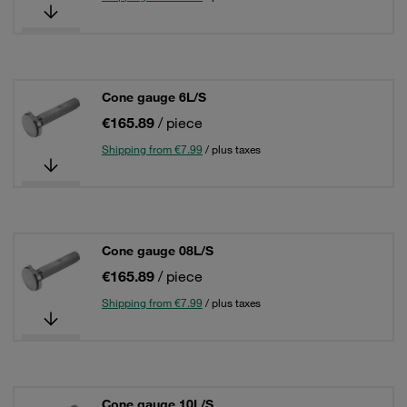
Cone gauge 6L/S
€165.89
/ piece
Shipping from €7.99
/ plus taxes
Cone gauge 08L/S
€165.89
/ piece
Shipping from €7.99
/ plus taxes
Cone gauge 10L/S