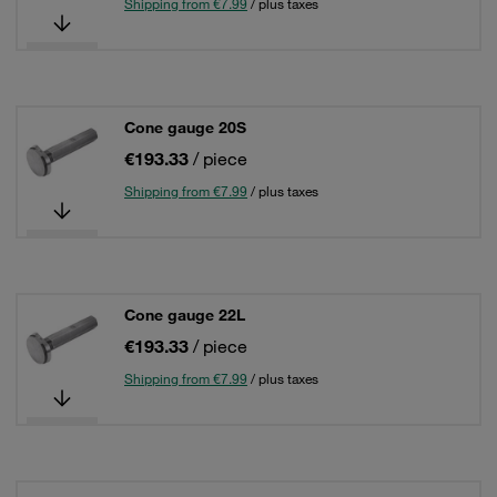
Shipping from €7.99
/ plus taxes
Cone gauge 20S
€193.33
/ piece
Shipping from €7.99
/ plus taxes
Cone gauge 22L
€193.33
/ piece
Shipping from €7.99
/ plus taxes