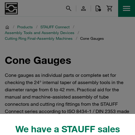
/
Products
/
STAUFF Connect
/
Assembly Tools and Assembly Devices
/
Cutting Ring Final-Assembly Machines
/
Cone Gauges
Cone Gauges
Cone gauges as individual parts or complete set for
checking the 24° internal taper of assembly tools in the
diameter range from 6 to 42 mm. Practical aid for the
manual and machine-assisted assembly of tube
connectors and cutting ring fittings from the STAUFF
Connect series according to ISO 8434-1 / DIN 2353 made
of steel with 24° internal taper.
We have a STAUFF sales