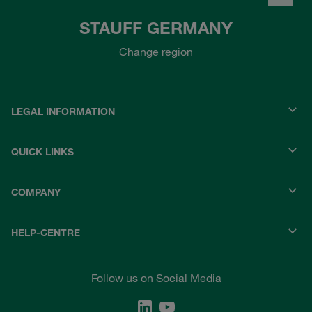
STAUFF GERMANY
Change region
LEGAL INFORMATION
QUICK LINKS
COMPANY
HELP-CENTRE
Follow us on Social Media