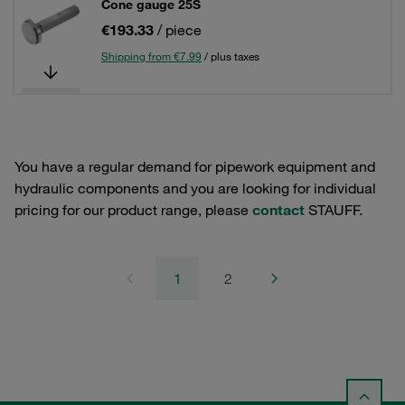
Cone gauge 25S
€193.33
/ piece
Shipping from €7.99
/ plus taxes
You have a regular demand for pipework equipment and
hydraulic components and you are looking for individual
pricing for our product range, please
contact
STAUFF.
1
2