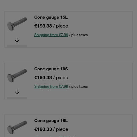
Cone gauge 15L
€193.33
/ piece
Shipping from €7.99
/ plus taxes
Cone gauge 16S
€193.33
/ piece
Shipping from €7.99
/ plus taxes
Cone gauge 18L
€193.33
/ piece