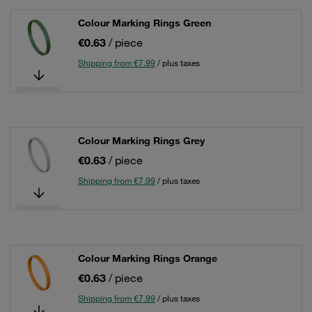
Colour Marking Rings Green
€0.63
/ piece
Shipping from €7.99
/ plus taxes
Colour Marking Rings Grey
€0.63
/ piece
Shipping from €7.99
/ plus taxes
Colour Marking Rings Orange
€0.63
/ piece
Shipping from €7.99
/ plus taxes