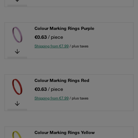
Colour Marking Rings Purple
€0.63
/ piece
Shipping from €7.99
/ plus taxes
Colour Marking Rings Red
€0.63
/ piece
Shipping from €7.99
/ plus taxes
Colour Marking Rings Yellow