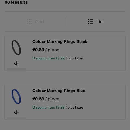
88 Results
Grid
List
Colour Marking Rings Black
€0.63
/ piece
Shipping from €7.99
/ plus taxes
Colour Marking Rings Blue
€0.63
/ piece
Shipping from €7.99
/ plus taxes