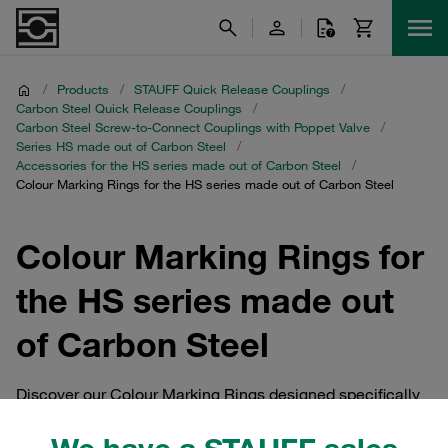
/
Products
/
STAUFF Quick Release Couplings
/
Carbon Steel Quick Release Couplings
/
Carbon Steel Screw-to-Connect Couplings with Poppet Valve
/
Series HS made out of Carbon Steel
/
Accessories for the HS series made out of Carbon Steel
/
Colour Marking Rings for the HS series made out of Carbon Steel
Colour Marking Rings for
the HS series made out
of Carbon Steel
Discover our Colour Marking Rings designed specifically
for the HS series made out of Carbon Steel. These
accessories are essential for STAUFF Quick Release