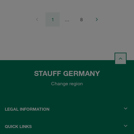
1
…
8
STAUFF GERMANY
Change region
LEGAL INFORMATION
QUICK LINKS