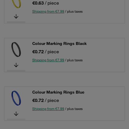
€0.63
/ piece
Shipping from €7.99
/ plus taxes
Colour Marking Rings Black
€0.72
/ piece
Shipping from €7.99
/ plus taxes
Colour Marking Rings Blue
€0.72
/ piece
Shipping from €7.99
/ plus taxes