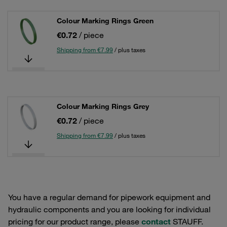
Colour Marking Rings Green
€0.72
/ piece
Shipping from €7.99
/ plus taxes
Colour Marking Rings Grey
€0.72
/ piece
Shipping from €7.99
/ plus taxes
You have a regular demand for pipework equipment and
hydraulic components and you are looking for individual
pricing for our product range, please
contact
STAUFF.