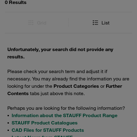
0 Results
Grid
List
Unfortunately, your search did not provide any
results.
Please check your search term and adjust it if
necessary. You may already find the information you are
looking for under the
Product Categories
or
Further
Contents
tabs just above this note.
Perhaps you are looking for the following information?
▪
Information about the STAUFF Product Range
▪
STAUFF Product Catalogues
▪
CAD Files for STAUFF Products