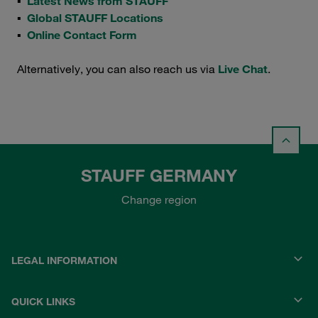
▪
Latest News from STAUFF
▪
Global STAUFF Locations
▪
Online Contact Form
Alternatively, you can also reach us via
Live Chat
.
STAUFF GERMANY
Change region
LEGAL INFORMATION
QUICK LINKS