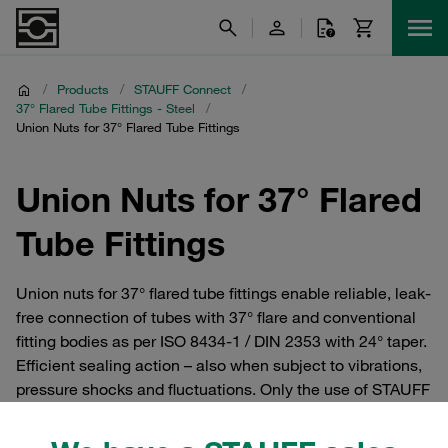
/
Products
/
STAUFF Connect
/
37° Flared Tube Fittings - Steel
/
Union Nuts for 37° Flared Tube Fittings
Union Nuts for 37° Flared
Tube Fittings
Union nuts for 37° flared tube fittings enable reliable, leak-
free connection of tubes with 37° flare and conventional
fitting bodies as per ISO 8434-1 / DIN 2353 with 24° taper.
Efficient sealing action – also when subject to vibrations,
pressure shocks and fluctuations. Only the use of STAUFF
original parts ensures a high level of tear-out strength for
the complete fittings for rated pressures up to 630 bar and