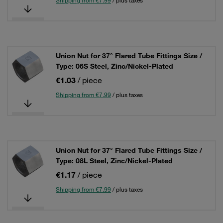
Shipping from €7.99
/ plus taxes
Union Nut for 37° Flared Tube Fittings Size /
Type: 06S Steel, Zinc/Nickel-Plated
€1.03
/ piece
Shipping from €7.99
/ plus taxes
Union Nut for 37° Flared Tube Fittings Size /
Type: 08L Steel, Zinc/Nickel-Plated
€1.17
/ piece
Shipping from €7.99
/ plus taxes