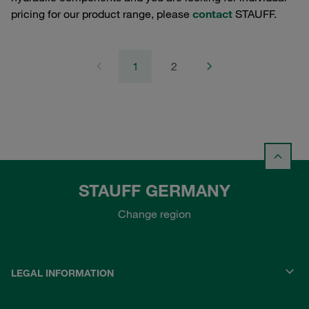
pricing for our product range, please
contact
STAUFF.
1
2
STAUFF GERMANY
Change region
LEGAL INFORMATION