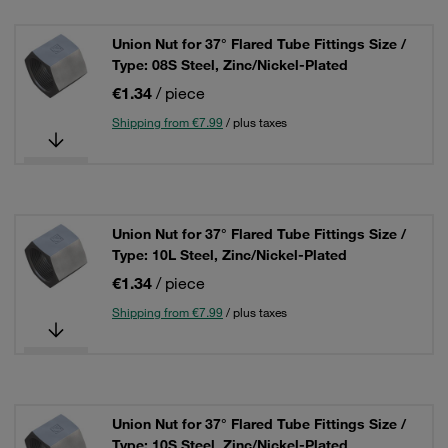
Union Nut for 37° Flared Tube Fittings Size /
Type: 08S Steel, Zinc/Nickel-Plated
€1.34
/ piece
Shipping from €7.99
/ plus taxes
Union Nut for 37° Flared Tube Fittings Size /
Type: 10L Steel, Zinc/Nickel-Plated
€1.34
/ piece
Shipping from €7.99
/ plus taxes
Union Nut for 37° Flared Tube Fittings Size /
Type: 10S Steel, Zinc/Nickel-Plated