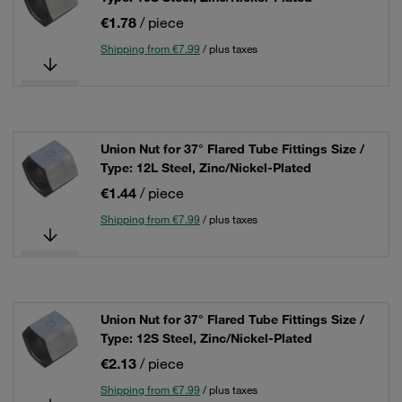
€1.78
/ piece
Shipping from €7.99
/ plus taxes
Union Nut for 37° Flared Tube Fittings Size /
Type: 12L Steel, Zinc/Nickel-Plated
€1.44
/ piece
Shipping from €7.99
/ plus taxes
Union Nut for 37° Flared Tube Fittings Size /
Type: 12S Steel, Zinc/Nickel-Plated
€2.13
/ piece
Shipping from €7.99
/ plus taxes