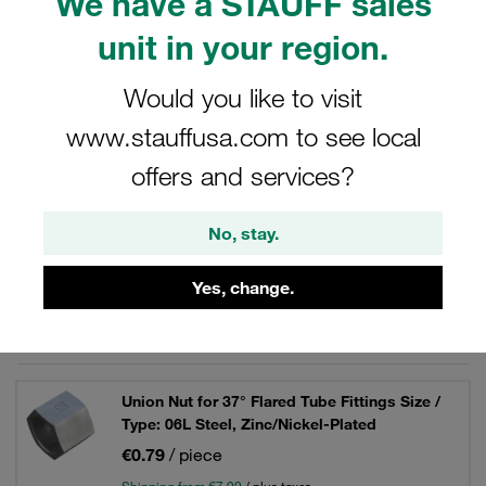
We have a STAUFF sales
makes the fitting system suitable for extreme stresses.
unit in your region.
Would you like to visit
Filters / Sorting
www.stauffusa.com to see local
offers and services?
37° Flared Tube Fittings - Steel
No, stay.
18 Results
Yes, change.
Grid
List
Union Nut for 37° Flared Tube Fittings Size /
Type: 06L Steel, Zinc/Nickel-Plated
€0.79
/ piece