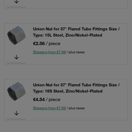
Union Nut for 37° Flared Tube Fittings Size /
Type: 15L Steel, Zinc/Nickel-Plated
€2.56
/ piece
Shipping from €7.99
/ plus taxes
Union Nut for 37° Flared Tube Fittings Size /
Type: 16S Steel, Zinc/Nickel-Plated
€4.54
/ piece
Shipping from €7.99
/ plus taxes