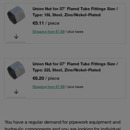
Union Nut for 37° Flared Tube Fittings Size /
Type: 18L Steel, Zinc/Nickel-Plated
€5.11
/ piece
Shipping from €7.99
/ plus taxes
Union Nut for 37° Flared Tube Fittings Size /
Type: 22L Steel, Zinc/Nickel-Plated
€6.20
/ piece
Shipping from €7.99
/ plus taxes
You have a regular demand for pipework equipment and
hydraulic components and you are looking for individual