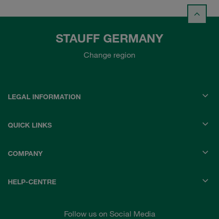
STAUFF GERMANY
Change region
LEGAL INFORMATION
QUICK LINKS
COMPANY
HELP-CENTRE
Follow us on Social Media