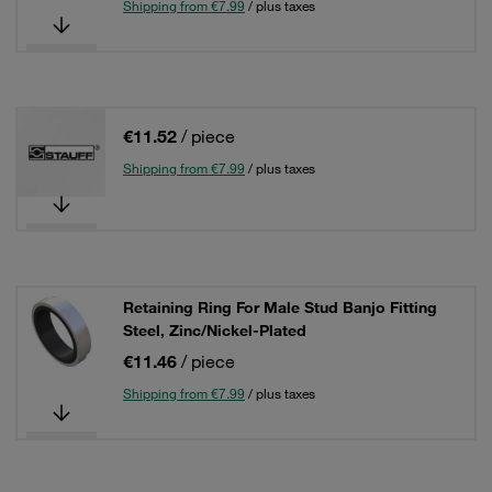
Shipping from €7.99
/ plus taxes
€11.52
/ piece
Shipping from €7.99
/ plus taxes
Retaining Ring For Male Stud Banjo Fitting
Steel, Zinc/Nickel-Plated
€11.46
/ piece
Shipping from €7.99
/ plus taxes