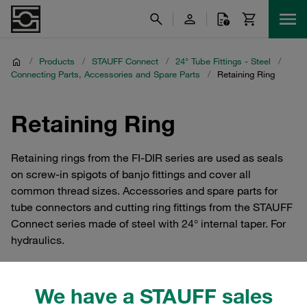
/
Products
/
STAUFF Connect
/
24° Tube Fittings - Steel
/
Connecting Parts, Accessories and Spare Parts
/
Retaining Ring
Retaining Ring
Retaining rings from the FI-DIR series are used as seals
on screw-in spigots of banjo fittings and cover all
common thread sizes. Accessories and spare parts for
tube connectors and cutting ring fittings from the STAUFF
Connect series made of steel with 24° internal taper. For
hydraulics.
We have a STAUFF sales