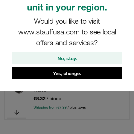
Filters / Sorting
unit in your region.
Connecting Parts, Accessories and Spare Parts
Would you like to visit
www.stauffusa.com to see local
17 Results
offers and services?
Grid
List
No, stay.
Yes, change.
Retaining Ring with Captive Seal for Male
Studs of Banjo Fittings Steel, Zinc/Nickel-
Plated
€8.32
/ piece
Shipping from €7.99
/ plus taxes