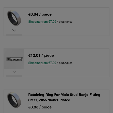
€6.84
/ piece
Shipping from €7.99
/ plus taxes
€12.01
/ piece
Shipping from €7.99
/ plus taxes
Retaining Ring For Male Stud Banjo Fitting
Steel, Zinc/Nickel-Plated
€8.83
/ piece