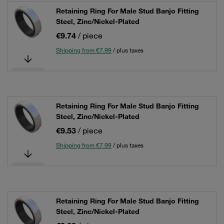
Retaining Ring For Male Stud Banjo Fitting
Steel, Zinc/Nickel-Plated
€9.74
/ piece
Shipping from €7.99
/ plus taxes
Retaining Ring For Male Stud Banjo Fitting
Steel, Zinc/Nickel-Plated
€9.53
/ piece
Shipping from €7.99
/ plus taxes
Retaining Ring For Male Stud Banjo Fitting
Steel, Zinc/Nickel-Plated