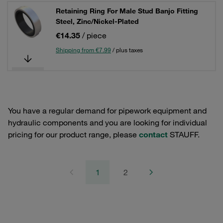
Retaining Ring For Male Stud Banjo Fitting
Steel, Zinc/Nickel-Plated
€14.35
/ piece
Shipping from €7.99
/ plus taxes
You have a regular demand for pipework equipment and
hydraulic components and you are looking for individual
pricing for our product range, please
contact
STAUFF.
1
2