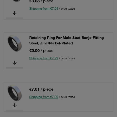
€3.68
/ piece
Shipping from €7.99
/ plus taxes
Retaining Ring For Male Stud Banjo Fitting
Steel, Zinc/Nickel-Plated
€5.00
/ piece
Shipping from €7.99
/ plus taxes
€7.81
/ piece
Shipping from €7.99
/ plus taxes