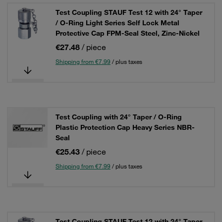
Test Coupling STAUF Test 12 with 24° Taper
/ O-Ring Light Series Self Lock Metal
Protective Cap FPM-Seal Steel, Zinc-Nickel
€27.48
/ piece
Shipping from €7.99
/ plus taxes
Test Coupling with 24° Taper / O-Ring
Plastic Protection Cap Heavy Series NBR-
Seal
€25.43
/ piece
Shipping from €7.99
/ plus taxes
Test Coupling STAUF Test 12 with 24° Taper