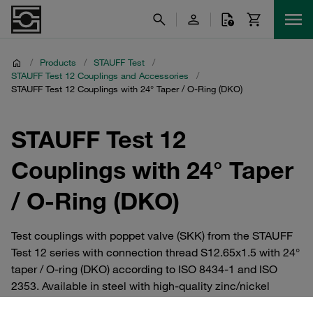
/
Products
/
STAUFF Test
/
STAUFF Test 12 Couplings and Accessories
/
STAUFF Test 12 Couplings with 24° Taper / O-Ring (DKO)
STAUFF Test 12
Couplings with 24° Taper
/ O-Ring (DKO)
Test couplings with poppet valve (SKK) from the STAUFF
Test 12 series with connection thread S12.65x1.5 with 24°
taper / O-ring (DKO) according to ISO 8434-1 and ISO
2353. Available in steel with high-quality zinc/nickel
coating, or optionally in V2A and V4A stainless steel.