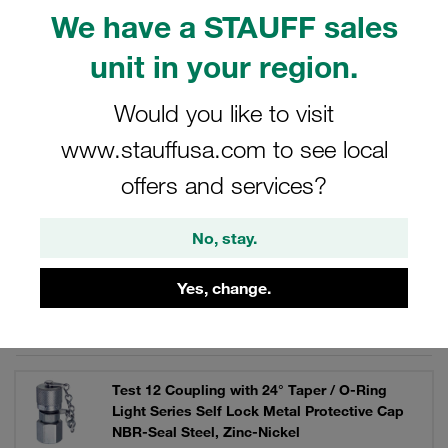
Maximum operating pressure of 630 bar. Coupling under
We have a STAUFF sales
pressure up to 400 bar. Knurled cap made of metal.
unit in your region.
Would you like to visit
Filters / Sorting
www.stauffusa.com to see local
offers and services?
STAUFF Test 12 Couplings and Accessories
No, stay.
32 Results
Yes, change.
Grid
List
Test 12 Coupling with 24° Taper / O-Ring
Light Series Self Lock Metal Protective Cap
NBR-Seal Steel, Zinc-Nickel