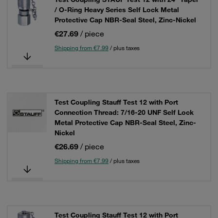
/ O-Ring Heavy Series Self Lock Metal
Protective Cap NBR-Seal Steel, Zinc-Nickel
€27.69
/ piece
Shipping from €7.99
/ plus taxes
Test Coupling Stauff Test 12 with Port
Connection Thread: 7/16-20 UNF Self Lock
Metal Protective Cap NBR-Seal Steel, Zinc-
Nickel
€26.69
/ piece
Shipping from €7.99
/ plus taxes
Test Coupling Stauff Test 12 with Port