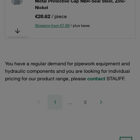
Metal Protective Cap NBR-Seal Steel, Zinc-
Nickel
€28.62
/ piece
Shipping from €7.99
/ plus taxes
You have a regular demand for pipework equipment and
hydraulic components and you are looking for individual
pricing for our product range, please
contact
STAUFF.
1
…
3