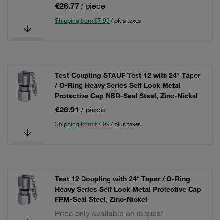
€26.77
/ piece
Shipping from €7.99
/ plus taxes
Test Coupling STAUF Test 12 with 24° Taper
/ O-Ring Heavy Series Self Lock Metal
Protective Cap NBR-Seal Steel, Zinc-Nickel
€26.91
/ piece
Shipping from €7.99
/ plus taxes
Test 12 Coupling with 24° Taper / O-Ring
Heavy Series Self Lock Metal Protective Cap
FPM-Seal Steel, Zinc-Nickel
Price only available on request