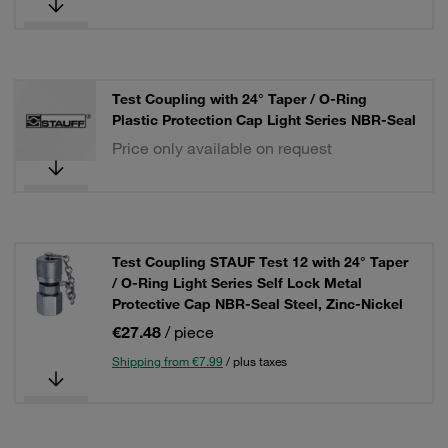
Test Coupling with 24° Taper / O-Ring
Plastic Protection Cap Light Series NBR-Seal
Price only available on request
Test Coupling STAUF Test 12 with 24° Taper
/ O-Ring Light Series Self Lock Metal
Protective Cap NBR-Seal Steel, Zinc-Nickel
€27.48
/ piece
Shipping from €7.99
/ plus taxes