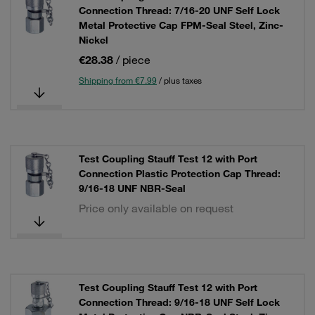
Connection Thread: 7/16-20 UNF Self Lock
Metal Protective Cap FPM-Seal Steel, Zinc-
Nickel
€28.38
/ piece
Shipping from €7.99
/ plus taxes
Test Coupling Stauff Test 12 with Port
Connection Plastic Protection Cap Thread:
9/16-18 UNF NBR-Seal
Price only available on request
Test Coupling Stauff Test 12 with Port
Connection Thread: 9/16-18 UNF Self Lock