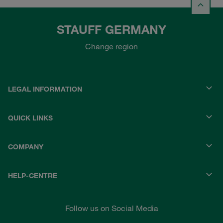
STAUFF GERMANY
Change region
LEGAL INFORMATION
QUICK LINKS
COMPANY
HELP-CENTRE
Follow us on Social Media