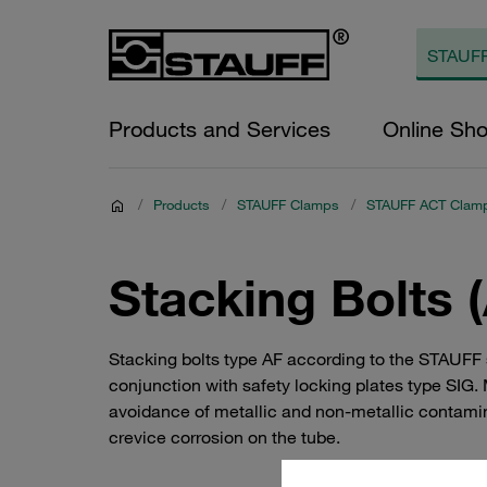
Products and Services
Online Sh
/
Products
/
STAUFF Clamps
/
STAUFF ACT Clam
Stacking Bolts 
Stacking bolts type AF according to the STAUFF 
conjunction with safety locking plates type SIG.
avoidance of metallic and non-metallic contami
crevice corrosion on the tube.