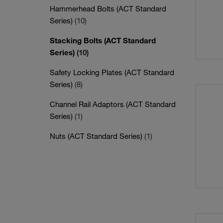
Hammerhead Bolts (ACT Standard
Series)
(10)
Stacking Bolts (ACT Standard
Series)
(10)
Safety Locking Plates (ACT Standard
Series)
(8)
Channel Rail Adaptors (ACT Standard
Series)
(1)
Nuts (ACT Standard Series)
(1)