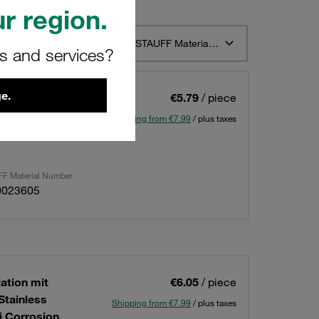
r region.
t 12
Sort by STAUFF Material Description ascending
rs and services?
e.
lation mit
€5.79
/ piece
1 und 1A Twin
Shipping from €7.99
/ plus taxes
Corrosion
F Material Number
0023605
lation mit
€6.05
/ piece
Stainless
Shipping from €7.99
/ plus taxes
i Corrosion