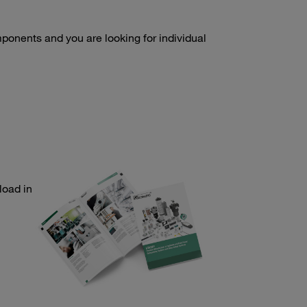
onents and you are looking for individual
load in