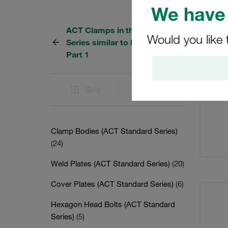
We have 
ACT Clamps in the Standard
10 Res
Would you like 
Series similar to DIN 3015,
Part 1
Grid
List
Clamp Bodies (ACT Standard Series)
(24)
Weld Plates (ACT Standard Series)
(20)
Cover Plates (ACT Standard Series)
(6)
Hexagon Head Bolts (ACT Standard
Series)
(5)