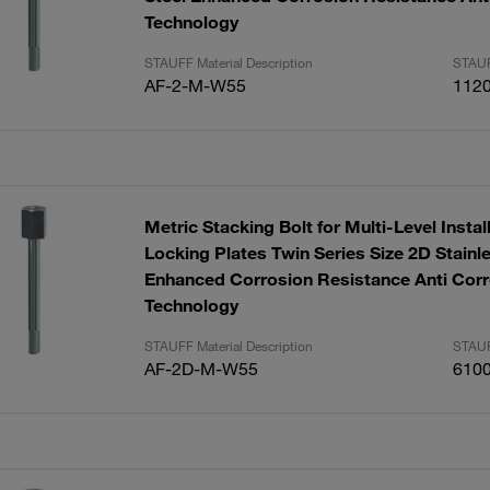
Technology
STAUFF Material Description
STAUF
AF-2-M-W55
112
Metric Stacking Bolt for Multi-Level Instal
Locking Plates Twin Series Size 2D Stainl
Enhanced Corrosion Resistance Anti Corr
Technology
STAUFF Material Description
STAUF
AF-2D-M-W55
610