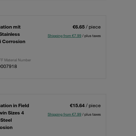
lation mit
€6.65
/ piece
Stainless
Shipping from €7.99
/ plus taxes
i Corrosion
F Material Number
0007918
ation in Field
€15.64
/ piece
win Sizes 4
Shipping from €7.99
/ plus taxes
Steel
osion