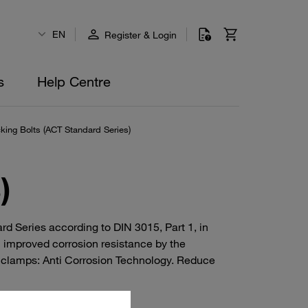
EN
Register & Login
s
Help Centre
king Bolts (ACT Standard Series)
)
d Series according to DIN 3015, Part 1, in
h improved corrosion resistance by the
 clamps: Anti Corrosion Technology. Reduce