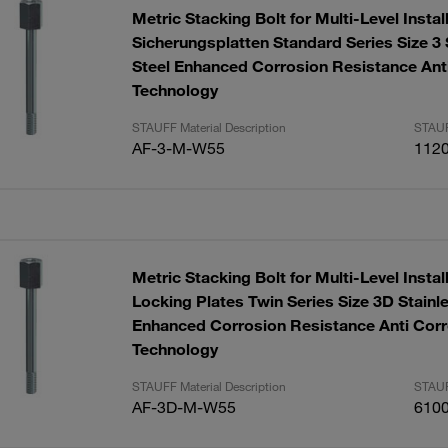
Metric Stacking Bolt for Multi-Level Instal
Sicherungsplatten Standard Series Size 3 
Steel Enhanced Corrosion Resistance Ant
Technology
STAUFF Material Description
STAUF
AF-3-M-W55
112
Metric Stacking Bolt for Multi-Level Instal
Locking Plates Twin Series Size 3D Stainl
Enhanced Corrosion Resistance Anti Corr
Technology
STAUFF Material Description
STAUF
AF-3D-M-W55
610