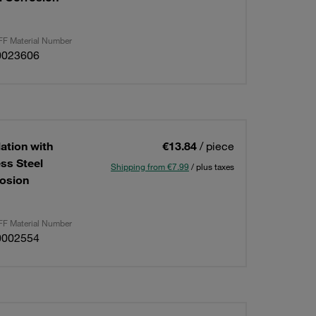
F Material Number
0023606
lation with
€13.84
/ piece
ess Steel
Shipping from €7.99
/ plus taxes
osion
F Material Number
0002554