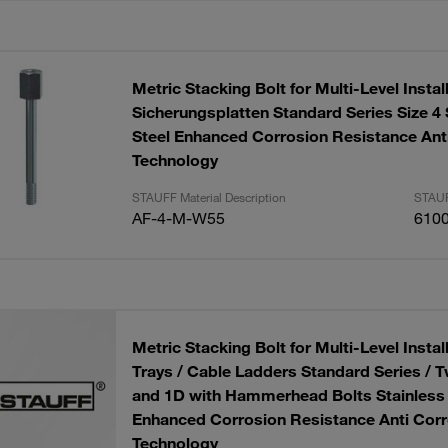
Metric Stacking Bolt for Multi-Level Instal
Sicherungsplatten Standard Series Size 4 
Steel Enhanced Corrosion Resistance Ant
Technology
STAUFF Material Description
STAUF
AF-4-M-W55
610
Metric Stacking Bolt for Multi-Level Install
Trays / Cable Ladders Standard Series / T
and 1D with Hammerhead Bolts Stainless 
Enhanced Corrosion Resistance Anti Corr
Technology