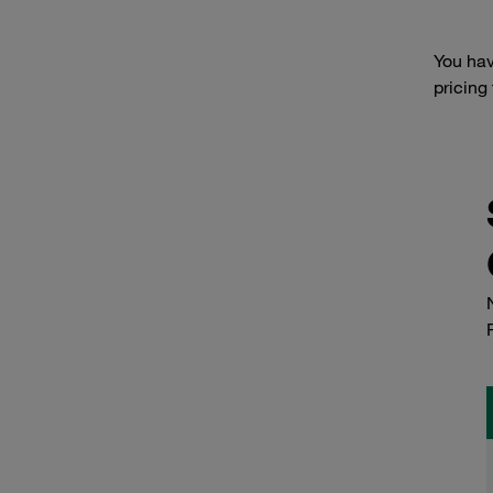
You hav
pricing