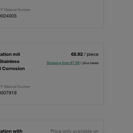
F Material Number
0024003
lation mit
€6.92
/ piece
Stainless
Shipping from €7.99
/ plus taxes
i Corrosion
F Material Number
0007919
lation with
Price only available on