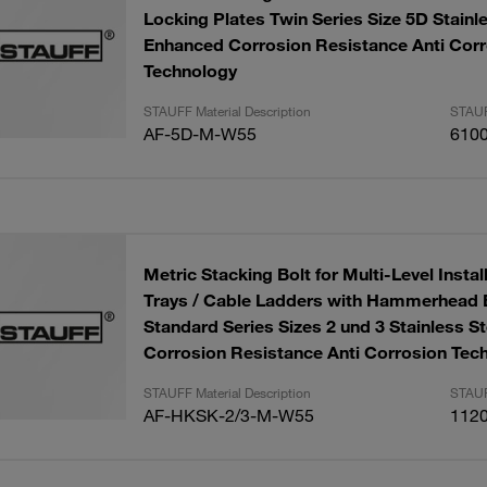
Locking Plates Twin Series Size 5D Stainl
Enhanced Corrosion Resistance Anti Corr
Technology
STAUFF Material Description
STAUF
AF-5D-M-W55
610
Metric Stacking Bolt for Multi-Level Install
Trays / Cable Ladders with Hammerhead 
Standard Series Sizes 2 und 3 Stainless S
Corrosion Resistance Anti Corrosion Tec
STAUFF Material Description
STAUF
AF-HKSK-2/3-M-W55
112