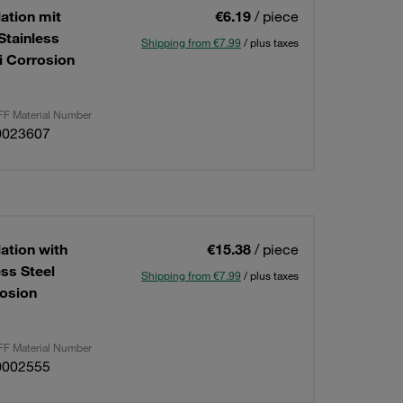
lation mit
€6.19
/ piece
Stainless
Shipping from €7.99
/ plus taxes
i Corrosion
F Material Number
0023607
lation with
€15.38
/ piece
ess Steel
Shipping from €7.99
/ plus taxes
osion
F Material Number
0002555