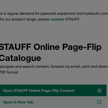
e a regular demand for pipework equipment and hydraulic comp
 for our product range, please
contact
STAUFF.
STAUFF Online Page-Flip
Catalogue
Navigate and search content, forward via email, print and down
PDF format
Open STAUFF Online Page-Flip Content
Open in New Tab