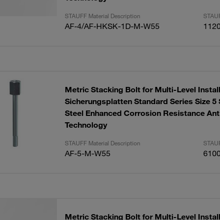
STAUFF Material Description
STAUF
AF-4/AF-HKSK-1D-M-W55
112
Metric Stacking Bolt for Multi-Level Instal
Sicherungsplatten Standard Series Size 5 
Steel Enhanced Corrosion Resistance Ant
Technology
STAUFF Material Description
STAUF
AF-5-M-W55
610
Metric Stacking Bolt for Multi-Level Instal