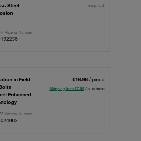
ess Steel
request
osion
F Material Number
0192236
ation in Field
€16.98
/ piece
Bolts
Shipping from €7.99
/ plus taxes
teel Enhanced
hnology
F Material Number
0024002