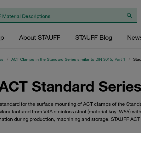
op
About STAUFF
STAUFF Blog
New
ps
/
ACT Clamps in the Standard Series similar to DIN 3015, Part 1
/
Stac
(ACT Standard Series
standard for the surface mounting of ACT clamps of the Standar
 Manufactured from V4A stainless steel (material key: W55) wit
nation during production, machining and storage. STAUFF ACT