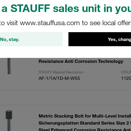
a STAUFF sales unit in you
ults
Amoun
to visit www.stauffusa.com to see local offe
No, stay.
Yes, chang
Metric Stacking Bolt for Multi-Level Instal
Sicherungsplatten Standard Series Sizes 
Series Size 1D Stainless Steel Enhanced 
Resistance Anti Corrosion Technology
STAUFF Material Description
STAUF
AF-1/1A/1D-M-W55
112
Metric Stacking Bolt for Multi-Level Instal
Sicherungsplatten Standard Series Size 2 
Steel Enhanced Corrosion Resistance Ant