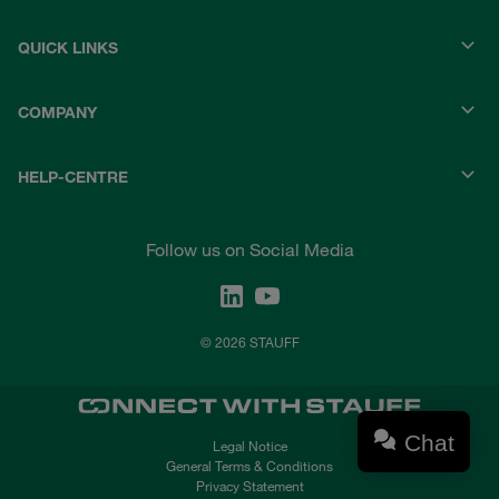
QUICK LINKS
COMPANY
HELP-CENTRE
Follow us on Social Media
© 2026 STAUFF
Chat
Legal Notice
General Terms & Conditions
Privacy Statement