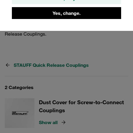
your couplings. Whether you need protection for industrial
applications or specific environments, our range of dust
Yes, change.
protection options caters to all your needs, ensuring
optimal performance and reliability of your STAUFF Quick
Release Couplings.
STAUFF Quick Release Couplings
2 Categories
Dust Cover for Screw-to-Connect
Couplings
Show all