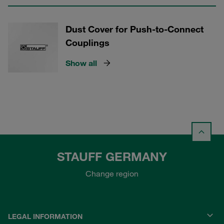
Dust Cover for Push-to-Connect
Couplings
Show all
STAUFF GERMANY
Change region
LEGAL INFORMATION