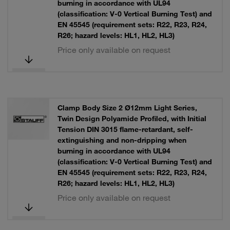
burning in accordance with UL94
(classification: V-0 Vertical Burning Test) and
EN 45545 (requirement sets: R22, R23, R24,
R26; hazard levels: HL1, HL2, HL3)
Price only available on request
Clamp Body Size 2 Ø12mm Light Series,
Twin Design Polyamide Profiled, with Initial
Tension DIN 3015 flame-retardant, self-
extinguishing and non-dripping when
burning in accordance with UL94
(classification: V-0 Vertical Burning Test) and
EN 45545 (requirement sets: R22, R23, R24,
R26; hazard levels: HL1, HL2, HL3)
Price only available on request