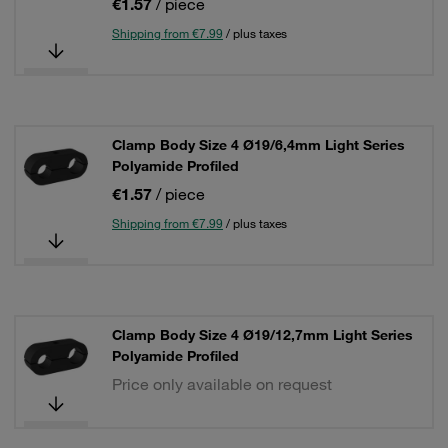
€1.57
/ piece
Shipping from €7.99
/ plus taxes
Clamp Body Size 4 Ø19/6,4mm Light Series
Polyamide Profiled
€1.57
/ piece
Shipping from €7.99
/ plus taxes
Clamp Body Size 4 Ø19/12,7mm Light Series
Polyamide Profiled
Price only available on request