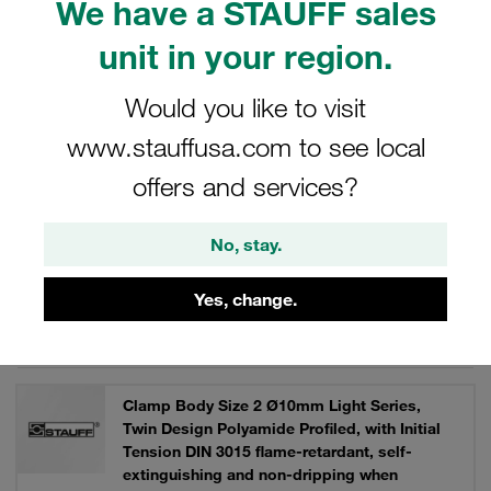
We have a STAUFF sales
control technology, machine tool construction.
unit in your region.
Would you like to visit
Filters / Sorting
www.stauffusa.com to see local
offers and services?
Light Series Type LN / LNGF / LNUF
No, stay.
92 Results
Yes, change.
Grid
List
Clamp Body Size 2 Ø10mm Light Series,
Twin Design Polyamide Profiled, with Initial
Tension DIN 3015 flame-retardant, self-
extinguishing and non-dripping when