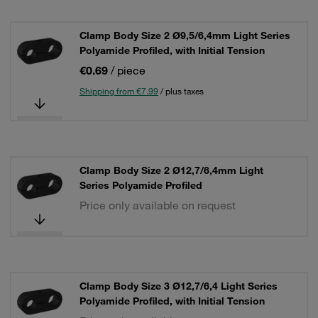
Clamp Body Size 2 Ø9,5/6,4mm Light Series
Polyamide Profiled, with Initial Tension
€0.69
/ piece
Shipping from €7.99
/ plus taxes
Clamp Body Size 2 Ø12,7/6,4mm Light
Series Polyamide Profiled
Price only available on request
Clamp Body Size 3 Ø12,7/6,4 Light Series
Polyamide Profiled, with Initial Tension