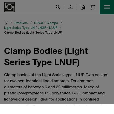
/
Products
/
STAUFF Clamps
/
Light Series Type LN / LNGF / LNUF
/
Clamp Bodies (Light Series Type LNUF)
Clamp Bodies (Light
Series Type LNUF)
Clamp bodies of the Light Series type LNUF. Twin design
for two non-identical line diameters. For common
diameters of between 6 and 22 millimetres. Made of
plastic (polypropylene PP, polyamide PA). Compact and
lightweight design. Ideal for applications in confined
spaces. Applications: compressed air technology, vehicle
construction, mechanical engineering, measurement and