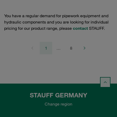
You have a regular demand for pipework equipment and
hydraulic components and you are looking for individual
pricing for our product range, please
contact
STAUFF.
1
…
8
STAUFF GERMANY
Change region