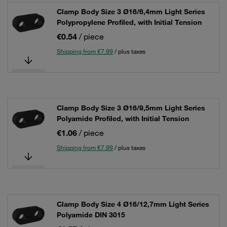
Clamp Body Size 3 Ø16/6,4mm Light Series
Polypropylene Profiled, with Initial Tension
€0.54
/ piece
Shipping from €7.99
/ plus taxes
Clamp Body Size 3 Ø16/9,5mm Light Series
Polyamide Profiled, with Initial Tension
€1.06
/ piece
Shipping from €7.99
/ plus taxes
Clamp Body Size 4 Ø16/12,7mm Light Series
Polyamide DIN 3015