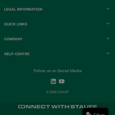
LEGAL INFORMATION
QUICK LINKS
COMPANY
HELP-CENTRE
Follow us on Social Media
© 2026 STAUFF