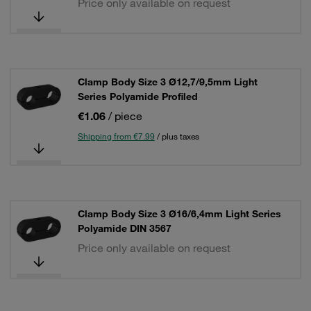
Price only available on request
Clamp Body Size 3 Ø12,7/9,5mm Light
Series Polyamide Profiled
€1.06
/ piece
Shipping from €7.99
/ plus taxes
Clamp Body Size 3 Ø16/6,4mm Light Series
Polyamide DIN 3567
Price only available on request