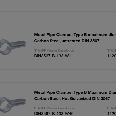
Metal Pipe Clamps, Type B maximum di
Carbon Steel, untreated DIN 3567
STAUFF Material Description
STAUF
DIN3567-B-133-W1
112
Metal Pipe Clamps, Type B Maximum Di
Carbon Steel, Hot Galvanized DIN 3567
STAUFF Material Description
STAUF
DIN3567-B-133-W40
112