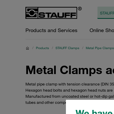
Products and Services
Online Sh
/
Products
/
STAUFF Clamps
/
Metal Pipe Clamps
Metal Clamps a
Metal pipe clamp with tension clearance (DIN 35
Hexagon head bolts and hexagon head nuts are n
Manufactured from uncoated steel or hot-dip galvan
tubes and other components to steel beams, prof
We have 