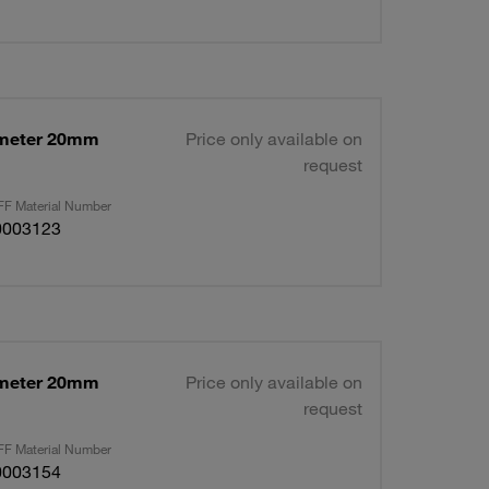
ameter 20mm
Price only available on
request
F Material Number
0003123
ameter 20mm
Price only available on
request
F Material Number
0003154