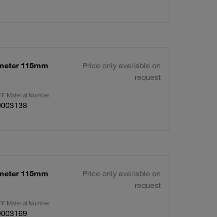
ameter 115mm
Price only available on
request
F Material Number
0003138
ameter 115mm
Price only available on
request
F Material Number
0003169