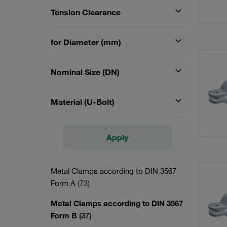
Tension Clearance
for Diameter (mm)
Nominal Size (DN)
Material (U-Bolt)
Apply
Metal Clamps according to DIN 3567
Form A
(73)
Metal Clamps according to DIN 3567
Form B
(37)