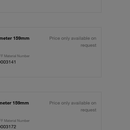
ameter 159mm
Price only available on
request
F Material Number
0003141
ameter 159mm
Price only available on
request
F Material Number
0003172