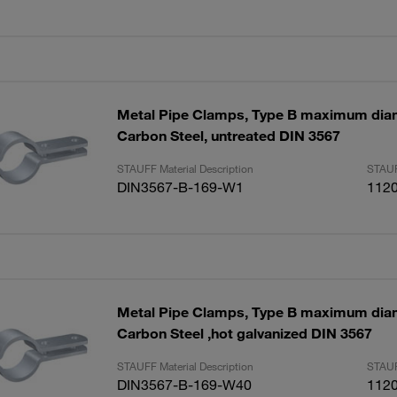
Metal Pipe Clamps, Type B maximum di
Carbon Steel, untreated DIN 3567
STAUFF Material Description
STAUF
DIN3567-B-169-W1
112
Metal Pipe Clamps, Type B maximum di
Carbon Steel ,hot galvanized DIN 3567
STAUFF Material Description
STAUF
DIN3567-B-169-W40
112