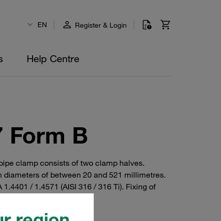
EN
Register & Login
s
Help Centre
7 Form B
 pipe clamp consists of two clamp halves.
 diameters of between 20 and 521 millimetres.
1.4401 / 1.4571 (AISI 316 / 316 Ti). Fixing of
r region.