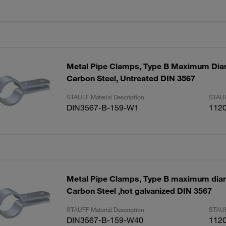
Metal Pipe Clamps, Type B Maximum Di
Carbon Steel, Untreated DIN 3567
STAUFF Material Description
STAUF
DIN3567-B-159-W1
112
Metal Pipe Clamps, Type B maximum di
Carbon Steel ,hot galvanized DIN 3567
STAUFF Material Description
STAUF
DIN3567-B-159-W40
112