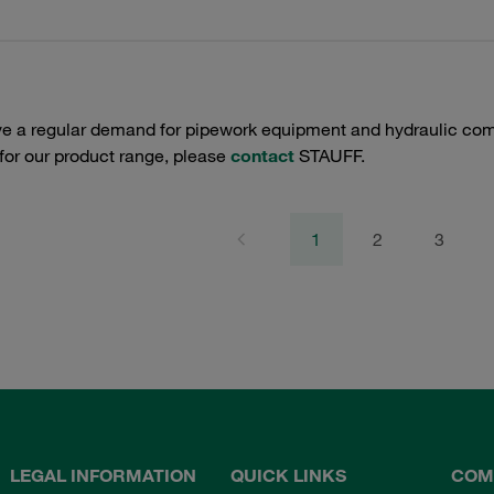
e a regular demand for pipework equipment and hydraulic comp
 for our product range, please
contact
STAUFF.
1
2
3
LEGAL INFORMATION
QUICK LINKS
COM