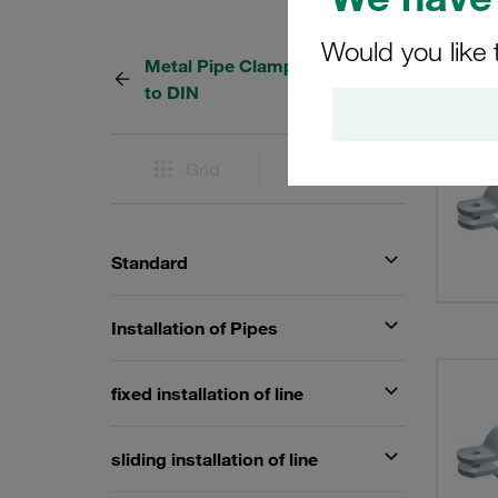
Would you like 
Metal Pipe Clamps according
37 Res
to DIN
Grid
List
Standard
Installation of Pipes
fixed installation of line
sliding installation of line