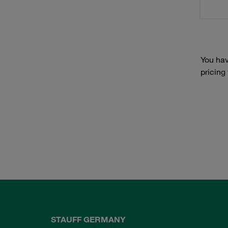
You hav
pricing
STAUFF GERMANY