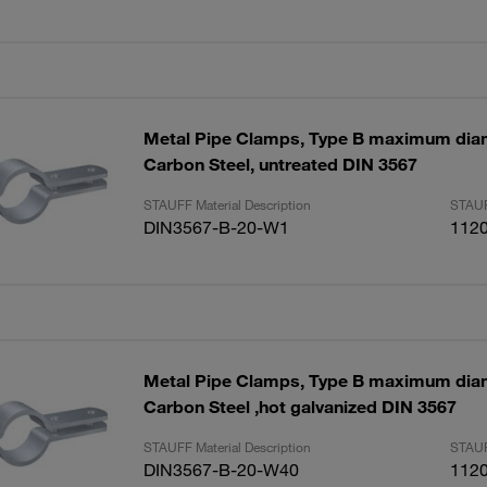
Metal Pipe Clamps, Type B maximum di
Carbon Steel, untreated DIN 3567
STAUFF Material Description
STAUF
DIN3567-B-20-W1
112
Metal Pipe Clamps, Type B maximum di
Carbon Steel ,hot galvanized DIN 3567
STAUFF Material Description
STAUF
DIN3567-B-20-W40
112