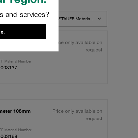
rs and services?
t 12
Sort by STAUFF Material Description ascending
e.
ameter 108mm
Price only available on
request
F Material Number
0003137
ameter 108mm
Price only available on
request
F Material Number
0003168