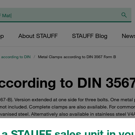
op
About STAUFF
STAUFF Blog
New
 according to DIN
/
Metal Clamps according to DIN 3567 Form B
ccording to DIN 356
67-B). Version extended at one side for three bolts. One metal
ot included. Complete clamps are also available. For common
ised steel. Alternatively also available in stainless steel V4A 
iles and brackets
a STAUFF sales unit in you