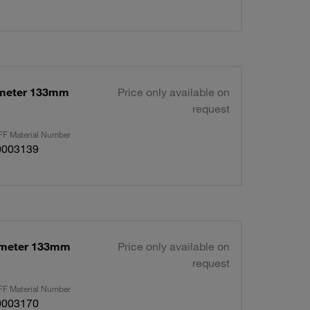
ameter 133mm
Price only available on
request
F Material Number
0003139
ameter 133mm
Price only available on
request
F Material Number
0003170