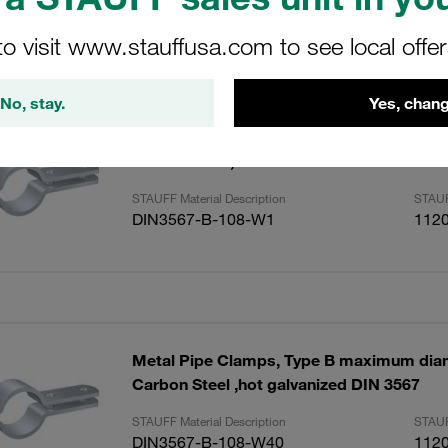
to visit www.stauffusa.com to see local offe
ults
Amoun
No, stay.
Yes, chang
Metal Pipe Clamps, Type B maximum di
Carbon Steel, untreated DIN 3567
STAUFF Material Description
STAUF
DIN3567-B-108-W1
112
Metal Pipe Clamps, Type B maximum di
Carbon Steel ,hot galvanized DIN 3567
STAUFF Material Description
STAUF
DIN3567-B-108-W40
112