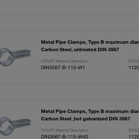
Metal Pipe Clamps, Type B maximum di
Carbon Steel, untreated DIN 3567
STAUFF Material Description
STAUF
DIN3567-B-115-W1
112
Metal Pipe Clamps, Type B maximum di
Carbon Steel ,hot galvanized DIN 3567
STAUFF Material Description
STAUF
DIN3567-B-115-W40
112