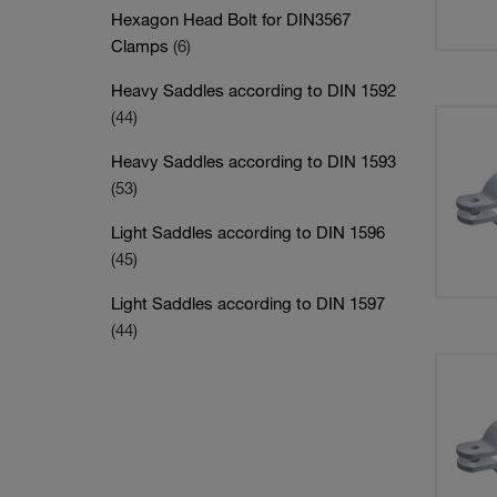
Hexagon Head Bolt for DIN3567
Clamps
(6)
Heavy Saddles according to DIN 1592
(44)
Heavy Saddles according to DIN 1593
(53)
Light Saddles according to DIN 1596
(45)
Light Saddles according to DIN 1597
(44)