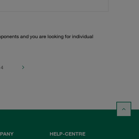
onents and you are looking for individual
4
PANY
HELP-CENTRE