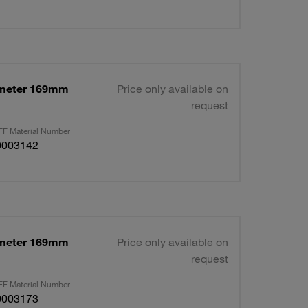
ameter 169mm
Price only available on
request
F Material Number
0003142
ameter 169mm
Price only available on
request
F Material Number
0003173