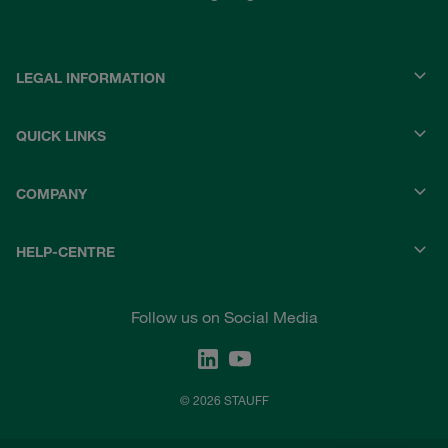
LEGAL INFORMATION
QUICK LINKS
COMPANY
HELP-CENTRE
Follow us on Social Media
© 2026 STAUFF