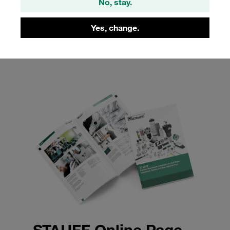
No, stay.
solutions, our product catalogue offers insights into the
quality and reliability of STAUFF Flanges, helping you to
Yes, change.
enhance the efficiency and safety of your systems.
STAUFF Online Page-