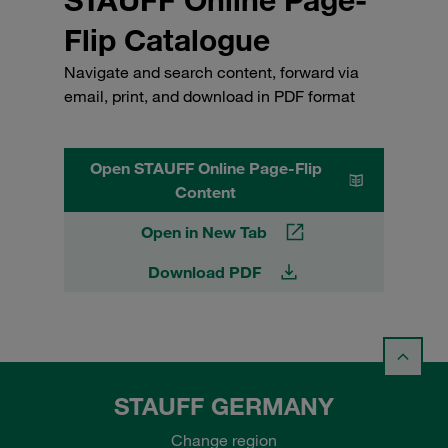
Flip Catalogue
Navigate and search content, forward via
email, print, and download in PDF format
Open STAUFF Online Page-Flip
Content
Open in New Tab
Download PDF
STAUFF GERMANY
Change region