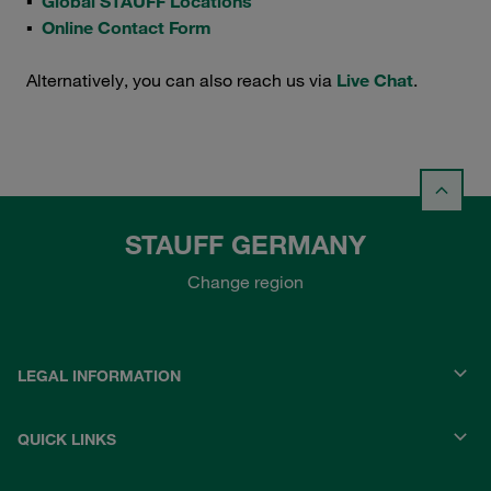
▪
Global STAUFF Locations
▪
Online Contact Form
Alternatively, you can also reach us via
Live Chat
.
STAUFF GERMANY
Change region
LEGAL INFORMATION
QUICK LINKS