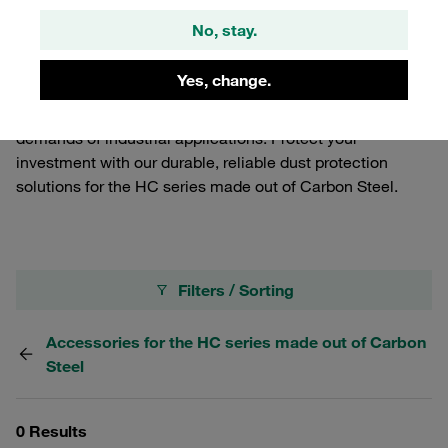
Carbon Steel Flat-Face Push-to-Connect Couplings in the
No, stay.
HC series from dust and debris, ensuring optimal
performance and longevity. These essential components
Yes, change.
are part of our comprehensive range of Carbon Steel
Quick Release Couplings, tailored to meet the rigorous
demands of industrial applications. Protect your
investment with our durable, reliable dust protection
solutions for the HC series made out of Carbon Steel.
Filters / Sorting
Accessories for the HC series made out of Carbon
Steel
0 Results