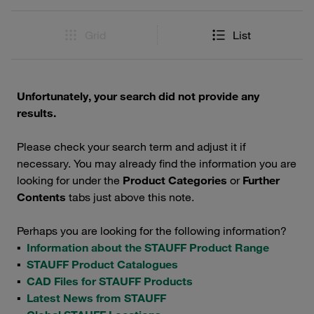
Grid
List
Unfortunately, your search did not provide any
results.
Please check your search term and adjust it if
necessary. You may already find the information you are
looking for under the
Product Categories
or
Further
Contents
tabs just above this note.
Perhaps you are looking for the following information?
▪
Information about the STAUFF Product Range
▪
STAUFF Product Catalogues
▪
CAD Files for STAUFF Products
▪
Latest News from STAUFF