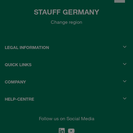
STAUFF GERMANY
Change region
LEGAL INFORMATION
QUICK LINKS
COMPANY
HELP-CENTRE
Follow us on Social Media