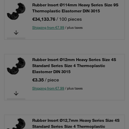
Rubber Insert Ø114mm Heavy Series Size 9S
Thermoplastic Elastomer DIN 3015
€34,133.76
/ 100 pieces
Shipping from €7.99
/ plus taxes
Rubber Insert Ø12mm Heavy Series Size 4S
Standard Series Size 4 Thermoplastic
Elastomer DIN 3015
€3.35
/ piece
Shipping from €7.99
/ plus taxes
Rubber Insert Ø12,7mm Heavy Series Size 4S
Standard Series Size 4 Thermoplastic