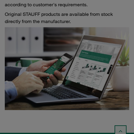
according to customer's requirements.
Original STAUFF products are available from stock
directly from the manufacturer.