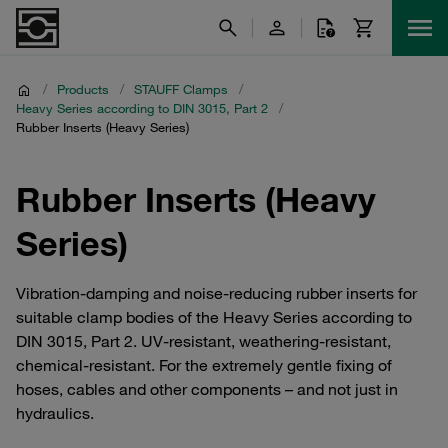
/
Products
/
STAUFF Clamps
/
Heavy Series according to DIN 3015, Part 2
/
Rubber Inserts (Heavy Series)
Rubber Inserts (Heavy
Series)
Vibration-damping and noise-reducing rubber inserts for
suitable clamp bodies of the Heavy Series according to
DIN 3015, Part 2. UV-resistant, weathering-resistant,
chemical-resistant. For the extremely gentle fixing of
hoses, cables and other components – and not just in
hydraulics.