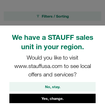
Filters / Sorting
Heavy Series according to DIN 3015, Part 2
We have a STAUFF sales
72 Results
unit in your region.
Would you like to visit
Grid
List
www.stauffusa.com to see local
offers and services?
Rubber Insert Ø10mm Heavy Series Size 4S
Standard Series Size 4 Thermoplastic
Elastomer DIN 3015
No, stay.
€2.79
/ piece
Yes, change.
Shipping from €7.99
/ plus taxes