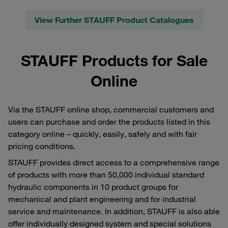
View Further STAUFF Product Catalogues
STAUFF Products for Sale
Online
Via the STAUFF online shop, commercial customers and
users can purchase and order the products listed in this
category online – quickly, easily, safely and with fair
pricing conditions.
STAUFF provides direct access to a comprehensive range
of products with more than 50,000 individual standard
hydraulic components in 10 product groups for
mechanical and plant engineering and for industrial
service and maintenance. In addition, STAUFF is also able
offer individually designed system and special solutions