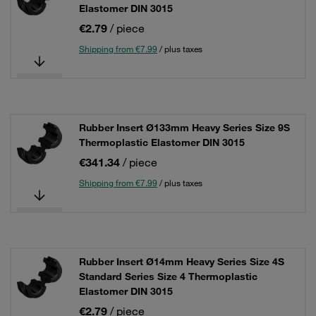
Elastomer DIN 3015
€2.79
/ piece
Shipping from €7.99
/ plus taxes
Rubber Insert Ø133mm Heavy Series Size 9S
Thermoplastic Elastomer DIN 3015
€341.34
/ piece
Shipping from €7.99
/ plus taxes
Rubber Insert Ø14mm Heavy Series Size 4S
Standard Series Size 4 Thermoplastic
Elastomer DIN 3015
€2.79
/ piece