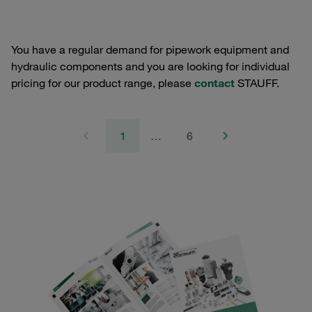
You have a regular demand for pipework equipment and
hydraulic components and you are looking for individual
pricing for our product range, please
contact
STAUFF.
1
…
6