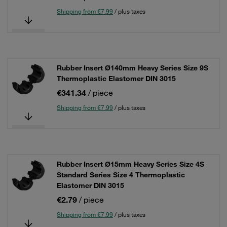
Shipping from €7.99
/ plus taxes
Rubber Insert Ø140mm Heavy Series Size 9S
Thermoplastic Elastomer DIN 3015
€341.34
/ piece
Shipping from €7.99
/ plus taxes
Rubber Insert Ø15mm Heavy Series Size 4S
Standard Series Size 4 Thermoplastic
Elastomer DIN 3015
€2.79
/ piece
Shipping from €7.99
/ plus taxes