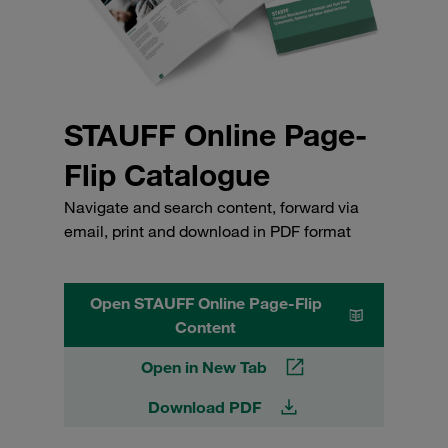
STAUFF Online Page-
Flip Catalogue
Navigate and search content, forward via
email, print and download in PDF format
Open STAUFF Online Page-Flip
Content
Open in New Tab
Download PDF