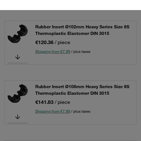
Rubber Insert Ø102mm Heavy Series Size 8S
Thermoplastic Elastomer DIN 3015
€120.36
/ piece
Shipping from €7.99
/ plus taxes
Rubber Insert Ø108mm Heavy Series Size 9S
Thermoplastic Elastomer DIN 3015
€141.83
/ piece
Shipping from €7.99
/ plus taxes