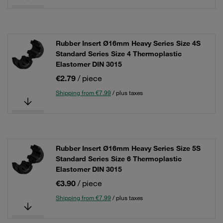
Rubber Insert Ø16mm Heavy Series Size 4S
Standard Series Size 4 Thermoplastic
Elastomer DIN 3015
€2.79
/ piece
Shipping from €7.99
/ plus taxes
Rubber Insert Ø16mm Heavy Series Size 5S
Standard Series Size 6 Thermoplastic
Elastomer DIN 3015
€3.90
/ piece
Shipping from €7.99
/ plus taxes