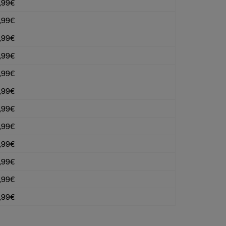
,99€
,99€
,99€
,99€
,99€
,99€
,99€
,99€
,99€
,99€
,99€
,99€