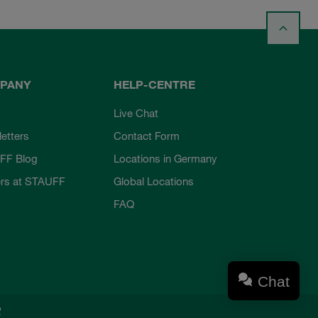
PANY
HELP-CENTRE
Live Chat
etters
Contact Form
FF Blog
Locations in Germany
rs at STAUFF
Global Locations
FAQ
Chat