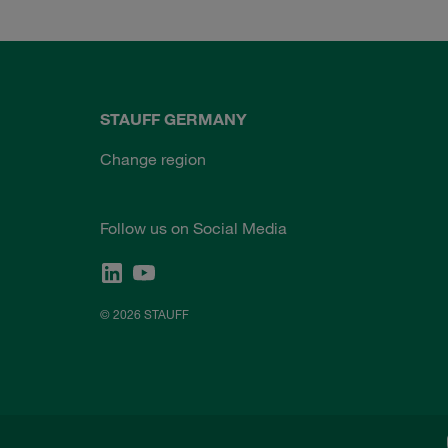
STAUFF GERMANY
Change region
Follow us on Social Media
© 2026 STAUFF