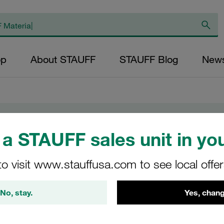
op
About STAUFF
STAUFF Blog
New
a STAUFF sales unit in you
to visit www.stauffusa.com to see local offe
ing costs
No, stay.
Yes, chang