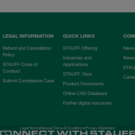
LEGAL INFORMATION
QUICK LINKS
COM
Refund and Cancellation
STAUFF Offering
News
Policy
Industries and
Newsl
STAUFF Code of
Applications
STAU
Conduct
STAUFF: Now
Caree
Submit Compliance Case
Product Documents
Online CAD Database
Further digital resources
Legal Notice
General Terms & Conditions
Privacy Statement