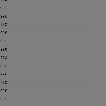
,99€
,99€
,99€
,99€
,99€
,99€
,99€
,99€
,99€
,99€
,99€
,99€