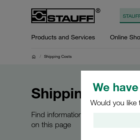
Products and Services
Online Sh
/
Shipping Costs
We have 
Shipping Costs
Would you like 
Find information about your shipp
on this page