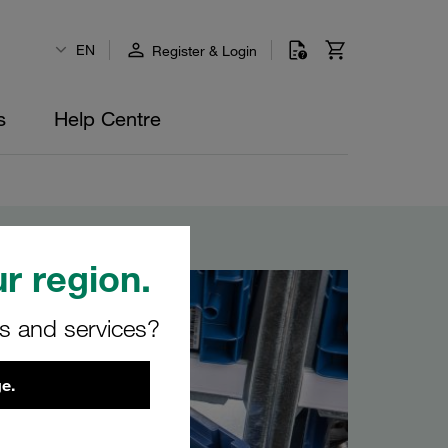
EN
Register & Login
s
Help Centre
r region.
rs and services?
e.