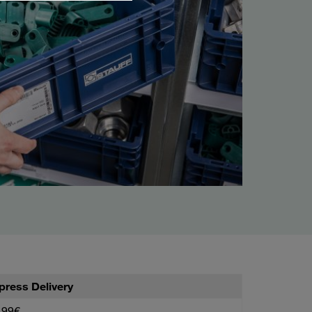
press Delivery
,99€