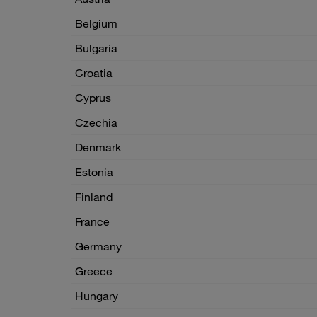
Belgium
Bulgaria
Croatia
Cyprus
Czechia
Denmark
Estonia
Finland
France
Germany
Greece
Hungary