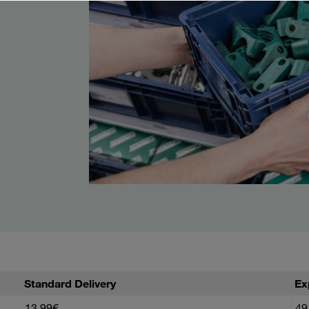
Standard Delivery
Ex
13,99€
49