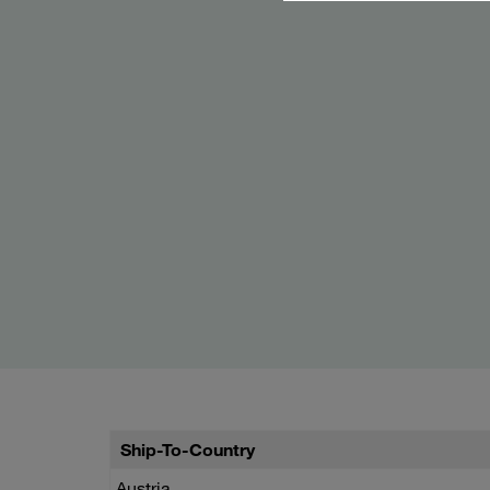
Ship-To-Country
Austria