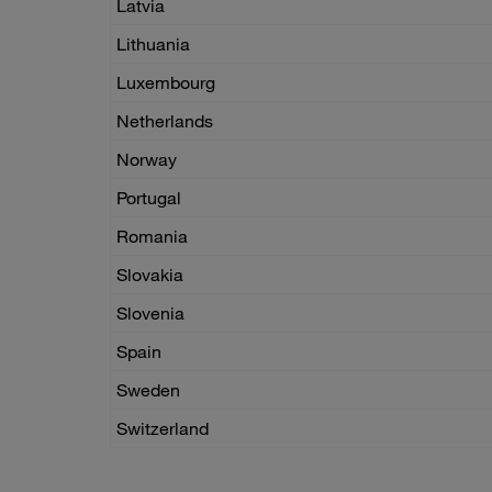
Latvia
Lithuania
Luxembourg
Netherlands
Norway
Portugal
Romania
Slovakia
Slovenia
Spain
Sweden
Switzerland