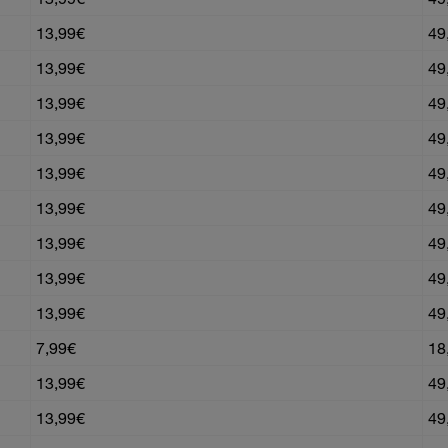
13,99€
49
13,99€
49
13,99€
49
13,99€
49
13,99€
49
13,99€
49
13,99€
49
13,99€
49
13,99€
49
7,99€
18
13,99€
49
13,99€
49