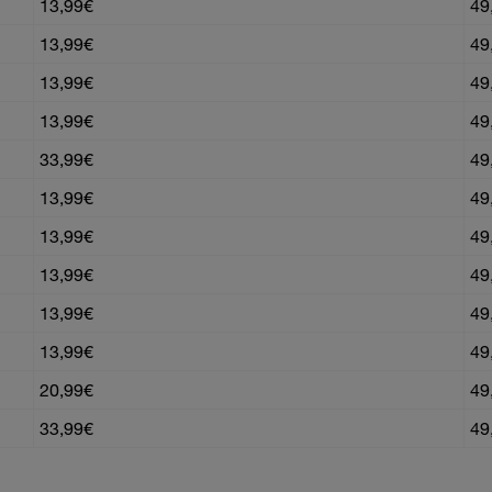
13,99€
49
13,99€
49
13,99€
49
13,99€
49
33,99€
49
13,99€
49
13,99€
49
13,99€
49
13,99€
49
13,99€
49
20,99€
49
33,99€
49