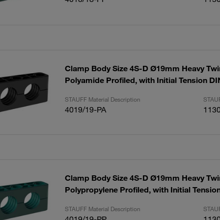
Clamp Body Size 4S-D Ø19mm Heavy Twin
Polyamide Profiled, with Initial Tension D
STAUFF Material Description
STAUF
4019/19-PA
113
Clamp Body Size 4S-D Ø19mm Heavy Twin
Polypropylene Profiled, with Initial Tensi
STAUFF Material Description
STAUF
4019/19-PP
113