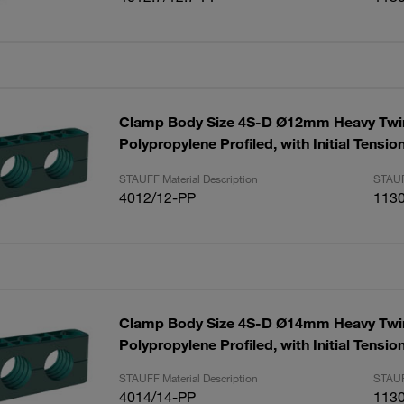
Clamp Body Size 4S-D Ø12mm Heavy Twin
Polypropylene Profiled, with Initial Tensi
STAUFF Material Description
STAUF
4012/12-PP
113
Clamp Body Size 4S-D Ø14mm Heavy Twin
Polypropylene Profiled, with Initial Tensio
STAUFF Material Description
STAUF
4014/14-PP
113