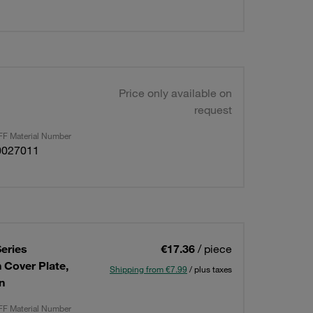
Price only available on
request
F Material Number
0027011
eries
€17.36
/ piece
n Cover Plate,
Shipping from €7.99
/ plus taxes
n
F Material Number