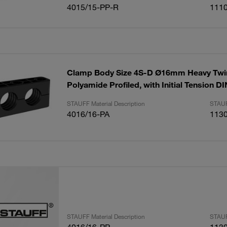
4015/15-PP-R
111
Clamp Body Size 4S-D Ø16mm Heavy Twin
Polyamide Profiled, with Initial Tension D
STAUFF Material Description
STAUF
4016/16-PA
113
STAUFF Material Description
STAUF