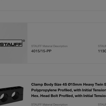
STAUFF Material Description
STAUF
4015/15-PP
113
Clamp Body Size 4S Ø15mm Heavy Twin S
Polypropylene Profiled, with Initial Tensio
Hex. Head Bolt Profiled, with Initial Tensio
STAUFF Material Description
STAUF