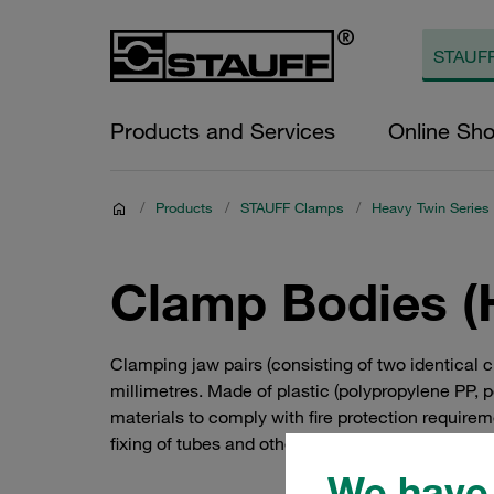
Products and Services
Online Sh
/
Products
/
STAUFF Clamps
/
Heavy Twin Series
Clamp Bodies (
Clamping jaw pairs (consisting of two identical
millimetres. Made of plastic (polypropylene PP, 
materials to comply with fire protection requirem
fixing of tubes and other components – and not ju
We have 