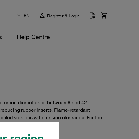
EN
Register & Login
s
Help Centre
or common diameters of between 6 and 42
-reducing rubber inserts. Flame-retardant
ofiled versions with tension clearance. For the
r region.