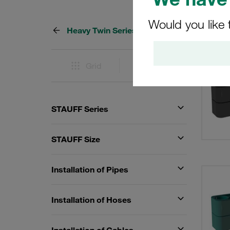
Would you like 
Heavy Twin Series
44 Res
Grid
List
STAUFF Series
STAUFF Size
Installation of Pipes
Installation of Hoses