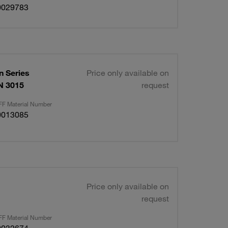
0029783
 Series
Price only available on
IN 3015
request
F Material Number
0013085
Price only available on
request
F Material Number