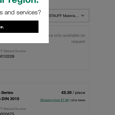
rs and services?
t 12
Sort by STAUFF Material Description ascending
e.
win Series
Price only available on
IN 3015
request
F Material Number
0010209
 Series
€5.39
/ piece
on DIN 3015
Shipping from €7.99
/ plus taxes
F Material Number
0005675