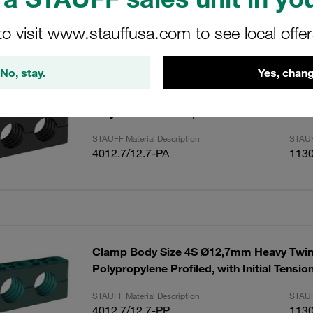
to visit www.stauffusa.com to see local offe
ults
Amoun
No, stay.
Yes, chang
Clamp Body Size 4S Ø12,/12,7mm Heavy T
Polyamide Profiled, with Initial Tension D
STAUFF Material Description
STAUF
4012.7/12.7-PA
113
Clamp Body Size 4S Ø12,7mm Heavy Twin
Polypropylene Profiled, with Initial Tensi
STAUFF Material Description
STAUF
4012.7/12.7-PP
113