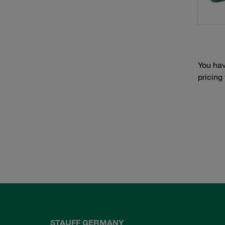
You hav
pricing
STAUFF GERMANY