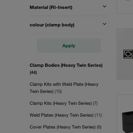
Material (RI-Insert)
colour (clamp body)
Apply
Clamp Bodies (Heavy Twin Series)
(44)
Clamp Kits with Weld Plate (Heavy
Twin Series)
(15)
Clamp Kits (Heavy Twin Series)
(7)
Weld Plates (Heavy Twin Series)
(11)
Cover Plates (Heavy Twin Series)
(6)