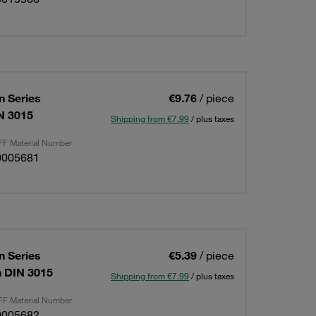
 Series
€9.76
/ piece
IN 3015
Shipping from €7.99
/ plus taxes
F Material Number
0005681
 Series
€5.39
/ piece
on DIN 3015
Shipping from €7.99
/ plus taxes
F Material Number
0005682