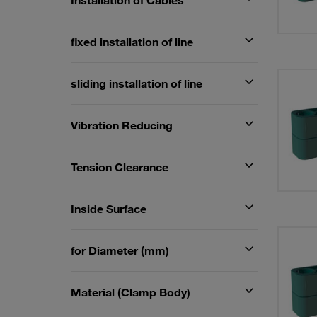
Installation of Cables
fixed installation of line
sliding installation of line
Vibration Reducing
Tension Clearance
Inside Surface
for Diameter (mm)
Material (Clamp Body)