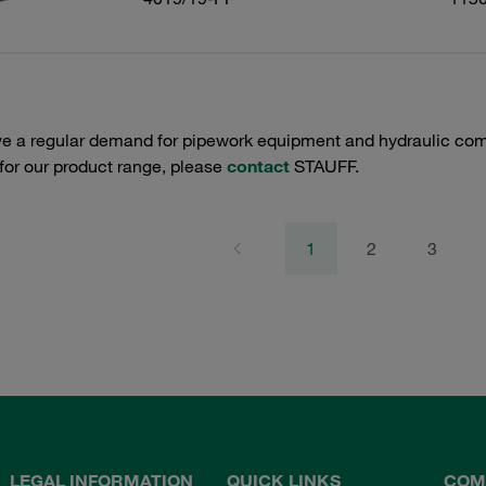
e a regular demand for pipework equipment and hydraulic comp
 for our product range, please
contact
STAUFF.
1
2
3
LEGAL INFORMATION
QUICK LINKS
COM