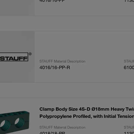
4016/16-PP
113
STAUFF Material Description
STAUF
4016/16-PP-R
610
Clamp Body Size 4S-D Ø18mm Heavy Twin
Polypropylene Profiled, with Initial Tensi
STAUFF Material Description
STAUF
4018/18-PP
113