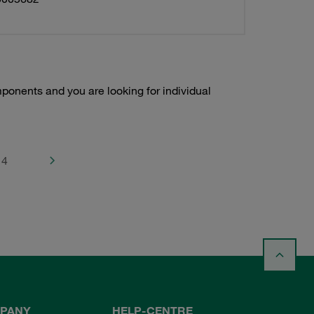
onents and you are looking for individual
4
PANY
HELP-CENTRE