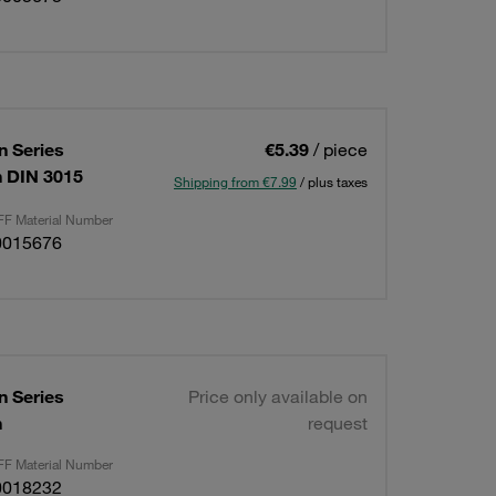
 Series
€5.39
/ piece
on DIN 3015
Shipping from €7.99
/ plus taxes
F Material Number
0015676
 Series
Price only available on
n
request
F Material Number
0018232