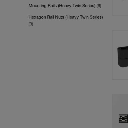
Mounting Rails (Heavy Twin Series)
(6)
Hexagon Rail Nuts (Heavy Twin Series)
(3)