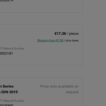
0032674
€17.36
/ piece
Shipping from €7.99
/ plus taxes
F Material Number
0053181
 Series
Price only available on
on DIN 3015
request
F Material Number
0019366