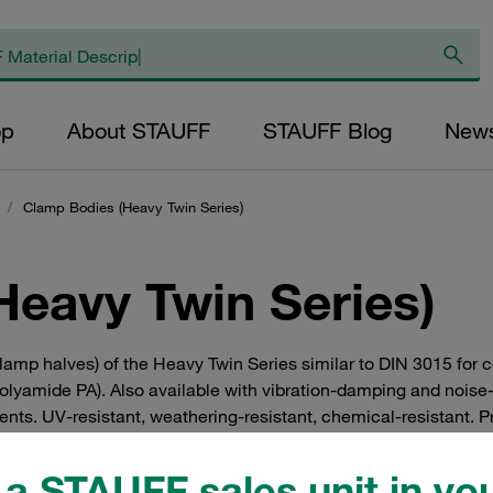
op
About STAUFF
STAUFF Blog
New
/
Clamp Bodies (Heavy Twin Series)
Heavy Twin Series)
 clamp halves) of the Heavy Twin Series similar to DIN 3015 f
polyamide PA). Also available with vibration-damping and noise
ents. UV-resistant, weathering-resistant, chemical-resistant. Pr
st in hydraulics.
a STAUFF sales unit in you