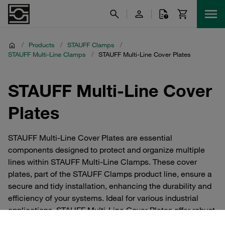
/
Products
/
STAUFF Clamps
/
STAUFF Multi-Line Clamps
/
STAUFF Multi-Line Cover Plates
STAUFF Multi-Line Cover
Plates
STAUFF Multi-Line Cover Plates are essential
components designed to protect and organize multiple
lines within STAUFF Multi-Line Clamps. These cover
plates, part of the STAUFF Clamps product line, ensure a
secure and tidy installation, enhancing the durability and
efficiency of your systems. Ideal for various industrial
applications, STAUFF Multi-Line Cover Plates offer robust
protection and easy access for maintenance, making