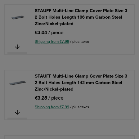
STAUFF Multi-Line Clamp Cover Plate Size 3
2 Bolt Holes Length 106 mm Carbon Steel
Zinc/Nickel-plated
€3.04
/ piece
Shipping from €7.99
/ plus taxes
STAUFF Multi-Line Clamp Cover Plate Size 3
2 Bolt Holes Length 142 mm Carbon Steel
Zinc/Nickel-plated
€3.25
/ piece
Shipping from €7.99
/ plus taxes