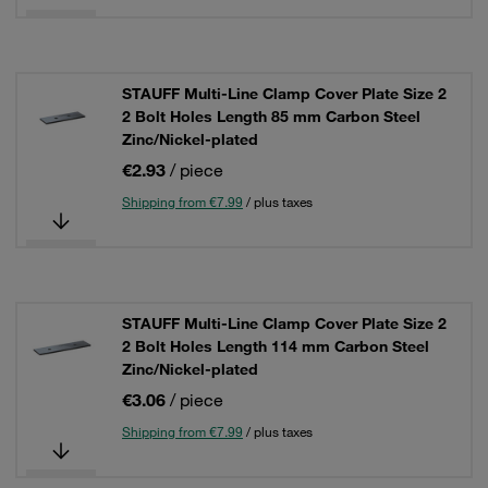
STAUFF Multi-Line Clamp Cover Plate Size 2
2 Bolt Holes Length 85 mm Carbon Steel
Zinc/Nickel-plated
€2.93
/ piece
Shipping from €7.99
/ plus taxes
STAUFF Multi-Line Clamp Cover Plate Size 2
2 Bolt Holes Length 114 mm Carbon Steel
Zinc/Nickel-plated
€3.06
/ piece
Shipping from €7.99
/ plus taxes