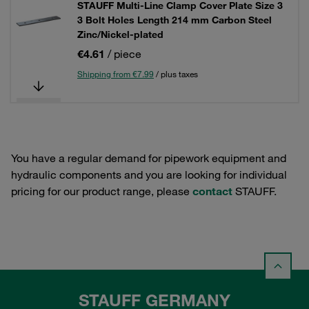
STAUFF Multi-Line Clamp Cover Plate Size 3
3 Bolt Holes Length 214 mm Carbon Steel
Zinc/Nickel-plated
€4.61
/ piece
Shipping from €7.99
/ plus taxes
You have a regular demand for pipework equipment and
hydraulic components and you are looking for individual
pricing for our product range, please
contact
STAUFF.
STAUFF GERMANY