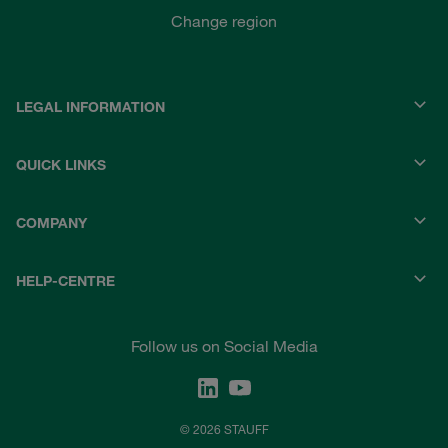
Change region
LEGAL INFORMATION
QUICK LINKS
COMPANY
HELP-CENTRE
Follow us on Social Media
© 2026 STAUFF