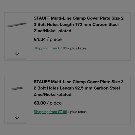
STAUFF Multi-Line Clamp Cover Plate Size 2
3 Bolt Holes Length 172 mm Carbon Steel
Zinc/Nickel-plated
€4.34
/ piece
Shipping from €7.99
/ plus taxes
STAUFF Multi-Line Clamp Cover Plate Size 3
2 Bolt Holes Length 92,5 mm Carbon Steel
Zinc/Nickel-plated
€3.00
/ piece
Shipping from €7.99
/ plus taxes