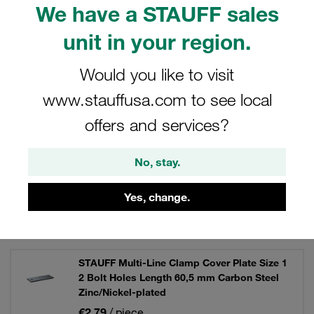
We have a STAUFF sales
them a vital part of your clamping solutions.
unit in your region.
Would you like to visit
Filters / Sorting
www.stauffusa.com to see local
offers and services?
STAUFF Multi-Line Clamps
No, stay.
12 Results
Yes, change.
Grid
List
STAUFF Multi-Line Clamp Cover Plate Size 1
2 Bolt Holes Length 60,5 mm Carbon Steel
Zinc/Nickel-plated
€2.79
/ piece