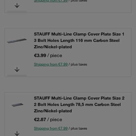
Shipping from €7.99
/ plus taxes
STAUFF Multi-Line Clamp Cover Plate Size 1
3 Bolt Holes Length 116 mm Carbon Steel
Zinc/Nickel-plated
€3.99
/ piece
Shipping from €7.99
/ plus taxes
STAUFF Multi-Line Clamp Cover Plate Size 2
2 Bolt Holes Length 78,5 mm Carbon Steel
Zinc/Nickel-plated
€2.87
/ piece
Shipping from €7.99
/ plus taxes