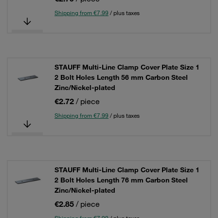
Shipping from €7.99
/ plus taxes
STAUFF Multi-Line Clamp Cover Plate Size 1
2 Bolt Holes Length 56 mm Carbon Steel
Zinc/Nickel-plated
€2.72
/ piece
Shipping from €7.99
/ plus taxes
STAUFF Multi-Line Clamp Cover Plate Size 1
2 Bolt Holes Length 76 mm Carbon Steel
Zinc/Nickel-plated
€2.85
/ piece