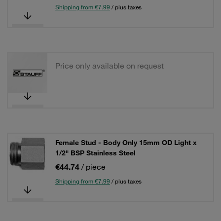
Shipping from €7.99
/ plus taxes
Price only available on request
Female Stud - Body Only 15mm OD Light x
1/2" BSP Stainless Steel
€44.74
/ piece
Shipping from €7.99
/ plus taxes