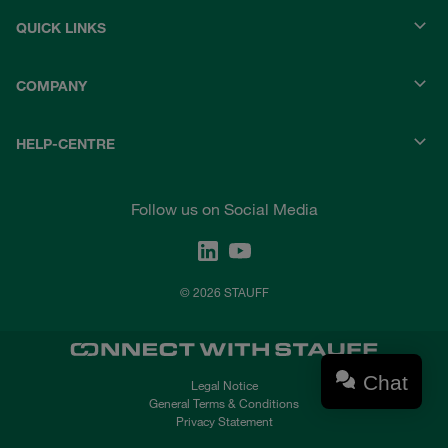
QUICK LINKS
COMPANY
HELP-CENTRE
Follow us on Social Media
© 2026 STAUFF
Chat
Legal Notice
General Terms & Conditions
Privacy Statement