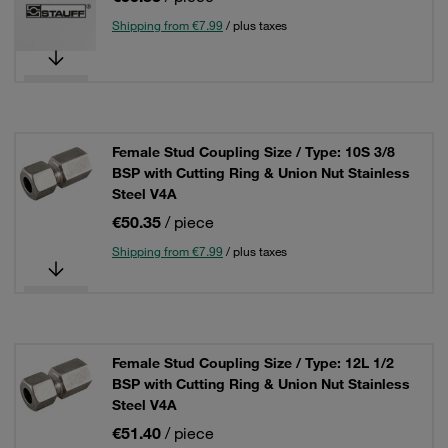
Shipping from €7.99
/ plus taxes
Female Stud Coupling Size / Type: 10S 3/8
BSP with Cutting Ring & Union Nut Stainless
Steel V4A
€50.35
/ piece
Shipping from €7.99
/ plus taxes
Female Stud Coupling Size / Type: 12L 1/2
BSP with Cutting Ring & Union Nut Stainless
Steel V4A
€51.40
/ piece