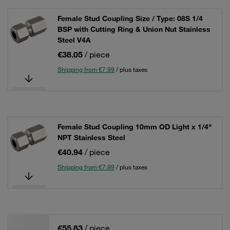
Female Stud Coupling Size / Type: 08S 1/4
BSP with Cutting Ring & Union Nut Stainless
Steel V4A
€38.05
/ piece
Shipping from €7.99
/ plus taxes
Female Stud Coupling 10mm OD Light x 1/4"
NPT Stainless Steel
€40.94
/ piece
Shipping from €7.99
/ plus taxes
€55.83
/ piece