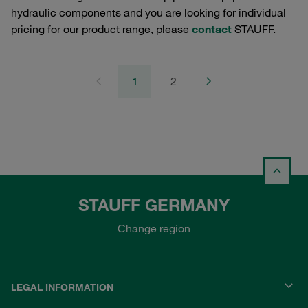
hydraulic components and you are looking for individual
pricing for our product range, please
contact
STAUFF.
1
2
STAUFF GERMANY
Change region
LEGAL INFORMATION