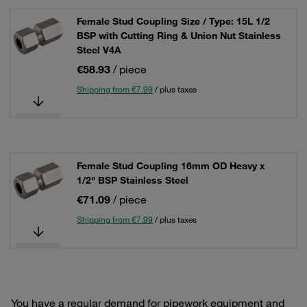
Female Stud Coupling Size / Type: 15L 1/2
BSP with Cutting Ring & Union Nut Stainless
Steel V4A
€58.93
/ piece
Shipping from €7.99
/ plus taxes
Female Stud Coupling 16mm OD Heavy x
1/2" BSP Stainless Steel
€71.09
/ piece
Shipping from €7.99
/ plus taxes
You have a regular demand for pipework equipment and