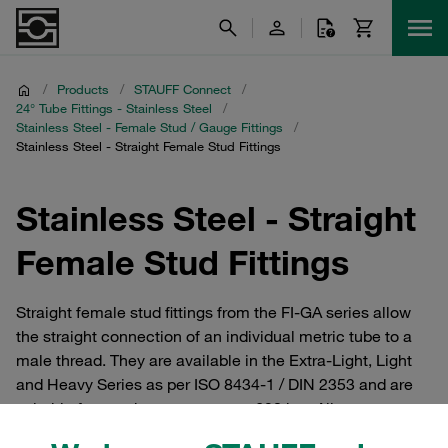
/
Products
/
STAUFF Connect
/
24° Tube Fittings - Stainless Steel
/
Stainless Steel - Female Stud / Gauge Fittings
/
Stainless Steel - Straight Female Stud Fittings
Stainless Steel - Straight
Female Stud Fittings
Straight female stud fittings from the FI-GA series allow
the straight connection of an individual metric tube to a
male thread. They are available in the Extra-Light, Light
and Heavy Series as per ISO 8434-1 / DIN 2353 and are
suitable for rated pressures up to 630 bar. All common
threads available. Tube connectors and cutting ring