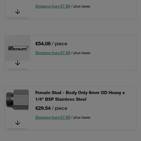
Shipping from €7.99
/ plus taxes
€54.08
/ piece
Shipping from €7.99
/ plus taxes
Female Stud - Body Only 8mm OD Heavy x
1/4" BSP Stainless Steel
€29.54
/ piece
Shipping from €7.99
/ plus taxes