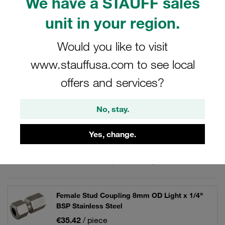
We have a STAUFF sales
fittings from the STAUFF Connect series made of
stainless steel with 24° internal taper. For hydraulics.
unit in your region.
Would you like to visit
www.stauffusa.com to see local
Filters / Sorting
offers and services?
Stainless Steel - Female Stud / Gauge Fittings
No, stay.
20 Results
Yes, change.
Grid
List
Female Stud Coupling 8mm OD Light x 1/4"
BSP Stainless Steel
€35.42
/ piece