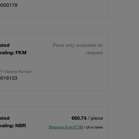
0000178
lated
Price only available on
ealing: FKM
request
F Material Number
0016133
lated
€60.74
/ piece
ealing: NBR
Shipping from €7.99
/ plus taxes