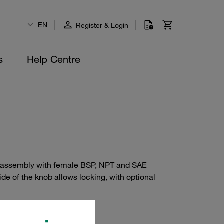
EN
Register & Login
s
Help Centre
-line assembly with female BSP, NPT and SAE
de of the knob allows locking, with optional