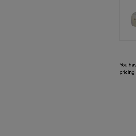
You hav
pricing