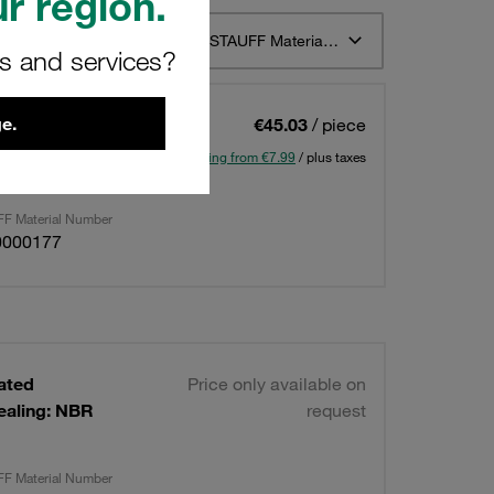
r region.
t 12
Sort by STAUFF Material Description ascending
rs and services?
e.
lated
€45.03
/ piece
ealing: NBR
Shipping from €7.99
/ plus taxes
F Material Number
0000177
lated
Price only available on
ealing: NBR
request
F Material Number