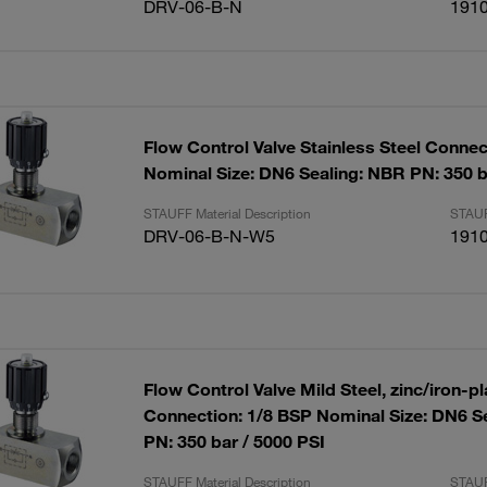
DRV-06-B-N
191
Flow Control Valve Stainless Steel Connec
Nominal Size: DN6 Sealing: NBR PN: 350 b
STAUFF Material Description
STAUF
DRV-06-B-N-W5
191
Flow Control Valve Mild Steel, zinc/iron-p
Connection: 1/8 BSP Nominal Size: DN6 S
PN: 350 bar / 5000 PSI
STAUFF Material Description
STAUF