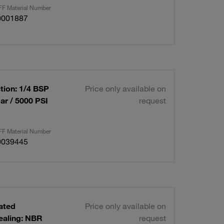
F Material Number
0001887
tion: 1/4 BSP
Price only available on
ar / 5000 PSI
request
F Material Number
0039445
lated
Price only available on
ealing: NBR
request