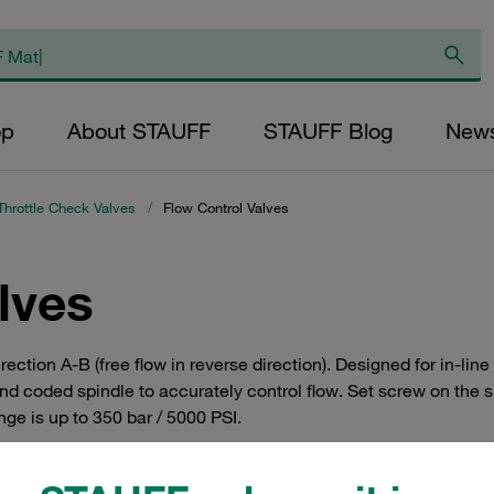
op
About STAUFF
STAUFF Blog
New
Throttle Check Valves
/
Flow Control Valves
lves
 direction A-B (free flow in reverse direction). Designed for in
 coded spindle to accurately control flow. Set screw on the si
ge is up to 350 bar / 5000 PSI.