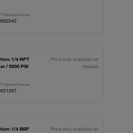
F Material Number
0002242
tion: 1/4 NPT
Price only available on
ar / 5000 PSI
request
F Material Number
0021207
tion: 1/4 BSP
Price only available on