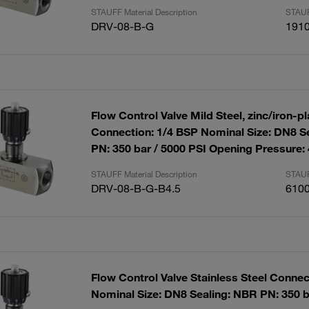
STAUFF Material Description
STAUF
DRV-08-B-G
191
Flow Control Valve Mild Steel, zinc/iron-p
Connection: 1/4 BSP Nominal Size: DN8 S
PN: 350 bar / 5000 PSI Opening Pressure:
STAUFF Material Description
STAUF
DRV-08-B-G-B4.5
610
Flow Control Valve Stainless Steel Connec
Nominal Size: DN8 Sealing: NBR PN: 350 b