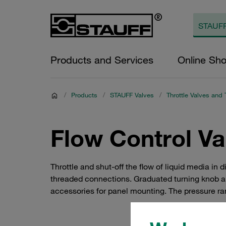
Products and Services
Online Sh
/
Products
/
STAUFF Valves
/
Throttle Valves and 
Flow Control Va
Throttle and shut-off the flow of liquid media in
threaded connections. Graduated turning knob and
accessories for panel mounting. The pressure ran