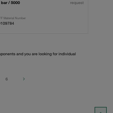
bar / 5000
request
F Material Number
0109784
onents and you are looking for individual
6