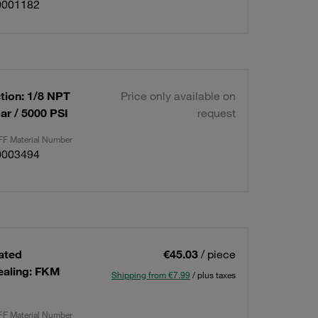
0001182
tion: 1/8 NPT
Price only available on
ar / 5000 PSI
request
F Material Number
0003494
lated
€45.03
/ piece
ealing: FKM
Shipping from €7.99
/ plus taxes
F Material Number