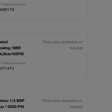
F Material Number
0000179
lated
Price only available on
ealing: NBR
request
 4,5bar/65PSI
F Material Number
0071474
tion: 1/4 BSP
Price only available on
ar / 5000 PSI
request