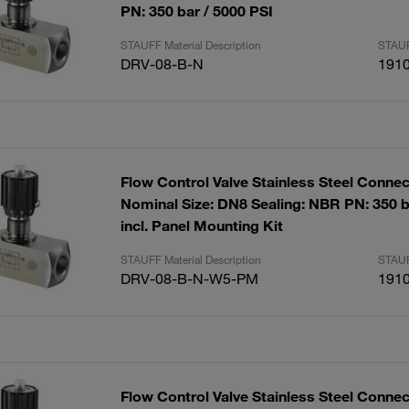
PN: 350 bar / 5000 PSI
STAUFF Material Description
STAUF
DRV-08-B-N
191
Flow Control Valve Stainless Steel Connec
Nominal Size: DN8 Sealing: NBR PN: 350 b
incl. Panel Mounting Kit
STAUFF Material Description
STAUF
DRV-08-B-N-W5-PM
191
Flow Control Valve Stainless Steel Connec