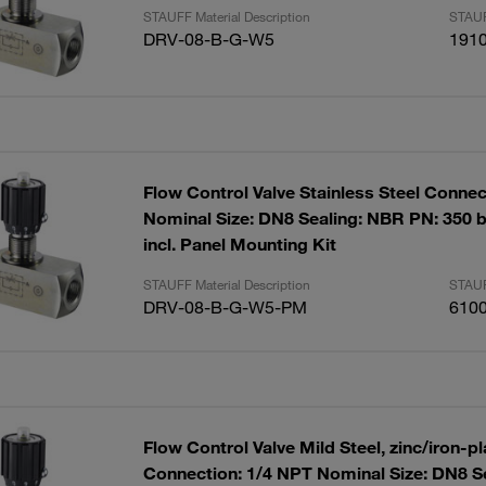
STAUFF Material Description
STAUF
DRV-08-B-G-W5
191
Flow Control Valve Stainless Steel Connec
Nominal Size: DN8 Sealing: NBR PN: 350 b
incl. Panel Mounting Kit
STAUFF Material Description
STAUF
DRV-08-B-G-W5-PM
610
Flow Control Valve Mild Steel, zinc/iron-p
Connection: 1/4 NPT Nominal Size: DN8 S