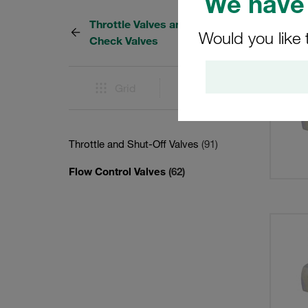
We have 
Throttle Valves and Throttle
62 Res
Would you like 
Check Valves
Grid
List
Throttle and Shut-Off Valves
(91)
Flow Control Valves
(62)