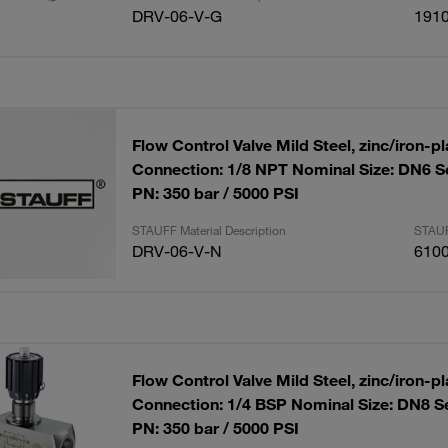
DRV-06-V-G
191
Flow Control Valve Mild Steel, zinc/iron-p
Connection: 1/8 NPT Nominal Size: DN6 S
PN: 350 bar / 5000 PSI
STAUFF Material Description
STAUF
DRV-06-V-N
610
Flow Control Valve Mild Steel, zinc/iron-p
Connection: 1/4 BSP Nominal Size: DN8 S
PN: 350 bar / 5000 PSI