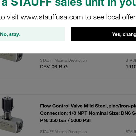
a STAUFF sales unit in you
ults
Amoun
to visit www.stauffusa.com to see local offe
No, stay.
Yes, chang
Flow Control Valve Mild Steel, zinc/iron-p
Connection: 1/8 BSP Nominal Size: DN6 S
PN: 350 bar / 5000 PSI
STAUFF Material Description
STAUF
DRV-06-B-G
191
Flow Control Valve Mild Steel, zinc/iron-p
Connection: 1/8 NPT Nominal Size: DN6 S
PN: 350 bar / 5000 PSI
STAUFF Material Description
STAUF