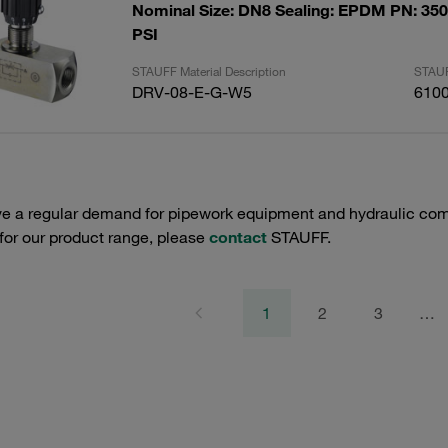
Nominal Size: DN8 Sealing: EPDM PN: 350 
PSI
STAUFF Material Description
STAUF
DRV-08-E-G-W5
610
e a regular demand for pipework equipment and hydraulic comp
 for our product range, please
contact
STAUFF.
1
2
3
…