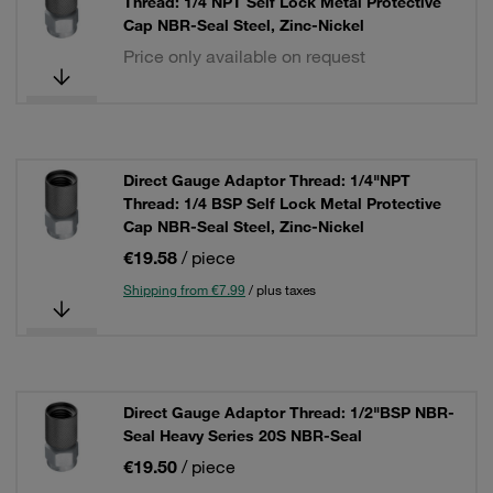
Thread: 1/4 NPT Self Lock Metal Protective
Cap NBR-Seal Steel, Zinc-Nickel
Price only available on request
Direct Gauge Adaptor Thread: 1/4"NPT
Thread: 1/4 BSP Self Lock Metal Protective
Cap NBR-Seal Steel, Zinc-Nickel
€19.58
/ piece
Shipping from €7.99
/ plus taxes
Direct Gauge Adaptor Thread: 1/2"BSP NBR-
Seal Heavy Series 20S NBR-Seal
€19.50
/ piece