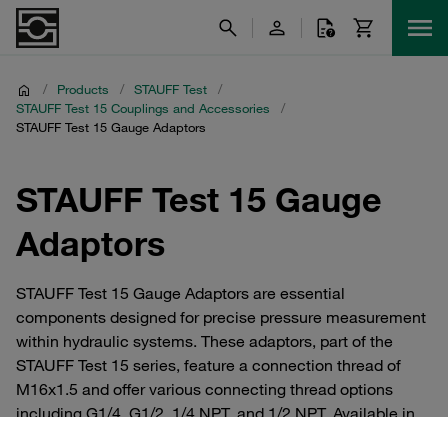
/
Products
/
STAUFF Test
/
STAUFF Test 15 Couplings and Accessories
/
STAUFF Test 15 Gauge Adaptors
STAUFF Test 15 Gauge
Adaptors
STAUFF Test 15 Gauge Adaptors are essential
components designed for precise pressure measurement
within hydraulic systems. These adaptors, part of the
STAUFF Test 15 series, feature a connection thread of
M16x1.5 and offer various connecting thread options
including G1/4, G1/2, 1/4 NPT, and 1/2 NPT. Available in
durable materials such as steel with zinc/nickel coating,