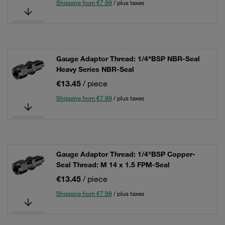
Shipping from €7.99
/ plus taxes
Gauge Adaptor Thread: 1/4"BSP NBR-Seal
Heavy Series NBR-Seal
€13.45
/ piece
Shipping from €7.99
/ plus taxes
Gauge Adaptor Thread: 1/4"BSP Copper-
Seal Thread: M 14 x 1.5 FPM-Seal
€13.45
/ piece
Shipping from €7.99
/ plus taxes