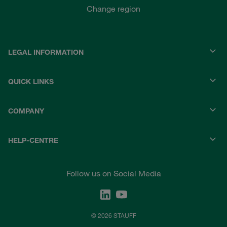
Change region
LEGAL INFORMATION
QUICK LINKS
COMPANY
HELP-CENTRE
Follow us on Social Media
© 2026 STAUFF