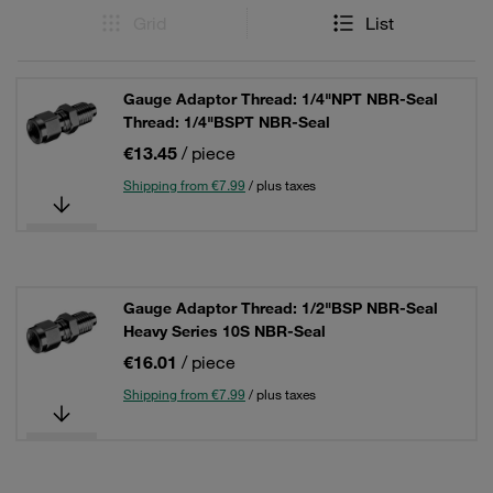
Grid
List
Gauge Adaptor Thread: 1/4"NPT NBR-Seal
Thread: 1/4"BSPT NBR-Seal
€13.45
/ piece
Shipping from €7.99
/ plus taxes
Gauge Adaptor Thread: 1/2"BSP NBR-Seal
Heavy Series 10S NBR-Seal
€16.01
/ piece
Shipping from €7.99
/ plus taxes