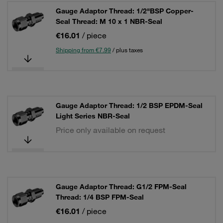
Gauge Adaptor Thread: 1/2"BSP Copper-
Seal Thread: M 10 x 1 NBR-Seal
€16.01
/ piece
Shipping from €7.99
/ plus taxes
Gauge Adaptor Thread: 1/2 BSP EPDM-Seal
Light Series NBR-Seal
Price only available on request
Gauge Adaptor Thread: G1/2 FPM-Seal
Thread: 1/4 BSP FPM-Seal
€16.01
/ piece