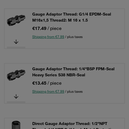
Gauge Adaptor Thread: G1/4 EPDM-Seal
M16x1,5 Thread2: M 16 x 1.5
€17.49
/ piece
Shipping from €7.99
/ plus taxes
Gauge Adaptor Thread: 1/4"BSP FPM-Seal
Heavy Series S38 NBR-Seal
€13.45
/ piece
Shipping from €7.99
/ plus taxes
Direct Gauge Adaptor Thread: 1/2"NPT