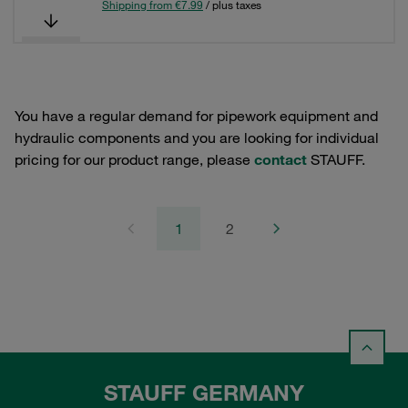
Shipping from €7.99
/ plus taxes
You have a regular demand for pipework equipment and
hydraulic components and you are looking for individual
pricing for our product range, please
contact
STAUFF.
1
2
STAUFF GERMANY