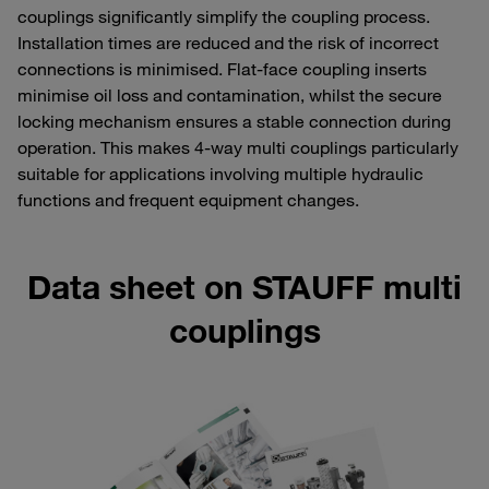
couplings significantly simplify the coupling process.
Installation times are reduced and the risk of incorrect
connections is minimised. Flat-face coupling inserts
minimise oil loss and contamination, whilst the secure
locking mechanism ensures a stable connection during
operation. This makes 4-way multi couplings particularly
suitable for applications involving multiple hydraulic
functions and frequent equipment changes.
Data sheet on STAUFF multi
couplings