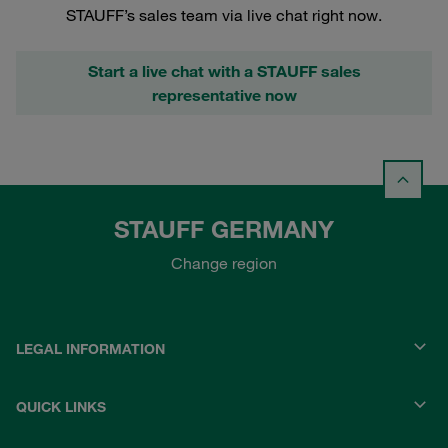
STAUFF’s sales team via live chat right now.
Start a live chat with a STAUFF sales
representative now
STAUFF GERMANY
Change region
LEGAL INFORMATION
QUICK LINKS