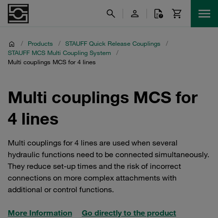
/
Products
/
STAUFF Quick Release Couplings
/
STAUFF MCS Multi Coupling System
/
Multi couplings MCS for 4 lines
Multi couplings MCS for
4 lines
Multi couplings for 4 lines are used when several
hydraulic functions need to be connected simultaneously.
They reduce set-up times and the risk of incorrect
connections on more complex attachments with
additional or control functions.
More Information
Go directly to the product