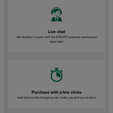
Live chat
Get directly in touch with the STAUFF customer service and
sales team
Purchase with a few clicks
Add items to the shopping cart, order, pay and you're done