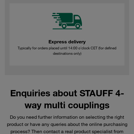
Express delivery
Typically for orders placed until 14:00 o'clock CET (for defined
destinations only)
Enquiries about STAUFF 4-
way multi couplings
Do you need further information on selecting the right
product or have any queries about the online purchasing
process? Then contact a real product specialist from