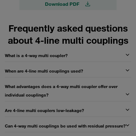
Download PDF
Frequently asked questions
about 4-line multi couplings
What is a 4-way multi coupler?
When are 4-line multi couplings used?
What advantages does a 4-way multi coupler offer over
individual couplings?
Are 4-line multi couplers low-leakage?
Can 4-way multi couplings be used with residual pressure?