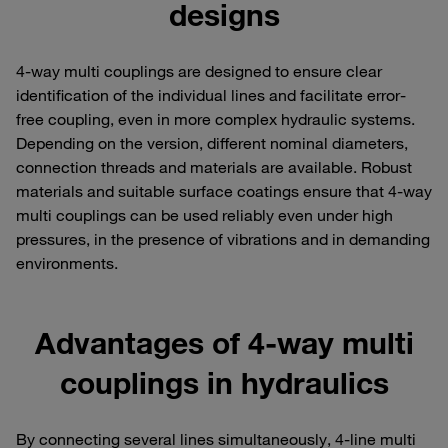
designs
4-way multi couplings are designed to ensure clear
identification of the individual lines and facilitate error-
free coupling, even in more complex hydraulic systems.
Depending on the version, different nominal diameters,
connection threads and materials are available. Robust
materials and suitable surface coatings ensure that 4-way
multi couplings can be used reliably even under high
pressures, in the presence of vibrations and in demanding
environments.
Advantages of 4-way multi
couplings in hydraulics
By connecting several lines simultaneously, 4-line multi