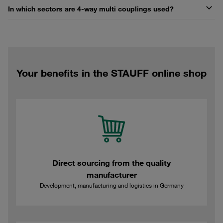
In which sectors are 4-way multi couplings used?
Your benefits in the STAUFF online shop
Direct sourcing from the quality
manufacturer
Development, manufacturing and logistics in Germany