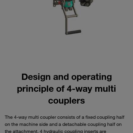
Design and operating
principle of 4-way multi
couplers
The 4-way multi coupler consists of a fixed coupling half
on the machine side and a detachable coupling half on
the attachment. 4 hydraulic coupling inserts are