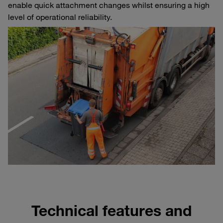
enable quick attachment changes whilst ensuring a high
level of operational reliability.
Technical features and