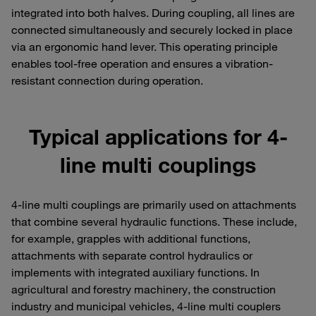
integrated into both halves. During coupling, all lines are
connected simultaneously and securely locked in place
via an ergonomic hand lever. This operating principle
enables tool-free operation and ensures a vibration-
resistant connection during operation.
Typical applications for 4-
line multi couplings
4-line multi couplings are primarily used on attachments
that combine several hydraulic functions. These include,
for example, grapples with additional functions,
attachments with separate control hydraulics or
implements with integrated auxiliary functions. In
agricultural and forestry machinery, the construction
industry and municipal vehicles, 4-line multi couplers