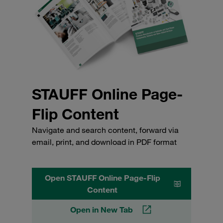
STAUFF Online Page-
Flip Content
Navigate and search content, forward via
email, print, and download in PDF format
Open STAUFF Online Page-Flip
Content
Open in New Tab