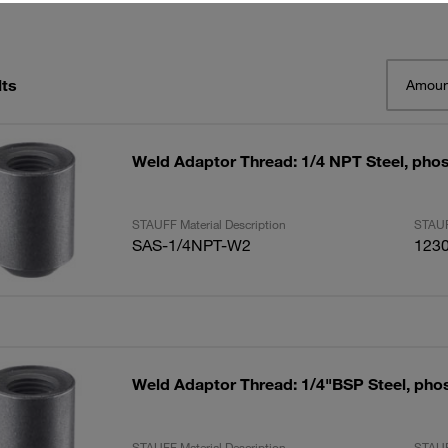
lts
Amoun
Weld Adaptor Thread: 1/4 NPT Steel, pho
STAUFF Material Description
STAUF
SAS-1/4NPT-W2
123
Weld Adaptor Thread: 1/4"BSP Steel, pho
STAUFF Material Description
STAUF