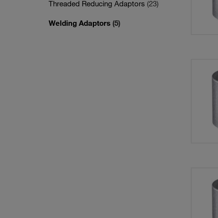
Threaded Reducing Adaptors
(23)
Welding Adaptors
(5)