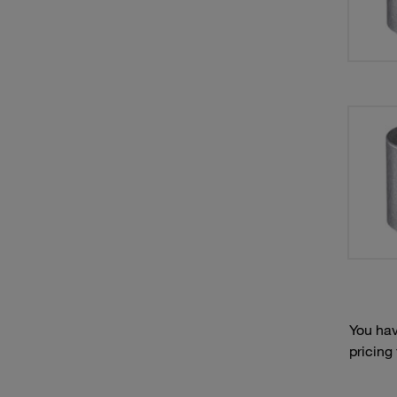
You hav
pricing