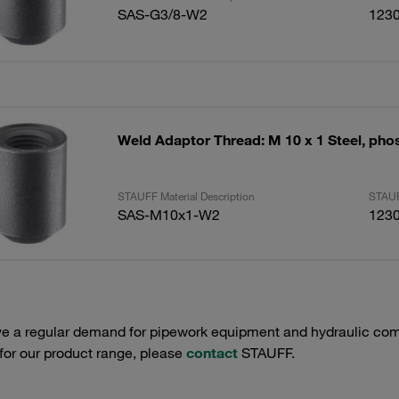
SAS-G3/8-W2
123
Weld Adaptor Thread: M 10 x 1 Steel, ph
STAUFF Material Description
STAUF
SAS-M10x1-W2
123
e a regular demand for pipework equipment and hydraulic comp
 for our product range, please
contact
STAUFF.