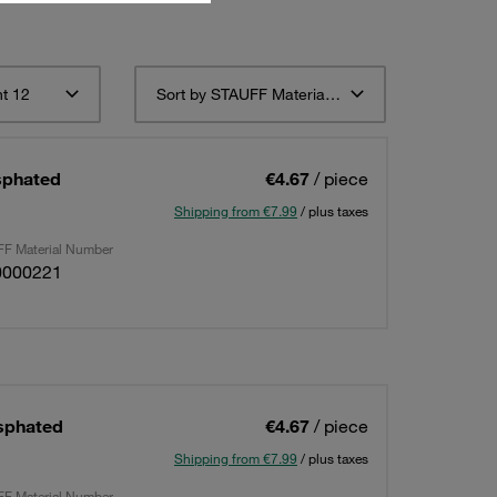
t 12
Sort by STAUFF Material Description ascending
sphated
€4.67
/ piece
Shipping from €7.99
/ plus taxes
F Material Number
0000221
sphated
€4.67
/ piece
Shipping from €7.99
/ plus taxes
F Material Number