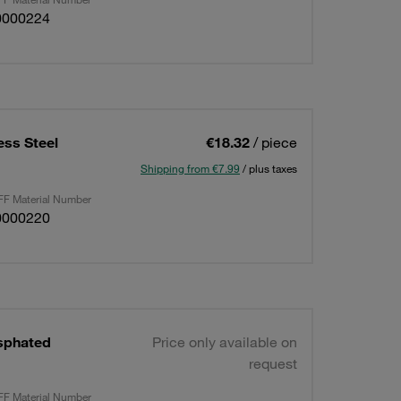
0000224
ess Steel
€18.32
/ piece
Shipping from €7.99
/ plus taxes
F Material Number
0000220
sphated
Price only available on
request
F Material Number