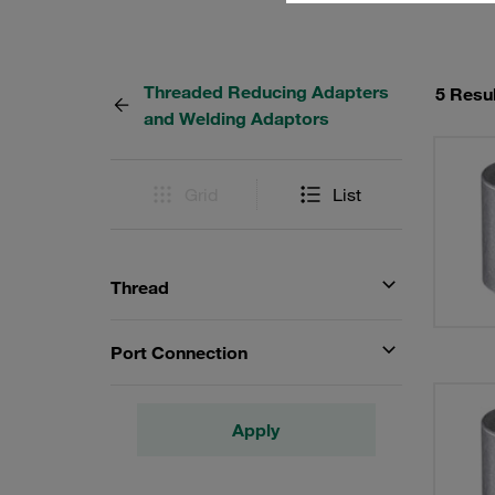
Threaded Reducing Adapters
5 Resu
and Welding Adaptors
Grid
List
Thread
Port Connection
Apply