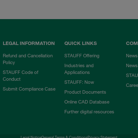
LEGAL INFORMATION
QUICK LINKS
COM
Refund and Cancellation
STAUFF Offering
News
Policy
Industries and
Newsl
STAUFF Code of
Applications
STAU
Conduct
STAUFF: Now
Caree
Submit Compliance Case
Product Documents
Online CAD Database
Further digital resources
Legal Notice
General Terms & Conditions
Privacy Statement