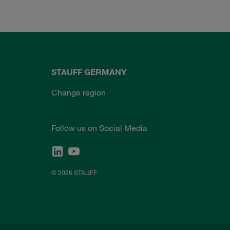
STAUFF GERMANY
Change region
Follow us on Social Media
© 2026 STAUFF