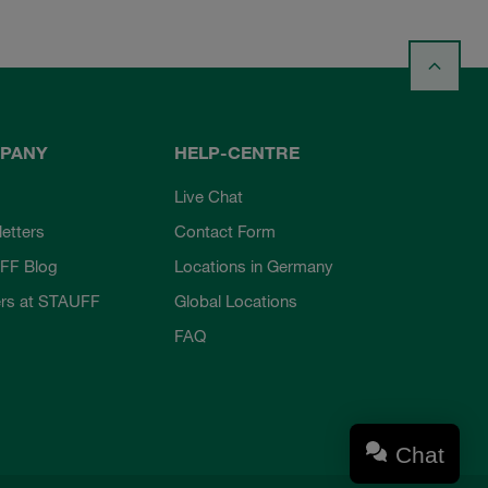
PANY
HELP-CENTRE
Live Chat
etters
Contact Form
FF Blog
Locations in Germany
rs at STAUFF
Global Locations
FAQ
Chat