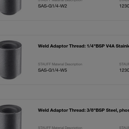
SAS-G1/4-W2
123
Weld Adaptor Thread: 1/4"BSP V4A Stainl
STAUFF Material Description
STAUF
SAS-G1/4-W5
123
Weld Adaptor Thread: 3/8"BSP Steel, pho
STAUFF Material Description
STAUF