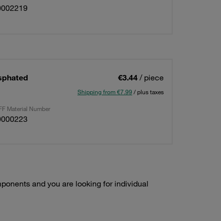
0002219
osphated
€3.44
/ piece
Shipping from €7.99
/ plus taxes
F Material Number
0000223
onents and you are looking for individual