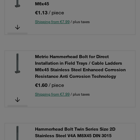
M6x45
€1.13
/ piece
Shipping from €7.99
/ plus taxes
Metric Hammerhead Bolt for Direct
Installation in Field Trays / Cable Ladders
M6x45 Stainless Steel Enhanced Corrosion
Resistance Anti Corrosion Technology
€1.60
/ piece
Shipping from €7.99
/ plus taxes
Hammerhead Bolt Twin Series Size 2D
Stainless Steel V4A M8X45 DIN 3015