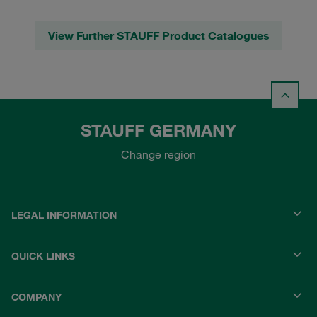
View Further STAUFF Product Catalogues
STAUFF GERMANY
Change region
LEGAL INFORMATION
QUICK LINKS
COMPANY