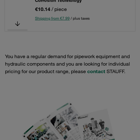
Corrosion Technology
€10.14
/ piece
Shipping from €7.99
/ plus taxes
You have a regular demand for pipework equipment and
hydraulic components and you are looking for individual
pricing for our product range, please
contact
STAUFF.