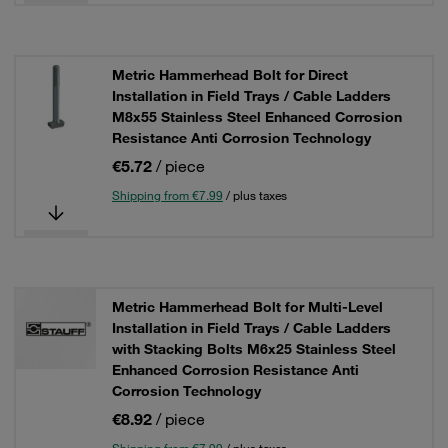
Metric Hammerhead Bolt for Direct
Installation in Field Trays / Cable Ladders
M8x55 Stainless Steel Enhanced Corrosion
Resistance Anti Corrosion Technology
€5.72
/ piece
Shipping from €7.99
/ plus taxes
Metric Hammerhead Bolt for Multi-Level
Installation in Field Trays / Cable Ladders
with Stacking Bolts M6x25 Stainless Steel
Enhanced Corrosion Resistance Anti
Corrosion Technology
€8.92
/ piece