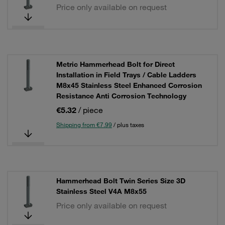
Price only available on request
Metric Hammerhead Bolt for Direct
Installation in Field Trays / Cable Ladders
M8x45 Stainless Steel Enhanced Corrosion
Resistance Anti Corrosion Technology
€5.32
/ piece
Shipping from €7.99
/ plus taxes
Hammerhead Bolt Twin Series Size 3D
Stainless Steel V4A M8x55
Price only available on request