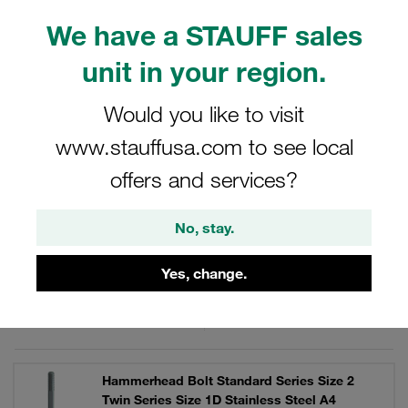
and storage. STAUFF ACT clamps: Anti Corrosion
We have a STAUFF sales
Technology. Reduce crevice corrosion on the tube.
unit in your region.
Would you like to visit
Filters / Sorting
www.stauffusa.com to see local
offers and services?
ACT Clamps in the Twin Series similar to DIN 3015,
Part 3
No, stay.
9 Results
Yes, change.
Grid
List
Hammerhead Bolt Standard Series Size 2
Twin Series Size 1D Stainless Steel A4