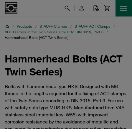
/
Products
/
STAUFF Clamps
/
STAUFF ACT Clamps
/
ACT Clamps in the Twin Series similar to DIN 3015, Part 3
/
Hammerhead Bolts (ACT Twin Series)
Hammerhead Bolts (ACT
Twin Series)
Bolts with hammer head type HKS. Designed with M6
thread in the lengths required for the fixing of ACT clamps
of the Twin Series according to DIN 3015, Part 3. For use
with safety nuts type MUS-HKS. Manufactured from V4A
stainless steel (material key: W55) with improved
corrosion resistance by the avoidance of metallic and
non-metallic contamination during production, machining