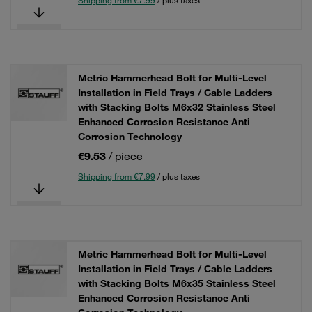
Shipping from €7.99
/ plus taxes
Metric Hammerhead Bolt for Multi-Level
Installation in Field Trays / Cable Ladders
with Stacking Bolts M6x32 Stainless Steel
Enhanced Corrosion Resistance Anti
Corrosion Technology
€9.53
/ piece
Shipping from €7.99
/ plus taxes
Metric Hammerhead Bolt for Multi-Level
Installation in Field Trays / Cable Ladders
with Stacking Bolts M6x35 Stainless Steel
Enhanced Corrosion Resistance Anti