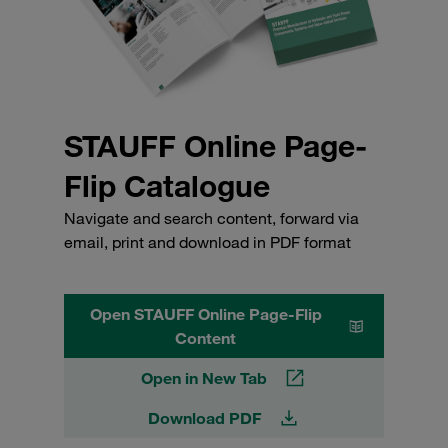
STAUFF Online Page-
Flip Catalogue
Navigate and search content, forward via
email, print and download in PDF format
Open STAUFF Online Page-Flip
Content
Open in New Tab
Download PDF