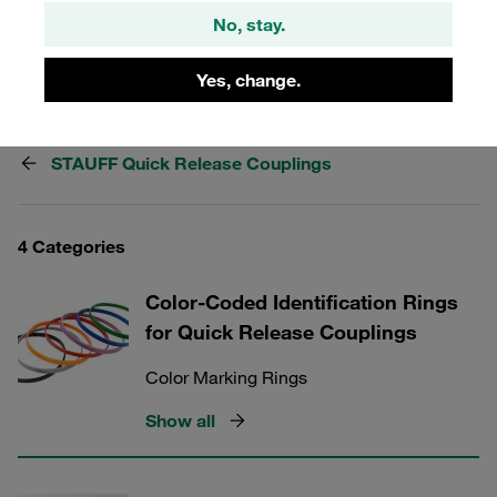
to complement your STAUFF Quick Release Couplings
No, stay.
and elevate your system's performance today.
Yes, change.
STAUFF Quick Release Couplings
4 Categories
Color-Coded Identification Rings
for Quick Release Couplings
Color Marking Rings
Show all