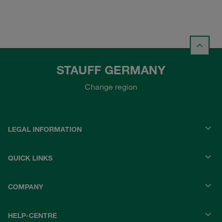
STAUFF GERMANY
Change region
LEGAL INFORMATION
QUICK LINKS
COMPANY
HELP-CENTRE