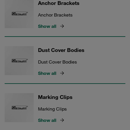
Anchor Brackets
Anchor Brackets
Show all
Dust Cover Bodies
Dust Cover Bodies
Show all
Marking Clips
Marking Clips
Show all