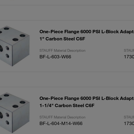
One-Piece Flange 6000 PSI L-Block Adapte
1" Carbon Steel C6F
STAUFF Material Description
STAUF
BF-L-603-W66
173
One-Piece Flange 6000 PSI L-Block Adapte
1-1/4" Carbon Steel C6F
STAUFF Material Description
STAUF
BF-L-604-M14-W66
173