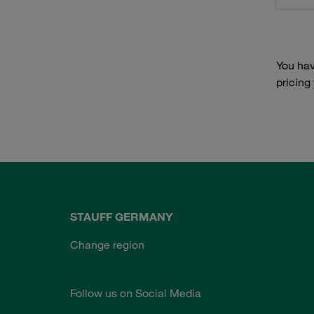
You hav
pricing
STAUFF GERMANY
Change region
Follow us on Social Media