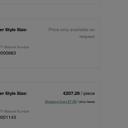
r Style Size:
Price only available on
request
F Material Number
0000883
r Style Size:
€207.28
/ piece
Shipping from €7.99
/ plus taxes
F Material Number
0001143