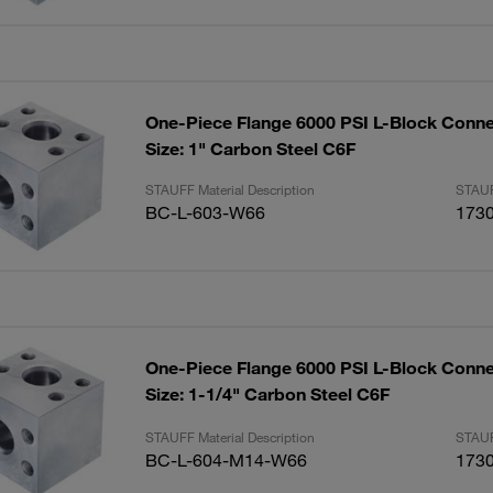
One-Piece Flange 6000 PSI L-Block Conne
Size: 1" Carbon Steel C6F
STAUFF Material Description
STAUF
BC-L-603-W66
173
One-Piece Flange 6000 PSI L-Block Conne
Size: 1-1/4" Carbon Steel C6F
STAUFF Material Description
STAUF
BC-L-604-M14-W66
173