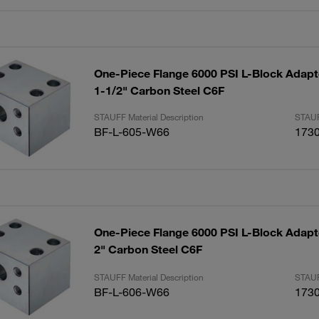
One-Piece Flange 6000 PSI L-Block Adapte
1-1/2" Carbon Steel C6F
STAUFF Material Description
STAUF
BF-L-605-W66
173
One-Piece Flange 6000 PSI L-Block Adapte
2" Carbon Steel C6F
STAUFF Material Description
STAUF
BF-L-606-W66
173