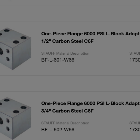
One-Piece Flange 6000 PSI L-Block Adapte
1/2" Carbon Steel C6F
STAUFF Material Description
STAUF
BF-L-601-W66
173
One-Piece Flange 6000 PSI L-Block Adapte
3/4" Carbon Steel C6F
STAUFF Material Description
STAUF
BF-L-602-W66
173