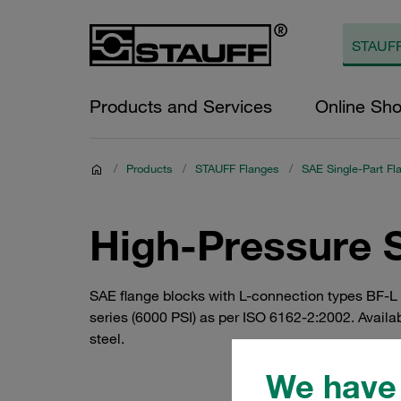
Products and Services
Online Sh
/
Products
/
STAUFF Flanges
/
SAE Single-Part Fl
High-Pressure 
SAE flange blocks with L-connection types BF-L (
series (6000 PSI) as per ISO 6162-2:2002. Availa
steel.
We have 