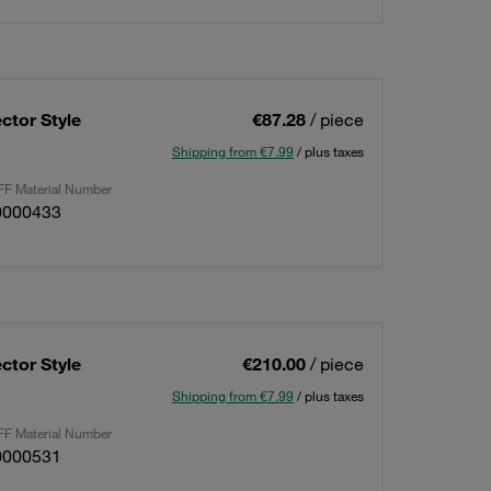
ctor Style
€87.28
/ piece
Shipping from €7.99
/ plus taxes
F Material Number
0000433
ctor Style
€210.00
/ piece
Shipping from €7.99
/ plus taxes
F Material Number
0000531