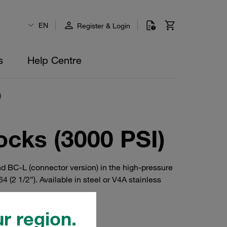
EN
Register & Login
s
Help Centre
)
cks (3000 PSI)
nd BC-L (connector version) in the high-pressure
(2 1/2”). Available in steel or V4A stainless
r region.