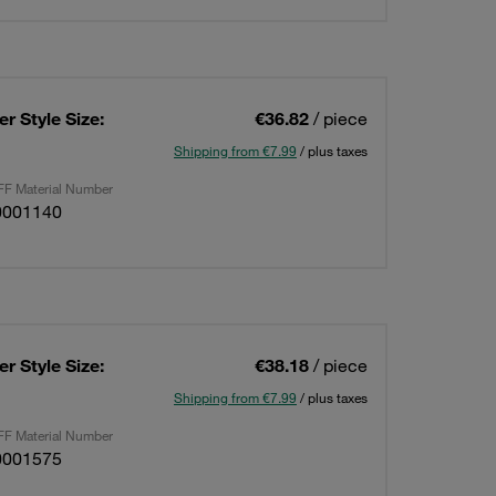
r Style Size:
€36.82
/ piece
Shipping from €7.99
/ plus taxes
F Material Number
0001140
r Style Size:
€38.18
/ piece
Shipping from €7.99
/ plus taxes
F Material Number
0001575