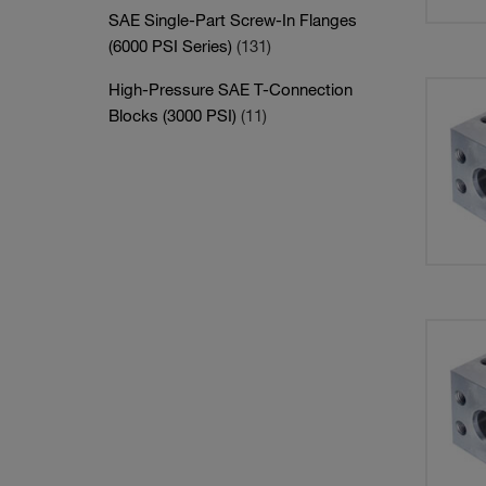
SAE Single-Part Screw-In Flanges
(6000 PSI Series)
(131)
High-Pressure SAE T-Connection
Blocks (3000 PSI)
(11)