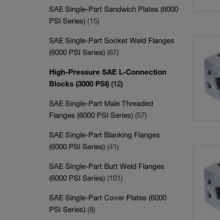
SAE Single-Part Sandwich Plates (6000
PSI Series)
(15)
SAE Single-Part Socket Weld Flanges
(6000 PSI Series)
(67)
High-Pressure SAE L-Connection
Blocks (3000 PSI)
(12)
SAE Single-Part Male Threaded
Flanges (6000 PSI Series)
(57)
SAE Single-Part Blanking Flanges
(6000 PSI Series)
(41)
SAE Single-Part Butt Weld Flanges
(6000 PSI Series)
(101)
SAE Single-Part Cover Plates (6000
PSI Series)
(8)