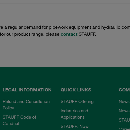
e a regular demand for pipework equipment and hydraulic comp
 for our product range, please
contact
STAUFF.
LEGAL INFORMATION
QUICK LINKS
COM
Refund and Cancellation
STAUFF Offering
News
Policy
Industries and
Newsl
STAUFF Code of
Applications
STAU
Conduct
STAUFF: Now
Caree