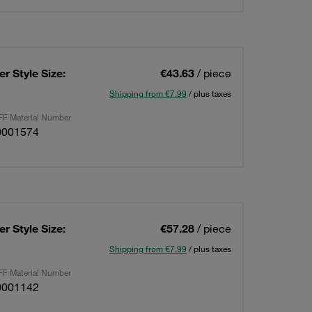
r Style Size:
€43.63
/ piece
Shipping from €7.99
/ plus taxes
F Material Number
0001574
r Style Size:
€57.28
/ piece
Shipping from €7.99
/ plus taxes
F Material Number
0001142