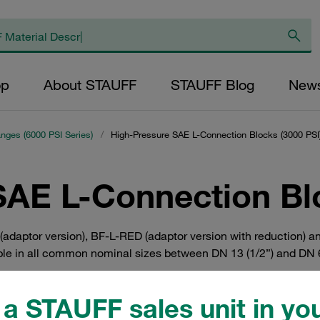
op
About STAUFF
STAUFF Blog
New
anges (6000 PSI Series)
/
High-Pressure SAE L-Connection Blocks (3000 PSI
SAE L-Connection Blo
adaptor version), BF-L-RED (adaptor version with reduction) a
ble in all common nominal sizes between DN 13 (1/2”) and DN 64 
a STAUFF sales unit in you