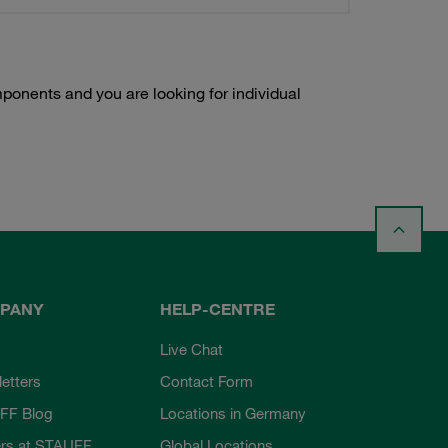
onents and you are looking for individual
PANY
HELP-CENTRE
Live Chat
etters
Contact Form
FF Blog
Locations in Germany
rs at STAUFF
Global Locations