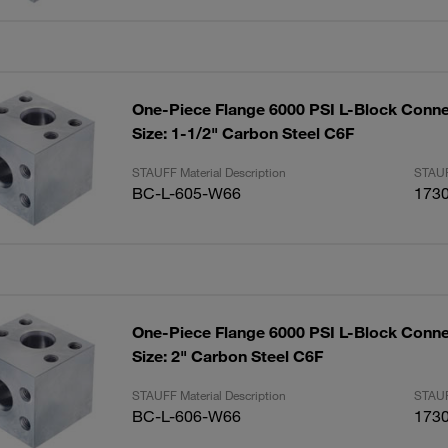
One-Piece Flange 6000 PSI L-Block Conne
Size: 1-1/2" Carbon Steel C6F
STAUFF Material Description
STAUF
BC-L-605-W66
173
One-Piece Flange 6000 PSI L-Block Conne
Size: 2" Carbon Steel C6F
STAUFF Material Description
STAUF
BC-L-606-W66
173