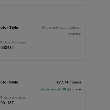
ctor Style
Price only available on
request
F Material Number
0000432
ctor Style
€77.74
/ piece
Shipping from €7.99
/ plus taxes
F Material Number
0001157