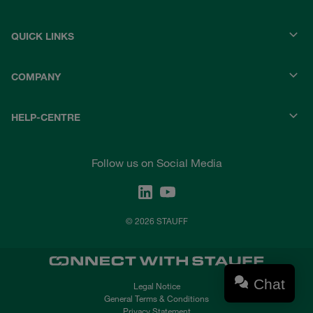
QUICK LINKS
COMPANY
HELP-CENTRE
Follow us on Social Media
© 2026 STAUFF
Chat
Legal Notice
General Terms & Conditions
Privacy Statement