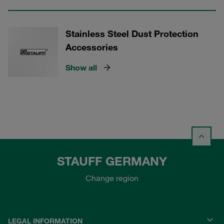
Stainless Steel Dust Protection
Accessories
Show all
STAUFF GERMANY
Change region
LEGAL INFORMATION