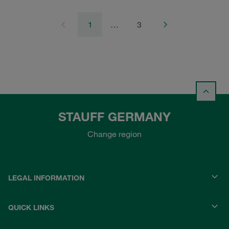
1
…
3
STAUFF GERMANY
Change region
LEGAL INFORMATION
QUICK LINKS