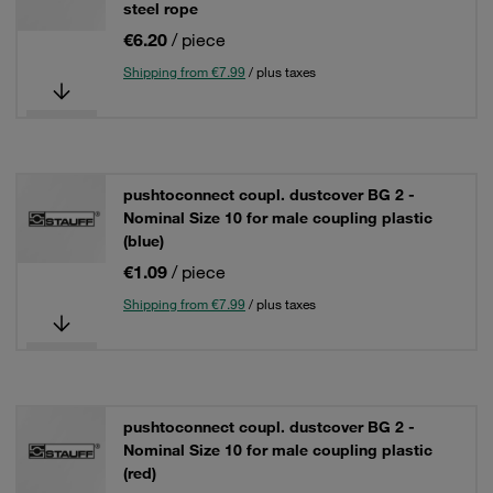
steel rope
€6.20
/ piece
Shipping from €7.99
/ plus taxes
pushtoconnect coupl. dustcover BG 2 -
Nominal Size 10 for male coupling plastic
(blue)
€1.09
/ piece
Shipping from €7.99
/ plus taxes
pushtoconnect coupl. dustcover BG 2 -
Nominal Size 10 for male coupling plastic
(red)