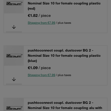
Nominal Size 10 for female coupling plastic
(red)
€1.82
/ piece
Shipping from €7.99
/ plus taxes
pushtoconnect coupl. dustcover BG 2 -
Nominal Size 10 for female coupling plastic
(blue)
€1.09
/ piece
Shipping from €7.99
/ plus taxes
pushtoconnect coupl. dustcover BG 2 -
Nominal Size 10 for female coupling alu with