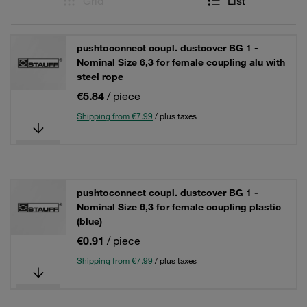
Grid
List
pushtoconnect coupl. dustcover BG 1 -
Nominal Size 6,3 for female coupling alu with
steel rope
€5.84
/ piece
Shipping from €7.99
/ plus taxes
pushtoconnect coupl. dustcover BG 1 -
Nominal Size 6,3 for female coupling plastic
(blue)
€0.91
/ piece
Shipping from €7.99
/ plus taxes