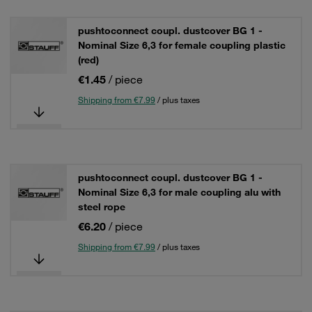
pushtoconnect coupl. dustcover BG 1 -
Nominal Size 6,3 for female coupling plastic
(red)
€1.45
/ piece
Shipping from €7.99
/ plus taxes
pushtoconnect coupl. dustcover BG 1 -
Nominal Size 6,3 for male coupling alu with
steel rope
€6.20
/ piece
Shipping from €7.99
/ plus taxes