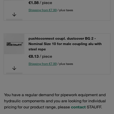
€1.58
/ piece
Shipping from €7.99
/ plus taxes
pushtoconnect coupl. dustcover BG 2 -
Nominal Size 10 for male coupling alu with
steel rope
€8.13
/ piece
Shipping from €7.99
/ plus taxes
You have a regular demand for pipework equipment and
hydraulic components and you are looking for individual
pricing for our product range, please
contact
STAUFF.