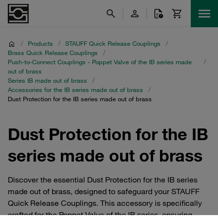
/
Products
/
STAUFF Quick Release Couplings
/
Brass Quick Release Couplings
/
Push-to-Connect Couplings - Poppet Valve of the IB series made
/
out of brass
Series IB made out of brass
/
Accessories for the IB series made out of brass
/
Dust Protection for the IB series made out of brass
Dust Protection for the IB
series made out of brass
Discover the essential Dust Protection for the IB series
made out of brass, designed to safeguard your STAUFF
Quick Release Couplings. This accessory is specifically
crafted for the Poppet Valve of the IB series, ensuring