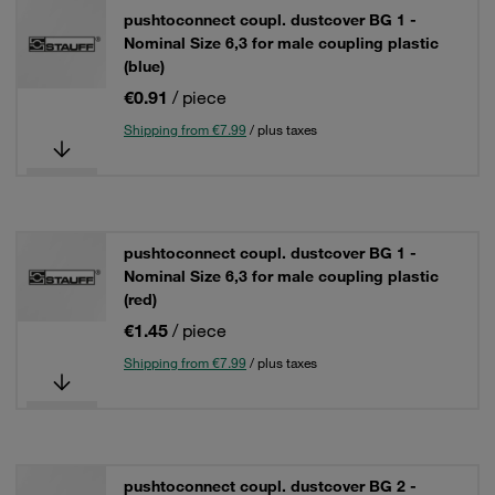
pushtoconnect coupl. dustcover BG 1 -
Nominal Size 6,3 for male coupling plastic
(blue)
€0.91
/ piece
Shipping from €7.99
/ plus taxes
pushtoconnect coupl. dustcover BG 1 -
Nominal Size 6,3 for male coupling plastic
(red)
€1.45
/ piece
Shipping from €7.99
/ plus taxes
pushtoconnect coupl. dustcover BG 2 -