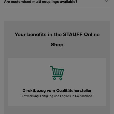
Are customised multi couplings available?
Your benefits in the STAUFF Online
Shop
Direktbezug vom Qualitätshersteller
Entwicklung, Fertigung und Logistik in Deutschland