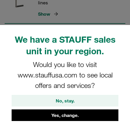
lines
Show
Multi couplings MCS for 4 lines
We have a STAUFF sales
unit in your region.
Specially developed for agricultural
applications
Would you like to visit
Show
www.stauffusa.com to see local
offers and services?
Multi couplings MCS for 4 lines in
front loader hydraulics
No, stay.
Designed for tractor front loader
Yes, change.
hydraulics
Show