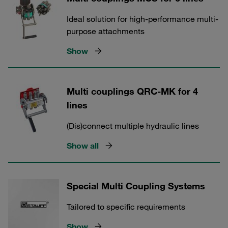
Ideal solution for high-performance multi-
purpose attachments
Show
Multi couplings QRC-MK for 4
lines
(Dis)connect multiple hydraulic lines
Show all
Special Multi Coupling Systems
Tailored to specific requirements
Show