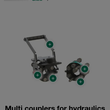
Multi couplers for hydraulics