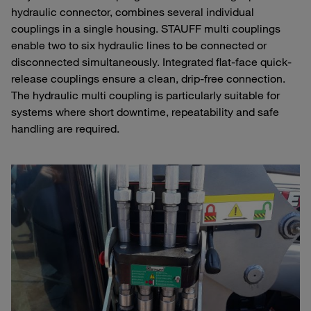
hydraulic connector, combines several individual
couplings in a single housing. STAUFF multi couplings
enable two to six hydraulic lines to be connected or
disconnected simultaneously. Integrated flat-face quick-
release couplings ensure a clean, drip-free connection.
The hydraulic multi coupling is particularly suitable for
systems where short downtime, repeatability and safe
handling are required.