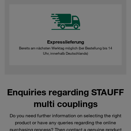
Expresslieferung
Bereits am nächsten Werktag möglich (bei Bestellung bis 14
Uhr, innerhalb Deutschlands)
Enquiries regarding STAUFF
multi couplings
Do you need further information on selecting the right
product or have any queries regarding the online
purchasing process? Then contact a genuine product