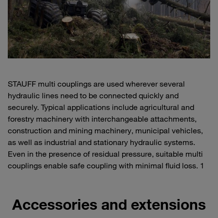
STAUFF multi couplings are used wherever several
hydraulic lines need to be connected quickly and
securely. Typical applications include agricultural and
forestry machinery with interchangeable attachments,
construction and mining machinery, municipal vehicles,
as well as industrial and stationary hydraulic systems.
Even in the presence of residual pressure, suitable multi
couplings enable safe coupling with minimal fluid loss. 1
Accessories and extensions