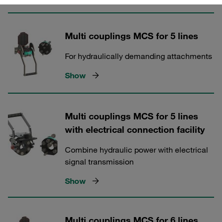
Multi couplings MCS for 5 lines
For hydraulically demanding attachments
Show
Multi couplings MCS for 5 lines
with electrical connection facility
Combine hydraulic power with electrical
signal transmission
Show
Multi couplings MCS for 6 lines