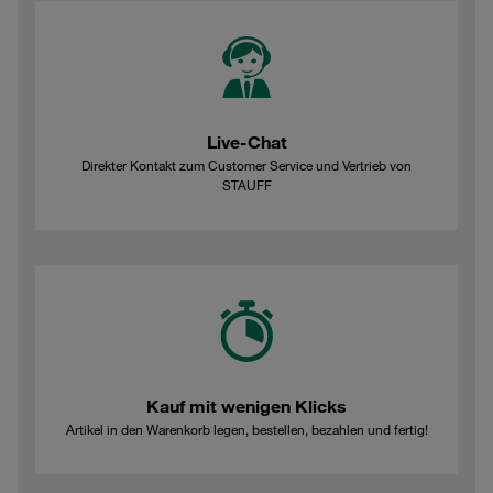
Live-Chat
Direkter Kontakt zum Customer Service und Vertrieb von
STAUFF
Kauf mit wenigen Klicks
Artikel in den Warenkorb legen, bestellen, bezahlen und fertig!