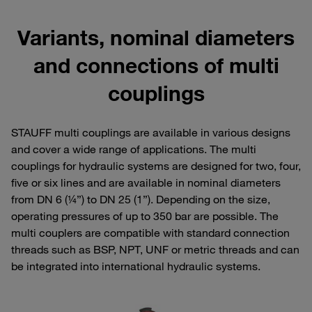
Variants, nominal diameters
and connections of multi
couplings
STAUFF multi couplings are available in various designs
and cover a wide range of applications. The multi
couplings for hydraulic systems are designed for two, four,
five or six lines and are available in nominal diameters
from DN 6 (¼”) to DN 25 (1”). Depending on the size,
operating pressures of up to 350 bar are possible. The
multi couplers are compatible with standard connection
threads such as BSP, NPT, UNF or metric threads and can
be integrated into international hydraulic systems.