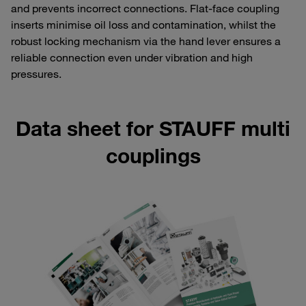
and prevents incorrect connections. Flat-face coupling
inserts minimise oil loss and contamination, whilst the
robust locking mechanism via the hand lever ensures a
reliable connection even under vibration and high
pressures.
Data sheet for STAUFF multi
couplings