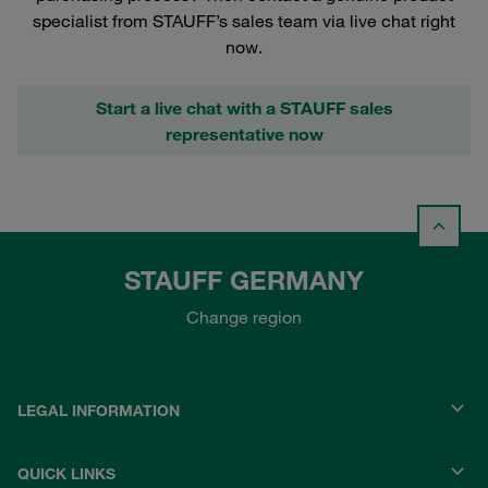
specialist from STAUFF’s sales team via live chat right
now.
Start a live chat with a STAUFF sales
representative now
STAUFF GERMANY
Change region
LEGAL INFORMATION
QUICK LINKS