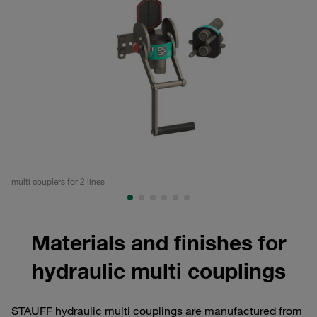
multi couplers for 2 lines
mul
Materials and finishes for
hydraulic multi couplings
STAUFF hydraulic multi couplings are manufactured from