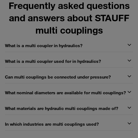
Frequently asked questions
and answers about STAUFF
multi couplings
What is a multi coupler in hydraulics?
What is a multi coupler used for in hydraulics?
Can multi couplings be connected under pressure?
What nominal diameters are available for multi couplings?
What materials are hydraulic multi couplings made of?
In which industries are multi couplings used?