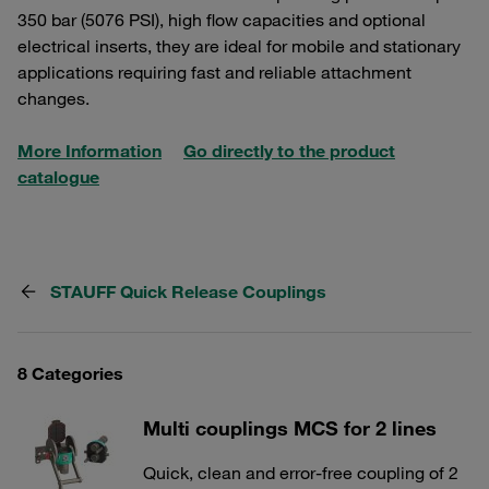
350 bar (5076 PSI), high flow capacities and optional
electrical inserts, they are ideal for mobile and stationary
applications requiring fast and reliable attachment
changes.
More Information
Go directly to the product
catalogue
STAUFF Quick Release Couplings
8 Categories
Multi couplings MCS for 2 lines
Quick, clean and error-free coupling of 2