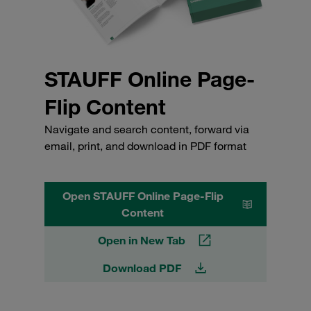
STAUFF Online Page-
Flip Content
Navigate and search content, forward via
email, print, and download in PDF format
Open STAUFF Online Page-Flip
Content
Open in New Tab
Download PDF