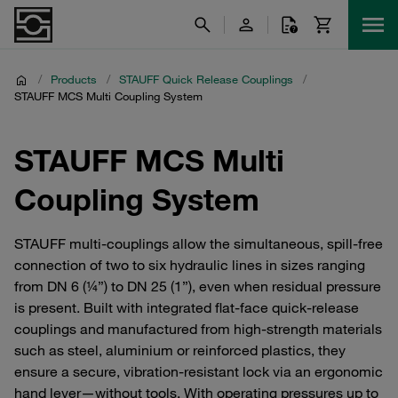
/
Products
/
STAUFF Quick Release Couplings
/
STAUFF MCS Multi Coupling System
STAUFF MCS Multi
Coupling System
STAUFF multi‑couplings allow the simultaneous, spill‑free
connection of two to six hydraulic lines in sizes ranging
from DN 6 (¼”) to DN 25 (1”), even when residual pressure
is present. Built with integrated flat‑face quick‑release
couplings and manufactured from high‑strength materials
such as steel, aluminium or reinforced plastics, they
ensure a secure, vibration‑resistant lock via an ergonomic
hand lever—without tools. With operating pressures up to