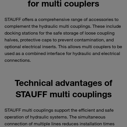
for multi couplers
STAUFF offers a comprehensive range of accessories to
complement the hydraulic multi couplings. These include
docking stations for the safe storage of loose coupling
halves, protective caps to prevent contamination, and
optional electrical inserts. This allows multi couplers to be
used as a combined interface for hydraulic and electrical
connections.
Technical advantages of
STAUFF multi couplings
STAUFF multi couplings support the efficient and safe
operation of hydraulic systems. The simultaneous
connection of multiple lines reduces installation times