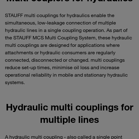
STAUFF multi couplings for hydraulics enable the
simultaneous, low-leakage connection of multiple
hydraulic lines in a single coupling operation. As part of
the STAUFF MCS Multi Coupling System, these hydraulic
multi couplings are designed for applications where
attachments or hydraulic consumers are regularly
connected, disconnected or changed. multi couplings
reduce set-up times, minimise oil loss and increase
operational reliability in mobile and stationary hydraulic
systems.
Hydraulic multi couplings for
multiple lines
A hydraulic multi coupling - also called a single point