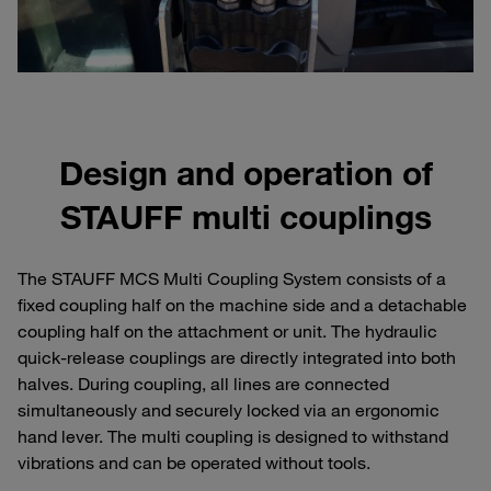
Design and operation of
STAUFF multi couplings
The STAUFF MCS Multi Coupling System consists of a
fixed coupling half on the machine side and a detachable
coupling half on the attachment or unit. The hydraulic
quick-release couplings are directly integrated into both
halves. During coupling, all lines are connected
simultaneously and securely locked via an ergonomic
hand lever. The multi coupling is designed to withstand
vibrations and can be operated without tools.