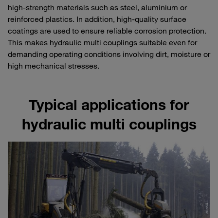
high-strength materials such as steel, aluminium or
reinforced plastics. In addition, high-quality surface
coatings are used to ensure reliable corrosion protection.
This makes hydraulic multi couplings suitable even for
demanding operating conditions involving dirt, moisture or
high mechanical stresses.
Typical applications for
hydraulic multi couplings