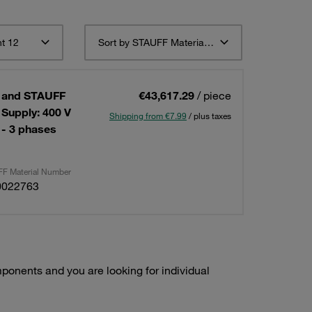
t 12
Sort by STAUFF Material Description ascending
 and STAUFF
€43,617.29
/ piece
Supply: 400 V
Shipping from €7.99
/ plus taxes
 - 3 phases
F Material Number
0022763
onents and you are looking for individual