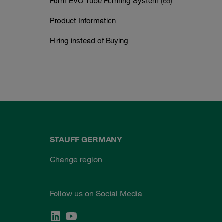
Form EVO Tube Forming System
(65)
Product Information
Hiring instead of Buying
STAUFF GERMANY
Change region
Follow us on Social Media