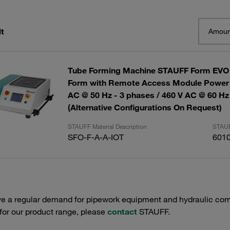
t
Amoun
Tube Forming Machine STAUFF Form EVO
Form with Remote Access Module Power 
AC @ 50 Hz - 3 phases / 460 V AC @ 60 Hz
(Alternative Configurations On Request)
STAUFF Material Description
STAUF
SFO-F-A-A-IOT
601
e a regular demand for pipework equipment and hydraulic comp
 for our product range, please
contact
STAUFF.