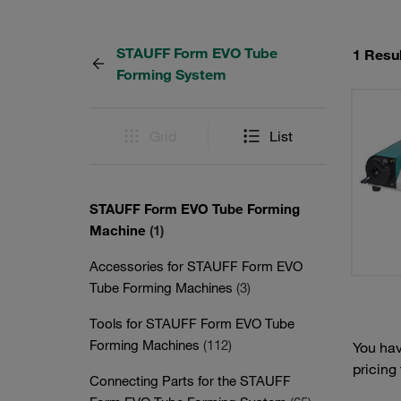
STAUFF Form EVO Tube
1 Resul
Forming System
Grid
List
STAUFF Form EVO Tube Forming
Machine
(1)
Accessories for STAUFF Form EVO
Tube Forming Machines
(3)
Tools for STAUFF Form EVO Tube
Forming Machines
(112)
You hav
pricing
Connecting Parts for the STAUFF