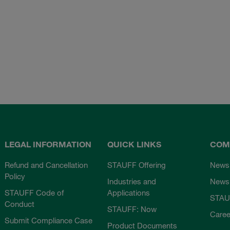
LEGAL INFORMATION
QUICK LINKS
COM
Refund and Cancellation
STAUFF Offering
News
Policy
Industries and
Newsl
STAUFF Code of
Applications
STAU
Conduct
STAUFF: Now
Caree
Submit Compliance Case
Product Documents