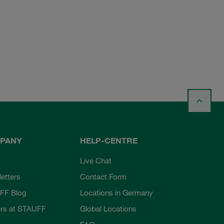
PANY
HELP-CENTRE
Live Chat
etters
Contact Form
FF Blog
Locations in Germany
rs at STAUFF
Global Locations