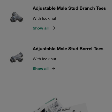
Adjustable Male Stud Branch Tees
With lock nut
Show all
Adjustable Male Stud Barrel Tees
With lock nut
Show all