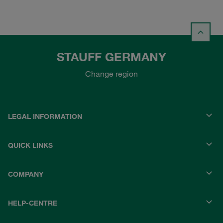
STAUFF GERMANY
Change region
LEGAL INFORMATION
QUICK LINKS
COMPANY
HELP-CENTRE