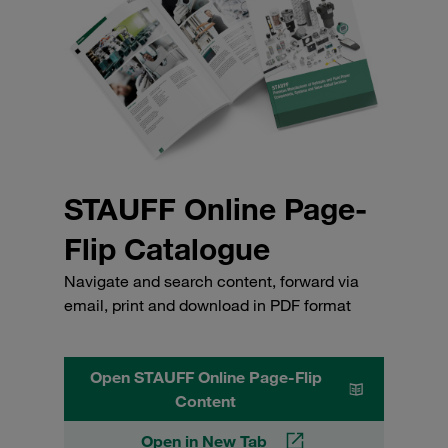
STAUFF Online Page-
Flip Catalogue
Navigate and search content, forward via
email, print and download in PDF format
Open STAUFF Online Page-Flip
Content
Open in New Tab