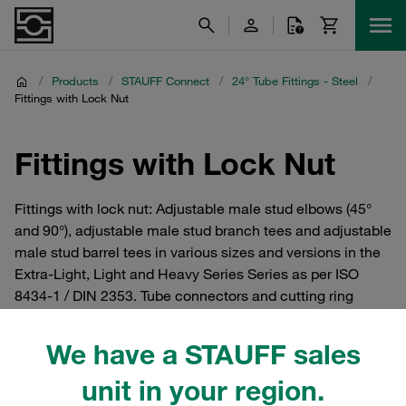
/
Products
/
STAUFF Connect
/
24° Tube Fittings - Steel
/
Fittings with Lock Nut
Fittings with Lock Nut
Fittings with lock nut: Adjustable male stud elbows (45°
and 90°), adjustable male stud branch tees and adjustable
male stud barrel tees in various sizes and versions in the
Extra-Light, Light and Heavy Series Series as per ISO
8434-1 / DIN 2353. Tube connectors and cutting ring
fittings from the STAUFF Connect series made of steel
with 24° internal taper. For hydraulics.
We have a STAUFF sales
unit in your region.