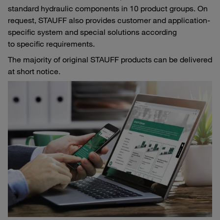
standard hydraulic components in 10 product groups. On
request, STAUFF also provides customer and application-
specific system and special solutions according
to specific requirements.
The majority of original STAUFF products can be delivered
at short notice.