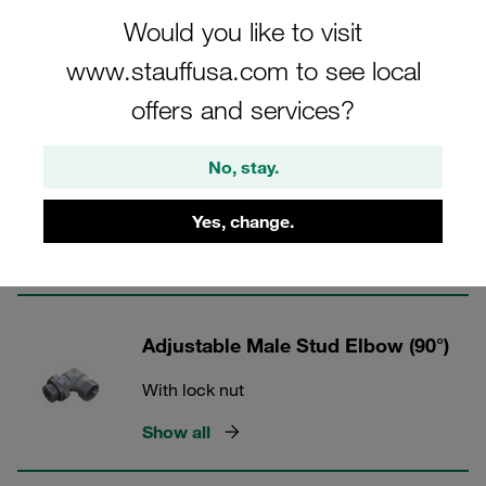
Would you like to visit
24° Tube Fittings - Steel
www.stauffusa.com to see local
offers and services?
4 Categories
No, stay.
Adjustable Male Stud Elbow (45°)
With lock nut
Yes, change.
Show all
Adjustable Male Stud Elbow (90°)
With lock nut
Show all