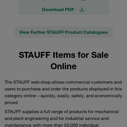
Download PDF
View Further STAUFF Product Catalogues
STAUFF Items for Sale
Online
The STAUFF web shop allows commercial customers and
users to purchase and order the products displayed in this
category online – quickly, easily, safely, and economically
priced.
STAUFF supplies a full range of products for mechanical
and plant engineering and for industrial service and
maintenance with more than 50,000 individual