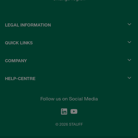
LEGAL INFORMATION
QUICK LINKS
COMPANY
HELP-CENTRE
Follow us on Social Media
© 2026 STAUFF