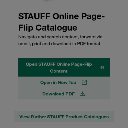
STAUFF Online Page-
Flip Catalogue
Navigate and search content, forward via
email, print and download in PDF format
Open STAUFF Online Page-Flip
Content
Open in New Tab
Download PDF
View Further STAUFF Product Catalogues