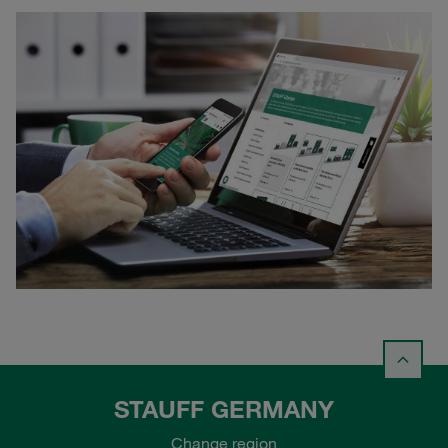
STAUFF GERMANY
Change region