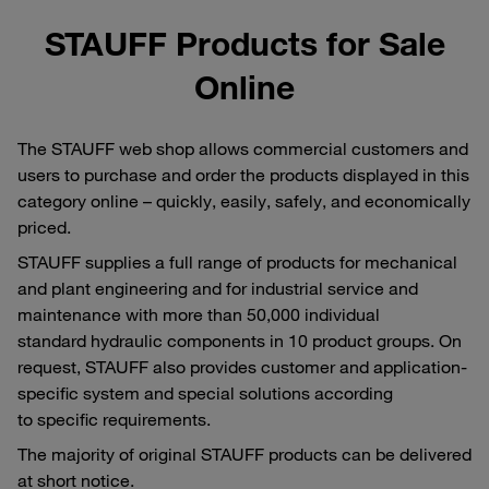
STAUFF Products for Sale
Online
The STAUFF web shop allows commercial customers and
users to purchase and order the products displayed in this
category online – quickly, easily, safely, and economically
priced.
STAUFF supplies a full range of products for mechanical
and plant engineering and for industrial service and
maintenance with more than 50,000 individual
standard hydraulic components in 10 product groups. On
request, STAUFF also provides customer and application-
specific system and special solutions according
to specific requirements.
The majority of original STAUFF products can be delivered
at short notice.