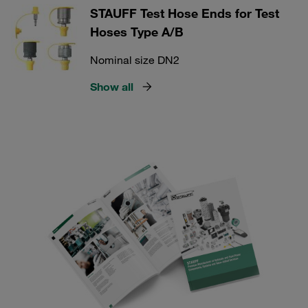
STAUFF Test Hose Ends for Test
Hoses Type A/B
Nominal size DN2
Show all