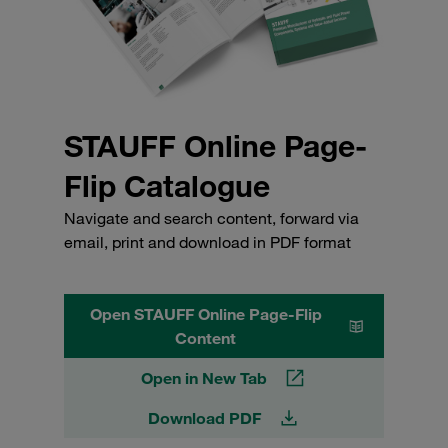
STAUFF Online Page-
Flip Catalogue
Navigate and search content, forward via
email, print and download in PDF format
Open STAUFF Online Page-Flip
Content
Open in New Tab
Download PDF