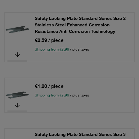
Safety Locking Plate Standard Series Size 2
Stainless Steel Enhanced Corrosion
Resistance Anti Corrosion Technology
€2.59
/ piece
Shipping from €7.99
/ plus taxes
€1.20
/ piece
Shipping from €7.99
/ plus taxes
Safety Locking Plate Standard Series Size 3