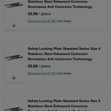
Stainless Steel Enhanced Corrosion
Resistance Anti Corrosion Technology
€2.59
/ piece
Shipping from €7.99
/ plus taxes
Safety Locking Plate Standard Series Size 4
Stainless Steel Enhanced Corrosion
Resistance Anti Corrosion Technology
€2.86
/ piece
Shipping from €7.99
/ plus taxes
Safety Locking Plate Standard Series Size 5
Stainless Steel Enhanced Corrosion