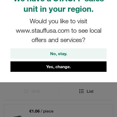
clamps: Anti Corrosion Technology. Reduce crevice
unit in your region.
corrosion on the tube.
Would you like to visit
www.stauffusa.com to see local
Filters / Sorting
offers and services?
ACT Clamps in the Standard Series similar to DIN
No, stay.
3015, Part 1
Yes, change.
8 Results
Grid
List
€1.06
/ piece