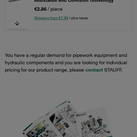
Resistance Anti Corrosion Technology
€2.86
/ piece
Shipping from €7.99
/ plus taxes
You have a regular demand for pipework equipment and
hydraulic components and you are looking for individual
pricing for our product range, please
contact
STAUFF.