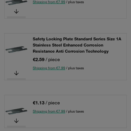
Shipping from €7.99
/ plus taxes
Safety Locking Plate Standard Series Size 1A
Stainless Steel Enhanced Corrosion
Resistance Anti Corrosion Technology
€2.59
/ piece
Shipping from €7.99
/ plus taxes
€1.13
/ piece
Shipping from €7.99
/ plus taxes