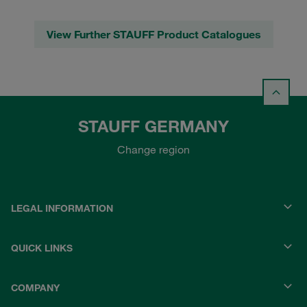
View Further STAUFF Product Catalogues
STAUFF GERMANY
Change region
LEGAL INFORMATION
QUICK LINKS
COMPANY