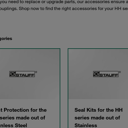
ou need to replace or upgrade parts, our accessories ensure a p
couplings. Shop now to find the right accessories for your HH se
gories
t Protection for the
Seal Kits for the HH
series made out of
series made out of
inless Steel
Stainless