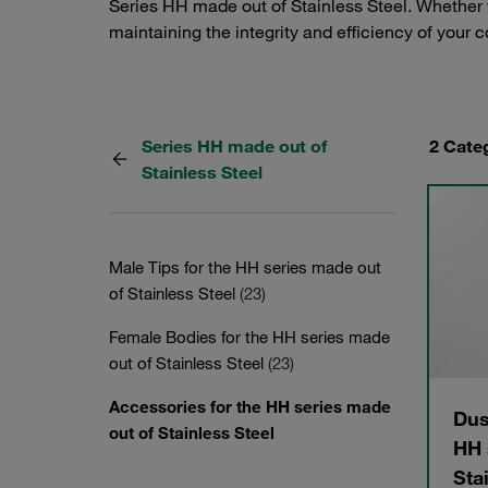
Series HH made out of Stainless Steel. Whether y
maintaining the integrity and efficiency of your 
Series HH made out of
2 Cate
Stainless Steel
Male Tips for the HH series made out
of Stainless Steel
(23)
Female Bodies for the HH series made
out of Stainless Steel
(23)
Accessories for the HH series made
Dus
out of Stainless Steel
HH 
Sta