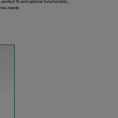
erfect fit and optimal functionality,
ries needs.