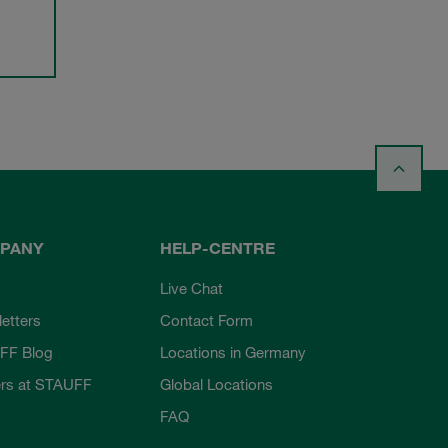
PANY
HELP-CENTRE
Live Chat
etters
Contact Form
FF Blog
Locations in Germany
rs at STAUFF
Global Locations
FAQ