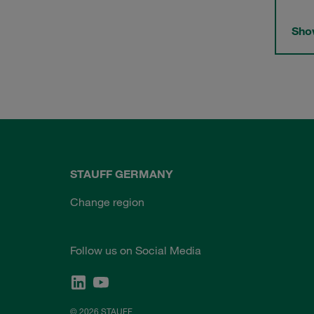
Show
STAUFF GERMANY
Change region
Follow us on Social Media
© 2026 STAUFF