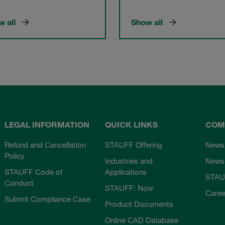
 all
Show all
LEGAL INFORMATION
QUICK LINKS
COM
Refund and Cancellation
STAUFF Offering
News
Policy
Industries and
Newsl
STAUFF Code of
Applications
STAU
Conduct
STAUFF: Now
Caree
Submit Compliance Case
Product Documents
Online CAD Database